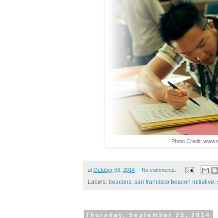
Photo Credit: www.
at
October 06, 2014
No comments:
Labels:
beacons
,
san francisco beacon initiative
,
Thursday, September 25, 2014