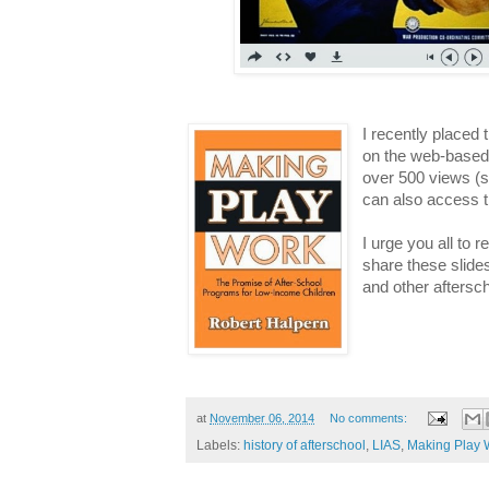
I recently placed 
on the web-base
over 500 views (s
can also access t
I urge you all to 
share these slide
and other aftersc
at
November 06, 2014
No comments:
Labels:
history of afterschool
,
LIAS
,
Making Play 