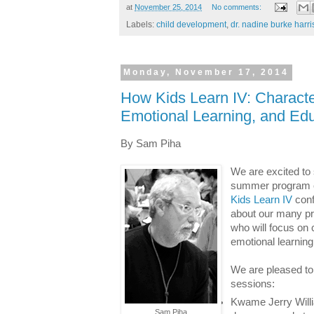
at
November 25, 2014
No comments:
Labels:
child development
,
dr. nadine burke harri
Monday, November 17, 2014
How Kids Learn IV: Character
Emotional Learning, and Edu
By Sam Piha
We are excited to
summer program c
Kids Learn IV
con
about our many p
who will focus on 
emotional learning
We are pleased t
sessions:
Kwame Jerry Willia
Sam Piha