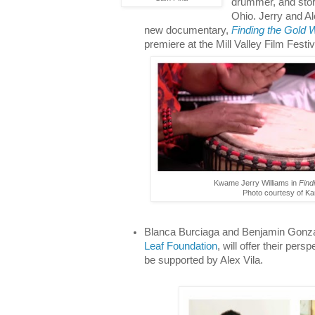
drummer, and stor
Ohio. Jerry and Al
new documentary,
Finding the Gold W
premiere at the Mill Valley Film Festiv
Kwame Jerry Williams in
Find
Photo courtesy of Ka
Blanca Burciaga and Benjamin Gonzal
Leaf Foundation
, will offer their pers
be supported by Alex Vila.