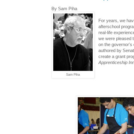
By Sam Piha
For years, we hav
afterschool progra
real-life experien
we were pleased to 
on the governor's 
authored by Senat
create a grant pr
Apprenticeship In
Sam Piha