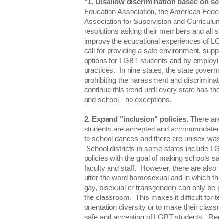
"1. Disallow discrimination based on se
Education Association, the American Feder
Association for Supervision and Curricul
resolutions asking their members and all sc
improve the educational experiences of L
call for providing a safe environment, sup
options for LGBT students and by employi
practices. In nine states, the state governm
prohibiting the harassment and discrimina
continue this trend until every state has the
and school - no exceptions.
2. Expand "inclusion" policies.
There ar
students are accepted and accommodated
to school dances and there are unisex wa
School districts in some states include L
policies with the goal of making schools sa
faculty and staff. However, there are also s
utter the word homosexual and in which t
gay, bisexual or transgender) can only be p
the classroom. This makes it difficult for 
orientation diversity or to make their cla
safe and accepting of LGBT students. Reg