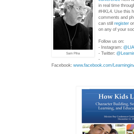
in real time throu
#HKL4. Use this h
comments and phot
can still
register
or
on any of your so
Follow us on:
-
Instagram:
@LIA
- Twitter:
@Learni
Sam Piha
-
Facebook:
www.facebook.com/LearninginA