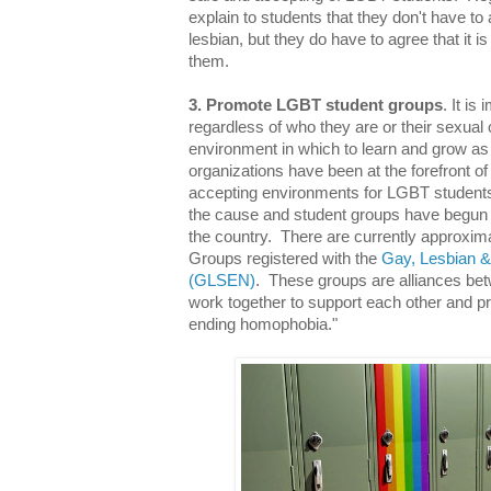
explain to students that they don't have to 
lesbian, but they do have to agree that it i
them.
3. Promote LGBT student groups
. It is
regardless of who they are or their sexual 
environment in which to learn and grow as
organizations have been at the forefront of
accepting environments for LGBT student
the cause and student groups have begun s
the country. There are currently approxima
Groups registered with the
Gay, Lesbian &
(GLSEN)
. These groups are alliances be
work together to support each other and 
ending homophobia."