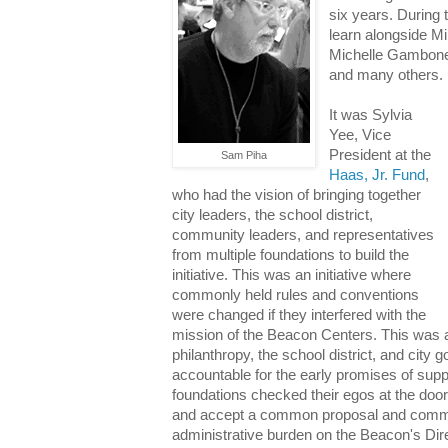
six years. During t
learn alongside M
Michelle Gambone
and many others.
It was Sylvia
Yee, Vice
President at the
Sam Piha
Haas, Jr. Fund
,
who had the vision of bringing together
city leaders, the school district,
community leaders, and representatives
from multiple foundations to build the
initiative. This was an initiative where
commonly held rules and conventions
were changed if they interfered with the
mission of the Beacon Centers. This was a
philanthropy, the school district, and city
accountable for the early promises of suppo
foundations checked their egos at the door
and accept a common proposal and commo
administrative burden on the Beacon's Dir