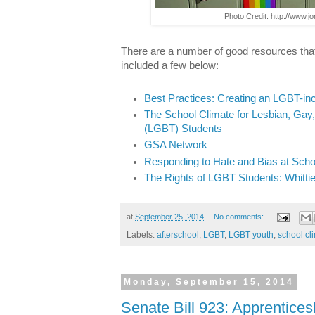
Photo Credit: http://www.j
There are a number of good resources tha
included a few below:
Best Practices: Creating an LGBT-in
The School Climate for Lesbian, Gay
(LGBT) Students
GSA Network
Responding to Hate and Bias at Scho
The Rights of LGBT Students: Whitti
at
September 25, 2014
No comments:
Labels:
afterschool
,
LGBT
,
LGBT youth
,
school cl
Monday, September 15, 2014
Senate Bill 923: Apprentices