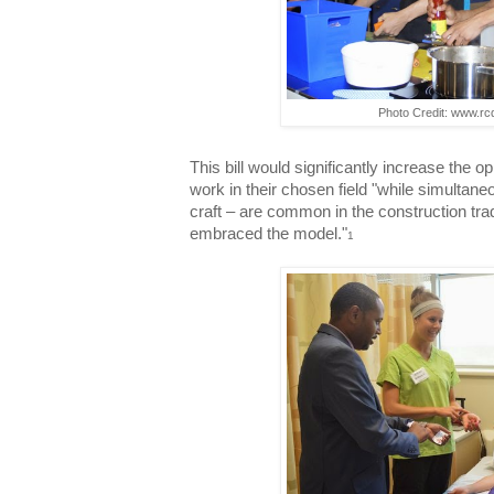
Photo Credit: www.r
This bill would significantly increase the o
work in their chosen field "while simultaneo
craft – are common in the construction tra
embraced the model."
1