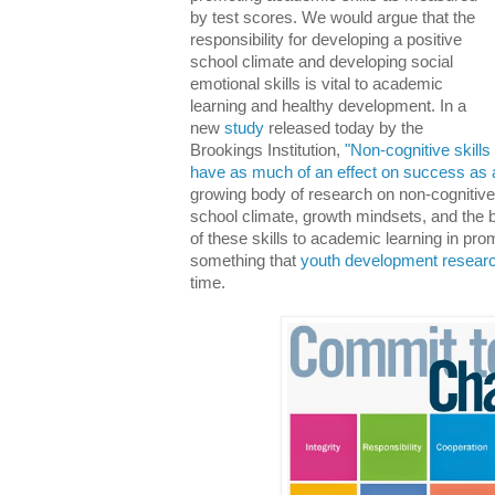
by test scores. We would argue that the
responsibility for developing a positive
school climate and developing social
emotional skills is vital to academic
learning and healthy development. In a
new
study
released today by the
Brookings Institution,
"Non-cognitive skill
have as much of an effect on success as 
growing body of research on non-cognitive s
school climate, growth mindsets, and the b
of these skills to academic learning in pr
something that
youth development resear
time.