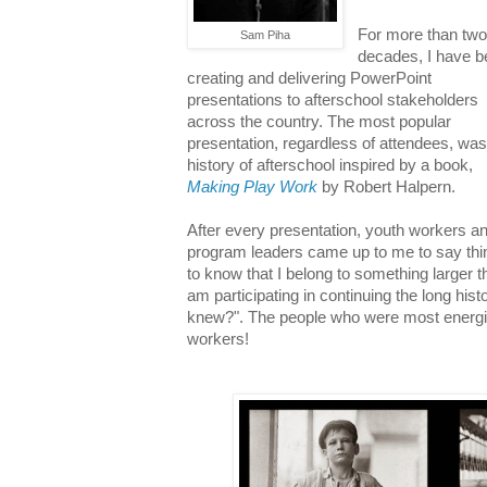
For more than tw
Sam Piha
decades, I have 
creating and delivering PowerPoint
presentations to afterschool stakeholders
across the country. The most popular
presentation, regardless of attendees, was
history of afterschool inspired by a book,
Making Play Work
by Robert Halpern.
After every presentation, youth workers a
program leaders came up to me to say thing
to know that I belong to something larger t
am participating in continuing the long his
knew?". The people who were most energi
workers!