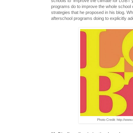
schools to improve the climate for LGBT 
programs do to improve the whole school 
strategies that he proposed in his blog. W
afterschool programs doing to explicitly a
Photo Credit: http://ww