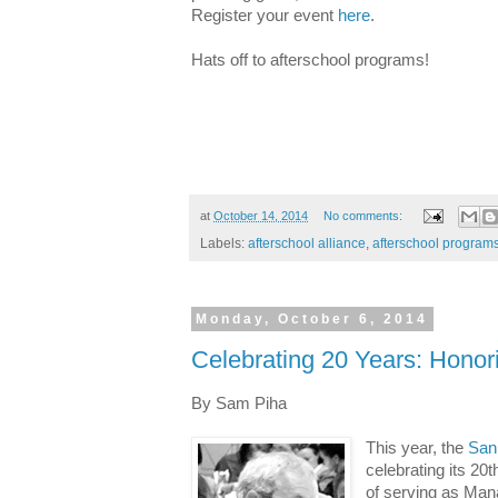
Register your event
here
.
Hats off to afterschool programs!
at
October 14, 2014
No comments:
Labels:
afterschool alliance
,
afterschool program
Monday, October 6, 2014
Celebrating 20 Years: Hono
By Sam Piha
This year, the
San 
celebrating its 20t
of serving as Manag