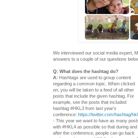
We interviewed our social media expert, M
answers to a couple of our questions belo
Q: What does the hashtag do?
A:
Hashtags are used to group content
regarding a common topic. When clicked
on, you will be taken to a feed of all other
posts that include the given hashtag. For
example, see the posts that included
hashtag #HKL3 from last year's
conference:
https://twitter.com/hashtag/hk
- This year we want to have as many post
with #HKL4 as possible so that during and
after the conference, people can go back