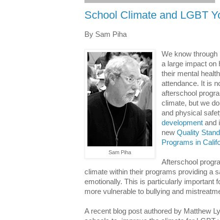
School Climate and LGBT Y
By Sam Piha
We know through
a large impact on 
their mental healt
attendance. It is 
afterschool progr
climate, but we d
and physical safe
development
and i
new
Quality Stan
Programs in Califo
Sam Piha
Afterschool progra
climate within their programs providing a s
emotionally. This is particularly important
more vulnerable to bullying and mistreatm
A recent blog post authored by Matthew L