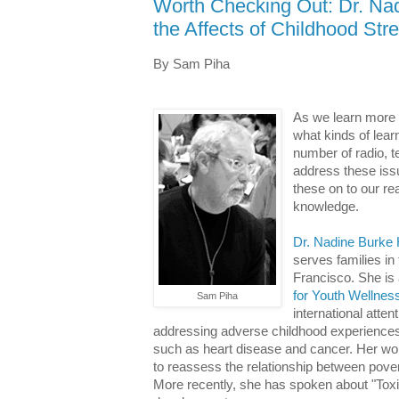
Worth Checking Out: Dr. Nad
the Affects of Childhood Str
By Sam Piha
As we learn more 
what kinds of lear
number of radio, te
address these issu
these on to our re
knowledge.
Dr. Nadine Burke 
serves families in
Francisco. She is
for Youth Wellnes
Sam Piha
international atten
addressing adverse childhood experiences a
such as heart disease and cancer. Her wor
to reassess the relationship between pover
More recently, she has spoken about "Toxic