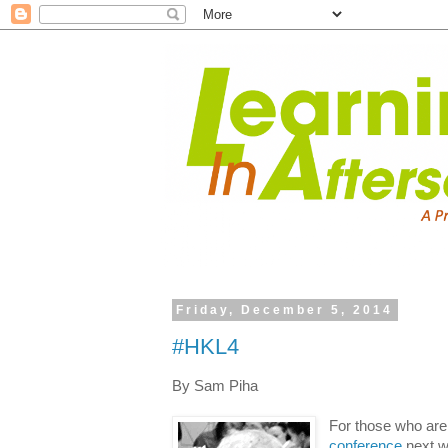
Friday, December 5, 2014
#HKL4
By Sam Piha
For those who are
conference
next we