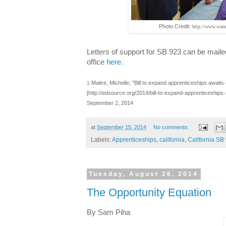
Photo Credit:
http://www.waus
Letters of support for SB 923 can be mail
office
here
.
Maitre, Michelle; "Bill to expand apprenticeships awaits
1
[
http://edsource.org/2014/bill-to-expand-apprenticeshi
September 2, 2014
at
September 15, 2014
No comments:
Labels:
Apprenticeships
,
california
,
California SB
Tuesday, August 26, 2014
The Opportunity Equation
By Sam Piha