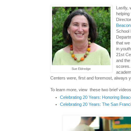
Lastly,
helping
Directo
Beacon
School D
Departm
that we
in yout
21st Ce
and the
scores.
Sue Eldredge
academi
Centers were, first and foremost, always 
To learn more, view these two brief videos
Celebrating 20 Years: Honoring Beac
Celebrating 20 Years: The San Franc