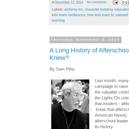
at
November 17, 2014
No comments:
Labels:
alchemy inc
,
character building
,
education
kids learn conference
,
how kids learn IV
,
oakland 
learning
Thursday, November 6, 2014
A Long History of Afterscho
Knew?
By Sam Piha
Last month, many p
campaign to raise
the valuable contr
the Lights On cele
that insiders - af
know that aftersch
American history. I
afterschool leader
its history.