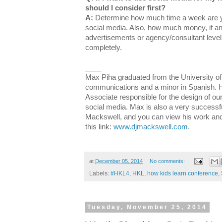
should I consider first?
A:
Determine how much time a week are yo
social media. Also, how much money, if any
advertisements or agency/consultant level h
completely.
____
Max Piha graduated from the University of
communications and a minor in Spanish. 
Associate responsible for the design of our
social media. Max is also a very successf
Mackswell, and you can view his work and
this link:
www.djmackswell.com
.
at
December 05, 2014
No comments:
Labels:
#HKL4
,
HKL
,
how kids learn conference
,
Tuesday, November 25, 2014