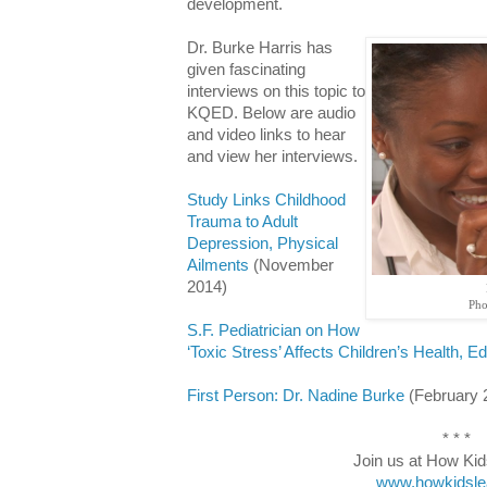
development.
Dr. Burke Harris has
given fascinating
interviews on this topic to
KQED. Below are audio
and video links to hear
and view her interviews.
Study Links Childhood
Trauma to Adult
Depression, Physical
Ailments
(November
2014)
Pho
S.F. Pediatrician on How
‘Toxic Stress’ Affects Children’s Health, E
First Person: Dr. Nadine Burke
(February 
* * *
Join us at How Kid
www.howkidsle