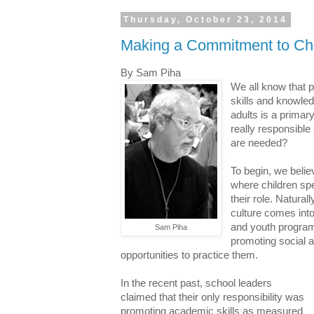
Thursday, October 23, 2014
Making a Commitment to Ch
By Sam Piha
We all know that 
skills and knowle
adults is a primary
really responsible
are needed?
To begin, we believ
where children spe
their role. Natural
culture comes into 
and youth program
Sam Piha
promoting social a
opportunities to practice them.
In the recent past, school leaders
claimed that their only responsibility was
promoting academic skills as measured