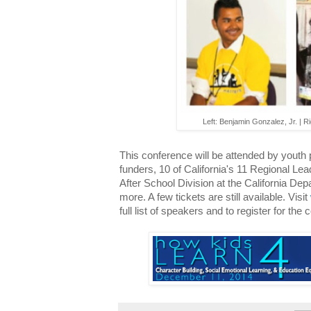
Left: Benjamin Gonzalez, Jr. | R
This conference will be attended by youth 
funders, 10 of California's 11 Regional Le
After School Division at the California D
more. A few tickets are still available. Visit
full list of speakers and to register for the