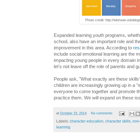
Photo credit: http://wkirwan.edublo
Expanded learning youth programs, whethe
school, also have an important role and th
improvement in this area. According to
res
include social emotional learning are the m
impacting young people in every domain 
let's not leave off the role of parents and 
People ask, "What exactly are these skil
children are increasingly growing up in a "
everyone to come together and promote the
practice them. We will expand on these iss
at
October 23, 2014
No comments:
Labels:
character education
,
character skills
,
non-
learning