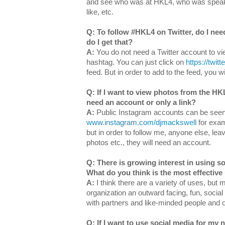
and see who was at HKL4, who was speak
like, etc.
Q: To follow #HKL4 on Twitter, do I nee
do I get that?
A:
You do not need a Twitter account to vie
hashtag. You can just click on
https://twit
feed.
But in order to add to the feed, you w
Q: If I want to view photos from the HK
need an account or only a link?
A:
Public Instagram accounts can be see
www.instagram.com/djmackswell
for exam
but in order to follow me, anyone else, le
photos etc., they will need an account.
Q: There is growing interest in using so
What do you think is the most effective
A:
I think there are a variety of uses, but 
organization an outward facing, fun, social
with partners and like-minded people and 
Q: If I want to use social media for my