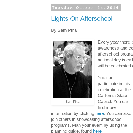
Tuesday, October 14, 2014
Lights On Afterschool
By Sam Piha
Every year there i
awareness and cele
afterschool progr
national day is ca
will be celebrated
You can
participate in this
celebration at the
California State
Capitol. You can
Sam Piha
find more
information by clicking
here
. You can also
join others in showcasing afterschool
programs. Plan your event by using the
planning guide, found
here
.