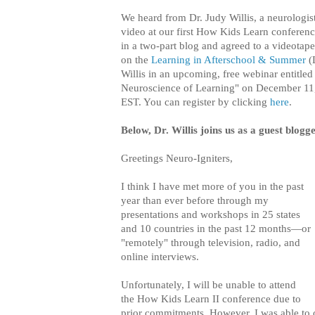
We heard from Dr. Judy Willis, a neurologist
video at our first How Kids Learn conference
in a two-part blog and agreed to a videota
on the
Learning in Afterschool & Summer
(L
Willis in an upcoming, free webinar entitled
Neuroscience of Learning" on December 11
EST. You can register by clicking
here
.
Below, Dr. Willis joins us as a guest blogg
Greetings Neuro-Igniters,
I think I have met more of you in the past
year than ever before through my
presentations and workshops in 25 states
and 10 countries in the past 12 months—or
"remotely" through television, radio, and
online interviews.
Unfortunately, I will be unable to attend
the How Kids Learn II conference due to
prior commitments. However, I was able to 