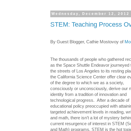
Wednesday, December 12, 2012
STEM: Teaching Process O
By Guest Blogger, Cathie Mostovoy
of
Mos
The thousands of people who gathered rec
as the Space Shuttle Endeavor journeyed 
the streets of Los Angeles to its resting pl
the California Science Center offer clear 
of the degree to which we as a society,
consciously or unconsciously, derive our n
identity from a tradition of innovation and
technological progress.
After a decade of
educational policy preoccupied with attaini
targeted achievement levels in reading, wri
and math, there isn’t a lot of mystery behi
current resurgence of interest in STEM (S
and Math) programs. STEM is
the
hot topi