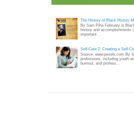
The History of Black History 
By Sam Piha February is Black 
history and accomplishments of
important ...
Self-Care 2: Creating a Self-C
Source: www.pexels.com By Sa
professions, including youth wo
burnout, and profess...