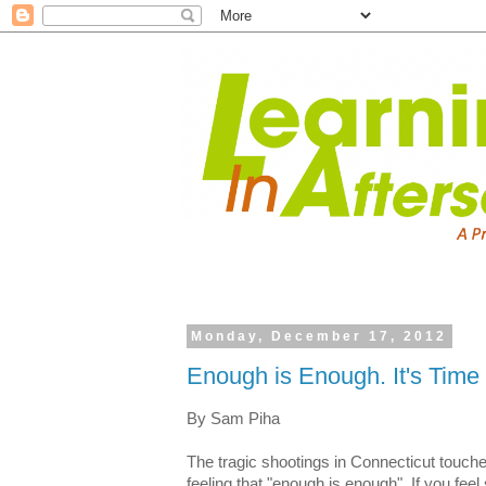
Monday, December 17, 2012
Enough is Enough. It's Time 
By Sam Piha
The tragic shootings in Connecticut touch
feeling that "enough is enough". If you feel