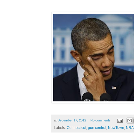
at
December 17, 2012
No comments:
Labels:
Connecticut
,
gun control
,
NewTown
,
NRA