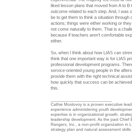
liked lesson plans that moved from A to B
outcome related to each step. And, I was o
be to get them to think a situation through 
actions; things were either working or they
not come naturally to them. That is a chal
because if teachers aren’t comfortable expl
either.
So, when I think about how LIAS can str
think that one important way is for LIAS pri
professional development programs. There 
service-oriented young people in the after
provide them with the right technical ass
how quickly that success can be achieve
this.
__________________________
Cathie Mostovoy is a proven executive lead
experience administering youth developme
expertise is in organizational growth, stra
leadership development. As the past Chief E
Rangers, Inc., a non-profit organization in 
strategy plan and natural assessment skills