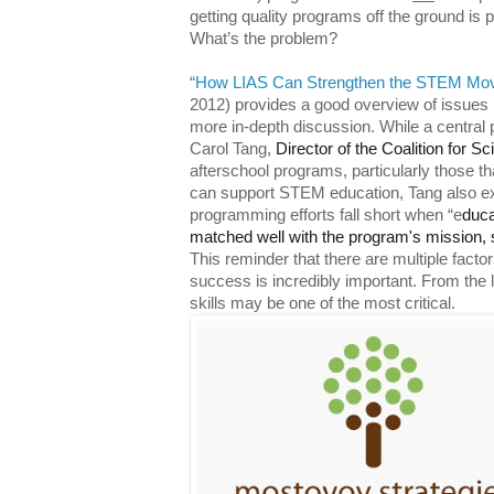
getting quality programs off the ground is 
What’s the problem?
“How LIAS Can Strengthen the STEM Mo
2012) provides a good overview of issues 
more in-depth discussion. While a central
Carol Tang,
Director of the Coalition for S
afterschool programs, particularly those th
can support STEM education, Tang also exp
programming efforts fall short when “e
duca
matched well with the program's mission, st
This reminder that there are multiple factor
success is incredibly important. From the li
skills may be one of the most critical.