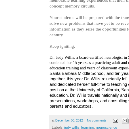
memorable learning experiences that their br
concept memory circuits.
Your students will be prepared with the tran
solve new problems that have yet to be re
information as they seize the opportunities f
century.
Keep igniting.
___________________________
Dr. Judy Willis, a board-certified neurologist in
combined her 15 years as a practicing adult and 
education training and years of classroom experi
Santa Barbara Middle School, and ten year
together, this year Dr. Willis reluctantly le
and dedicated herself full-time to teaching
position at the University of California, S
education, Dr. Willis travels nationally and 
presentations, workshops, and consulting w
parents and educators.
at
December 06, 2012
No comments:
Labels:
judy willis
,
learning
,
neuroscience