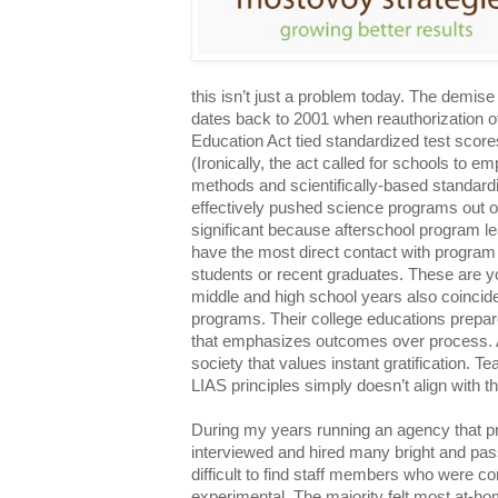
this isn’t just a problem today. The demis
dates back to 2001 when reauthorization 
Education Act tied standardized test scores
(Ironically, the act called for schools to e
methods and scientifically-based standardi
effectively pushed science programs out o
significant because afterschool program l
have the most direct contact with program p
students or recent graduates. These are 
middle and high school years also coincide
programs. Their college educations prepar
that emphasizes outcomes over process. A
society that values instant gratification. T
LIAS principles simply doesn’t align with 
During my years running an agency that p
interviewed and hired many bright and pas
difficult to find staff members who were c
experimental. The majority felt most at-ho