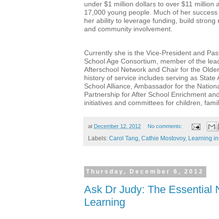
under $1 million dollars to over $11 million
17,000 young people. Much of her success a
her ability to leverage funding, build stron
and community involvement.
Currently she is the Vice-President and Past
School Age Consortium, member of the leade
Afterschool Network and Chair for the Olde
history of service includes serving as State
School Alliance, Ambassador for the Nation
Partnership for After School Enrichment a
initiatives and committees for children, fam
at
December 12, 2012
No comments:
Labels:
Carol Tang
,
Cathie Mostovoy
,
Learning in
Thursday, December 6, 2012
Ask Dr Judy: The Essential 
Learning