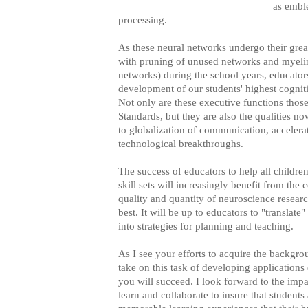
as emble
processing.
As these neural networks undergo their grea
with pruning of unused networks and myelin
networks) during the school years, educators
development of our students' highest cognit
Not only are these executive functions tho
Standards, but they are also the qualities 
to globalization of communication, accelera
technological breakthroughs.
The success of educators to help all children
skill sets will increasingly benefit from the 
quality and quantity of neuroscience researc
best. It will be up to educators to "translate
into strategies for planning and teaching.
As I see your efforts to acquire the backgr
take on this task of developing applications 
you will succeed. I look forward to the imp
learn and collaborate to insure that student