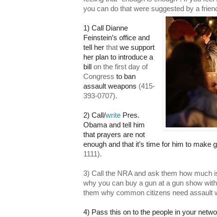
you can do that were suggested by a frien
1) Call Dianne
Feinstein’s office and
tell her
that
we support
her plan to introduce a
bill
on the first day of
Congress
to ban
assault weapons
(415-
393-0707).
2) Call
/
write
Pres.
Obama and tell him
that prayers are not
enough and that it’s time for him to make g
1111).
3) Call the NRA and ask them how much i
why you can buy a gun at a gun show wit
them why common citizens need assault 
4) Pass this on to the people in your netw