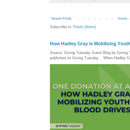
Newer Posts
Home
Subscribe to:
Posts (Atom)
How Hadley Gray is Mobilizing Yout
Source: Giving Tuesday Guest Blog by Giving Tu
published on Giving Tuesday . When Hadley Gray