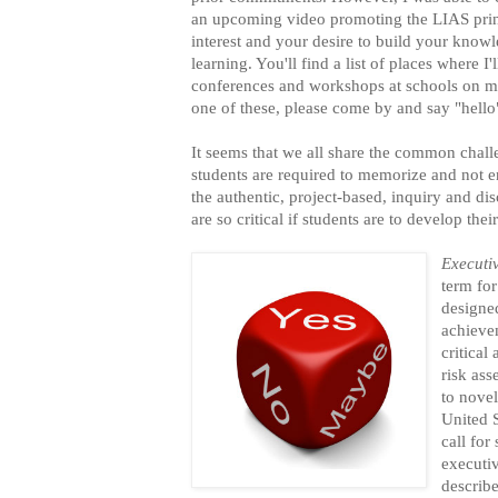
an upcoming video promoting the LIAS prin
interest and your desire to build your know
learning. You'll find a list of places where I'
conferences and workshops at schools on 
one of these, please come by and say "hello
It seems that we all share the common ch
students are required to memorize and not e
the authentic, project-based, inquiry and di
are so critical if students are to develop the
Executi
term for
designe
achieve
critical
risk as
to novel
United 
call for
executi
describ