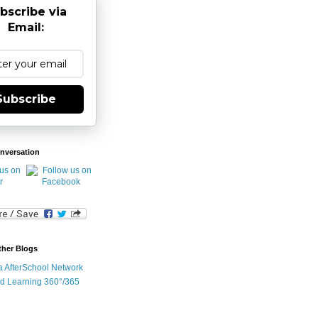
bscribe via
Email:
Subscribe
nversation
ther Blogs
ia AfterSchool Network
d Learning 360°/365