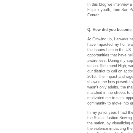
In this blog we interview a
Filipinx youth, from San 
Center.
Q: How did you become a
A:
Growing up, I always he
have impacted my homeland,
the issues here in the US.
opportunities that have h
awareness. During my soph
school Richmond High, was
our district to call on acti
2016. The impact and rage
showed me how powerful w
wasn’t only adults, the ma
marched in the streets to 
motivated me to seek oppor
community to move into g
In my junior year, I had the
the Social Justice Sewing
the nation, by visualizing a
the violence impacting th