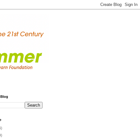
 Blog
e
4)
9)