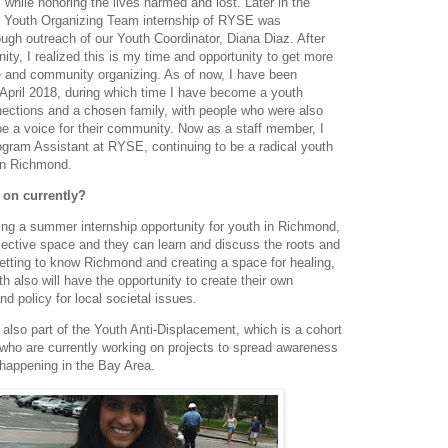
y, while honoring the lives harmed and lost. Later in the
d Youth Organizing Team internship of RYSE was
ough outreach of our Youth Coordinator, Diana Diaz. After
nity, I realized this is my time and opportunity to get more
ce and community organizing. As of now, I have been
April 2018, during which time I have become a youth
nections and a chosen family, with people who were also
e a voice for their community. Now as a staff member, I
gram Assistant at RYSE, continuing to be a radical youth
in Richmond.
 on currently?
ing a summer internship opportunity for youth in Richmond,
lective space and they can learn and discuss the roots and
 getting to know Richmond and creating a space for healing,
th also will have the opportunity to create their own
d policy for local societal issues.
 also part of the Youth Anti-Displacement, which is a cohort
 who are currently working on projects to spread awareness
 happening in the Bay Area.