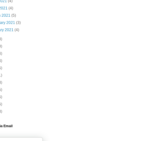
2021
(4)
 2021
(4)
h 2021
(5)
uary 2021
(3)
ary 2021
(4)
3)
0)
4)
4)
5)
1)
8)
5)
5)
6)
3)
ia Email