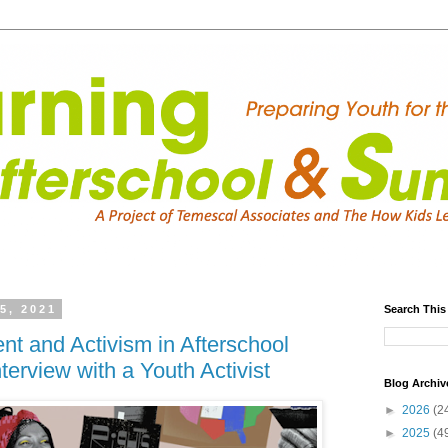
5, 2021
Search This
t and Activism in Afterschool
terview with a Youth Activist
Blog Archiv
►
2026
(2
►
2025
(4