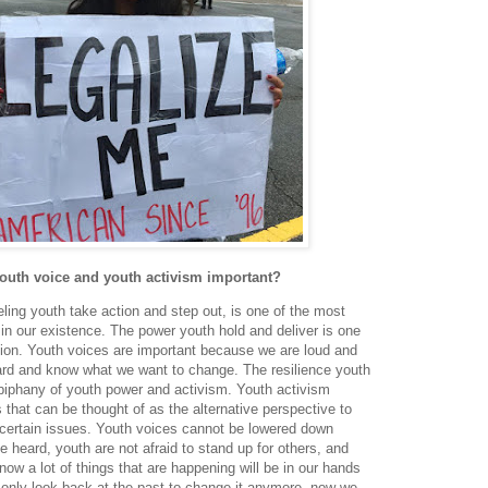
youth voice and youth activism important?
ling youth take action and step out, is one of the most
s in our existence. The power youth hold and deliver is one
ration. Youth voices are important because we are loud and
ward and know what we want to change. The resilience youth
epiphany of youth power and activism. Youth activism
 that can be thought of as the alternative perspective to
ertain issues. Youth voices cannot be lowered down
 heard, youth are not afraid to stand up for others, and
now a lot of things that are happening will be in our hands
t only look back at the past to change it anymore, now we