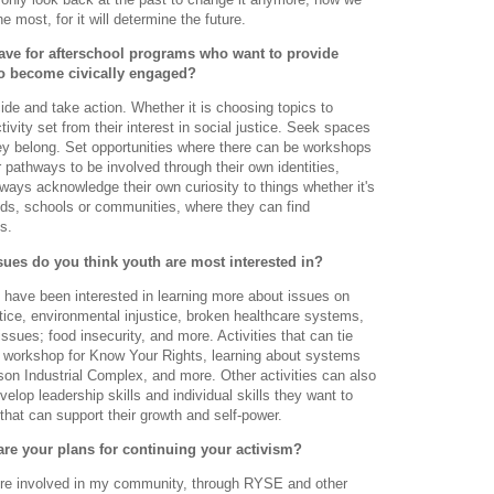
 most, for it will determine the future.
ave for afterschool programs who want to provide
to become civically engaged?
de and take action. Whether it is choosing topics to
ivity set from their interest in social justice. Seek spaces
they belong. Set opportunities where there can be workshops
r pathways to be involved through their own identities,
lways acknowledge their own curiosity to things whether it's
iends, schools or communities, where they can find
s.
ssues do you think youth are most interested in?
 have been interested in learning more about issues on
justice, environmental injustice, broken healthcare systems,
ssues; food insecurity, and more. Activities that can tie
a workshop for Know Your Rights, learning about systems
ison Industrial Complex, and more. Other activities can also
elop leadership skills and individual skills they want to
that can support their growth and self-power.
are your plans for continuing your activism?
ore involved in my community, through RYSE and other