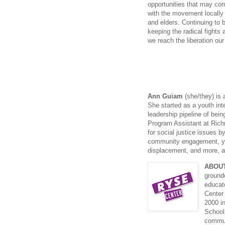
opportunities that may co
with the movement locally 
and elders. Continuing to
keeping the radical fights 
we reach the liberation ou
Ann Guiam
(she/they) is 
She started as a youth int
leadership pipeline of bein
Program Assistant at Rich
for social justice issues 
community engagement, you
displacement, and more, all
ABOU
grounde
educat
Center
2000 i
School
commun