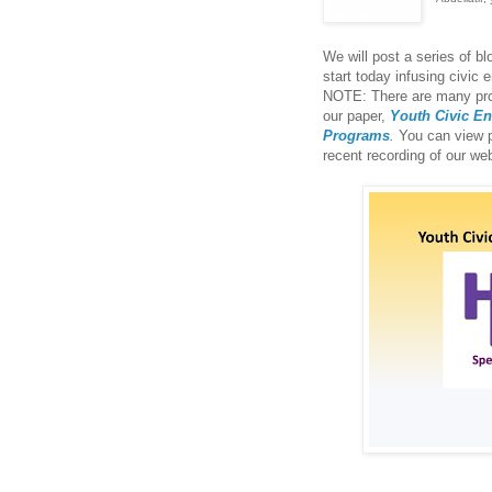
We will post a series of b
start today infusing civic
NOTE: There are many prog
our paper,
Youth Civic E
Programs
.
You can view p
recent recording of our we