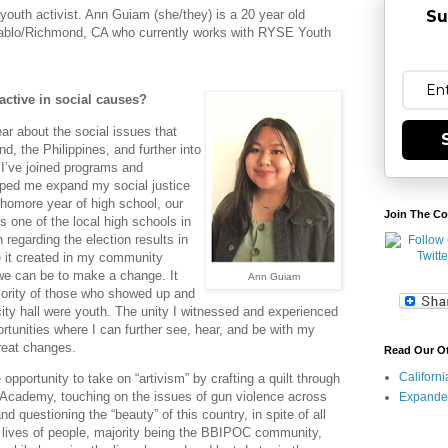
Su
 youth activist. Ann Guiam (she/they) is a 20 year old
Pablo/Richmond, CA who currently works with RYSE Youth
ctive in social causes?
ar about the social issues that
 the Philippines, and further into
 I’ve joined programs and
elped me expand my social justice
omore year of high school, our
Join The Co
 one of the local high schools in
on regarding the election results in
 it created in my community
e can be to make a change. It
Ann Guiam
jority of those who showed up and
city hall were youth. The unity I witnessed and experienced
tunities where I can further see, hear, and be with my
reat changes.
Read Our O
Californ
 opportunity to take on “artivism” by crafting a quilt through
 Academy, touching on the issues of gun violence across
Expande
nd questioning the “beauty” of this country, in spite of all
e lives of people, majority being the BBIPOC community,