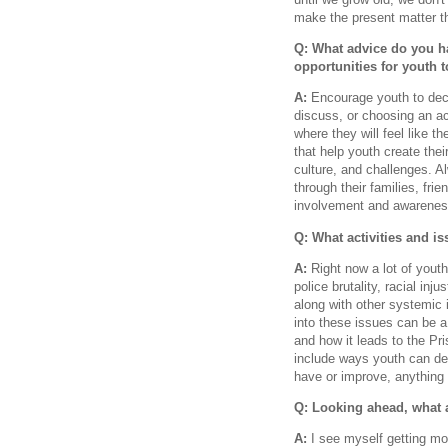
make the present matter the
Q: What advice do you h
opportunities for youth 
A:
Encourage youth to deci
discuss, or choosing an act
where they will feel like 
that help youth create thei
culture, and challenges. A
through their families, fr
involvement and awarenes
Q: What activities and i
A:
Right now a lot of youth
police brutality, racial in
along with other systemic i
into these issues can be 
and how it leads to the Pr
include ways youth can dev
have or improve, anything 
Q: Looking ahead, what 
A:
I see myself getting m