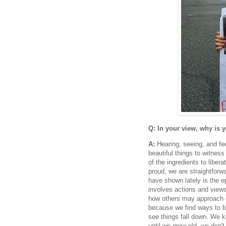
Q: In your view, why is 
A:
Hearing, seeing, and fee
beautiful things to witnes
of the ingredients to libe
proud, we are straightfor
have shown lately is the 
involves actions and views
how others may approach c
because we find ways to be
see things fall down. We k
until we grow old, we don'