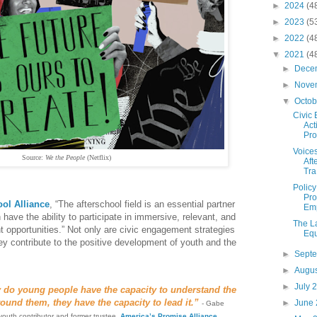
►
2024
(4
►
2023
(5
►
2022
(4
▼
2021
(4
►
Dece
►
Nove
▼
Octo
Civic
Act
Prog
Voices
Source:
We the People
(Netflix)
Aft
Tra.
Polic
Pro
ool Alliance
, “The afterschool field is an essential partner
Emp
n have the ability to participate in immersive, relevant, and
The L
 opportunities.” Not only are civic engagement strategies
Equ
hey contribute to the positive development of youth and the
►
Sept
►
Augu
►
July 
y do young people have the capacity to understand the
ound them, they have the capacity to lead it.”
►
June
- Gabe
 youth contributor and former trustee,
America’s Promise Alliance