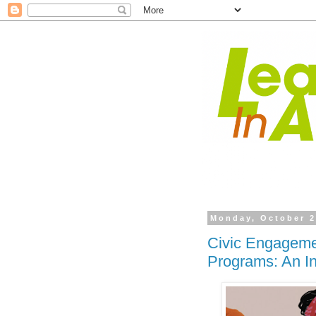
Monday, October 2
Civic Engagemen
Programs: An In