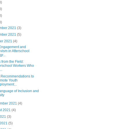
8)
3)
8)
8)
mber 2021
(3)
mber 2021
(5)
ber 2021
(4)
 Engagement and
ivism in Afterschool
r...
 from the Field:
erschool Workers Who
..
y Recommendations to
mote Youth
loyment...
anguage of Inclusion and
ity
ember 2021
(4)
st 2021
(4)
2021
(3)
 2021
(5)