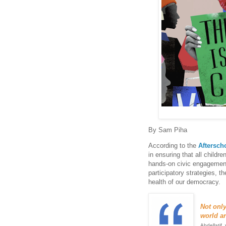
By Sam Piha
According to the
Aftersch
in ensuring that all childre
hands-on civic engagement
participatory strategies, t
health of our democracy.
Not onl
world ar
Abdellatif,