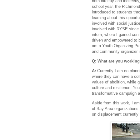
both directly and indirectl
school year, the Richmon
introduced to students thr
learning about this opportu
involved with social justi
involved with RYSE since 
intern, where I gained con
driven and empowered to b
am a Youth Organizing Pro
and community organizer 
Q: What are you working
A:
Currently I am co-plann
where they can have a col
values of abolition, while
culture and resilience. You
transformative campaign an
Aside from this work, I am
of Bay Area organizations
on displacement currently