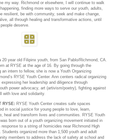
me my way. Richmond or elsewhere, I will continue to walk
happening, finding more ways to serve our youth, adults,
 be resilient, be with community, seek and make change,
alive, all through healing and transformative actions, until
r people deserve.
a 20 year old Filipinx youth, from San Pablo/Richmond, CA.
ern at RYSE at the age of 16. By going through the
g an intern to fellow, she is now a Youth Organizing
mond’s RYSE Youth Center. Ann centers radical organizing
by expressing her leadership and diligence through
th power advocacy, art (artivism/poetry), fighting against
 with love and solidarity.
T RYSE:
RYSE Youth Center creates safe spaces
d in social justice for young people to love, learn,
e, heal and transform lives and communities. RYSE Youth
 was born out of a youth organizing movement initiated in
n response to a string of homicides near Richmond High
. Students organized more than 1,500 youth and adult
ity members to address the lack of safety at school and