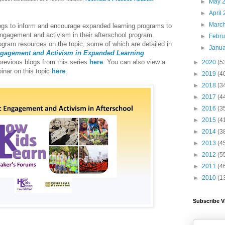
►
May 
►
April
►
Marc
logs to inform and encourage expanded learning programs to
 engagement and activism in their afterschool program
.
►
Febr
ram resources on the topic, some of which are detailed in
►
Janu
ngagement and Activism in Expanded Learning
revious blogs from this series
here
. You can also view a
►
2020
(5
binar on this topic
here
.
►
2019
(4
►
2018
(3
►
2017
(4
►
2016
(3
►
2015
(4
►
2014
(3
►
2013
(4
►
2012
(5
►
2011
(4
►
2010
(1
Subscribe V