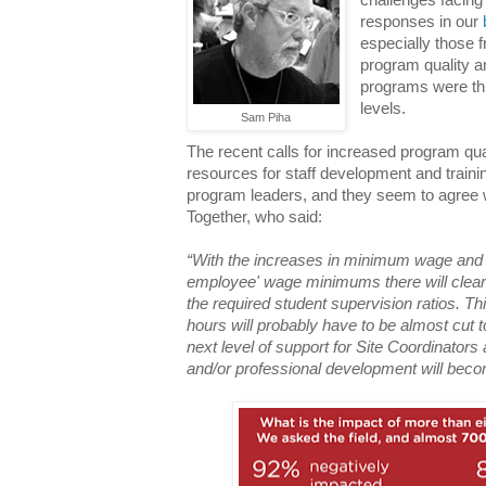
responses in our
especially those 
program quality a
programs were th
levels.
Sam Piha
The recent calls for increased program q
resources for staff development and trai
program leaders, and they seem to agree 
Together, who said:
“With the increases in minimum wage an
employee' wage minimums there will clear
the required student supervision ratios. T
hours will probably have to be almost cut 
next level of support for Site Coordinators
and/or professional development will bec