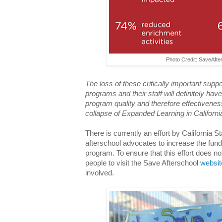
Photo Credit: SaveAft
The loss of these critically important sup
programs and their staff will definitely ha
program quality and therefore effectivenes
collapse of Expanded Learning in Californi
There is currently an effort by California
afterschool advocates to increase the fund
program. To ensure that this effort does not 
people to visit the Save Afterschool
websit
involved.