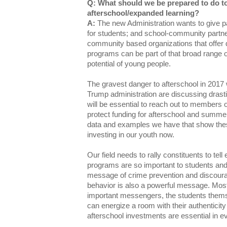
Q: What should we be prepared to do t
afterschool/expanded learning?
A:
The new Administration wants to give p
for students; and school-community partne
community based organizations that offer
programs can be part of that broad range 
potential of young people.
The gravest danger to afterschool in 2017 
Trump administration are discussing drasti
will be essential to reach out to members
protect funding for afterschool and summ
data and examples we have that show th
investing in our youth now.
Our field needs to rally constituents to t
programs are so important to students and f
message of crime prevention and discoura
behavior is also a powerful message. Most o
important messengers, the students them
can energize a room with their authenticity
afterschool investments are essential in e