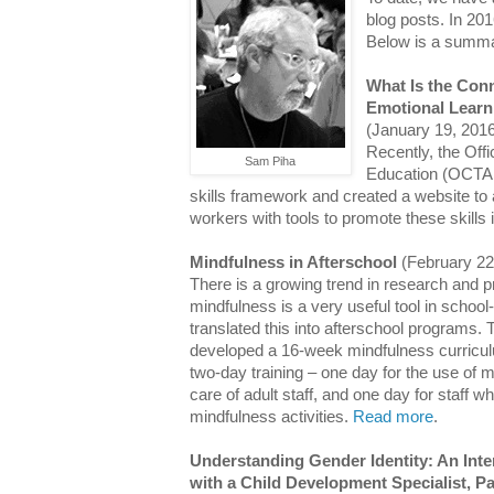
blog posts. In 20
Below is a summar
What Is the Con
Emotional Learn
(January 19, 201
Recently, the Offi
Sam Piha
Education (OCTAE
skills framework and created a website to
workers with tools to promote these skills i
Mindfulness in Afterschool
(February 22
There is a growing trend in research and p
mindfulness is a very useful tool in schoo
translated this into afterschool programs
developed a 16-week mindfulness curricul
two-day training – one day for the use of m
care of adult staff, and one day for staff w
mindfulness activities.
Read more
.
Understanding Gender Identity: An Inte
with a Child Development Specialist, Pa