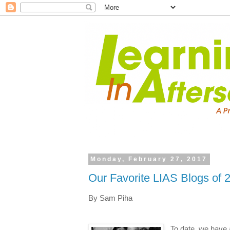
Monday, February 27, 2017
Our Favorite LIAS Blogs of 
By Sam Piha
To date, we have 