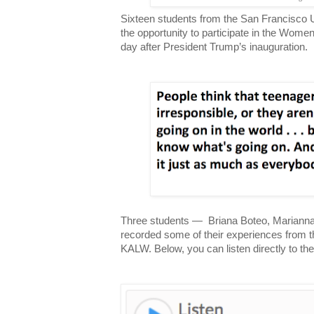
Sixteen students from the San Francisco U
the opportunity to participate in the Wom
day after President Trump’s inauguration.
Three students — Briana Boteo, Marianna
recorded some of their experiences from 
KALW. Below, you can listen directly to th