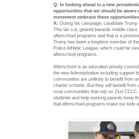
Q: In looking ahead to a new presidentia
opportunities that we should be aware 
movement embrace these opportunitie
A:
During his campaign, candidate Trump e
This tax cut, geared towards middle class 
afterschool programs and that is a promisi
Trump has been a longtime member of the
Police Athletic League, which could be vie
afterschool programs.
Afterschool is an education priority consist
the new Administration including support fo
communities are unlikely to benefit from 
charter schools. But they will benefit fro
rural communities that rely on 21st CCLC a
students and help working parents keep the
that afterschool programs make our kids a