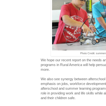
Photo Credit: summer
We hope our recent report on the needs an
programs in Rural America will help persu
more.
We also see synergy between afterschool 
emphasis on jobs, workforce development
afterschool and summer learning programs 
role in providing work and life skills while 
and their children safe.