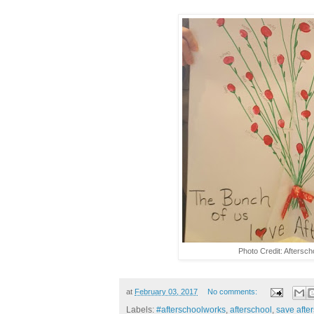
Photo Credit: Aftersch
at
February 03, 2017
No comments:
Labels:
#afterschoolworks
,
afterschool
,
save afte