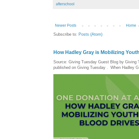
afterschool
Newer Posts
Home
Subscribe to:
Posts (Atom)
How Hadley Gray is Mobilizing Yout
Source: Giving Tuesday Guest Blog by Giving Tu
published on Giving Tuesday . When Hadley Gray