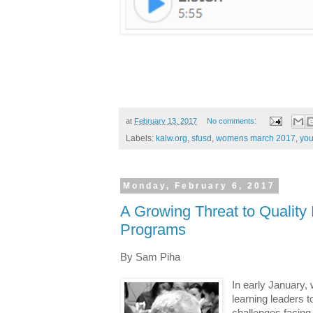
at
February 13, 2017
No comments:
Labels:
kalw.org
,
sfusd
,
womens march 2017
,
you
Monday, February 6, 2017
A Growing Threat to Qualit
Programs
By Sam Piha
In early January,
learning leaders 
challenges facing 