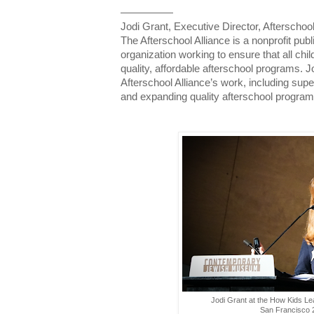
—————
Jodi Grant, Executive Director, Afterschool
The Afterschool Alliance is a nonprofit p
organization working to ensure that all ch
quality, affordable afterschool programs. J
Afterschool Alliance’s work, including sup
and expanding quality afterschool progra
Jodi Grant at the How Kids Le
San Francisco 