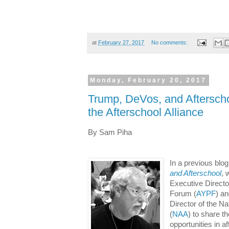
at
February 27, 2017
No comments:
Monday, February 20, 2017
Trump, DeVos, and Afterscho
the Afterschool Alliance
By Sam Piha
In a previous blog
and Afterschool
, 
Executive Directo
Forum (
AYPF
) a
Director of the Na
(
NAA
) to share t
opportunities in a