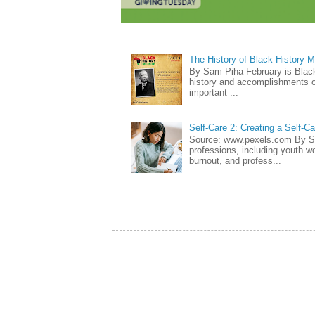
The History of Black History 
By Sam Piha February is Black 
history and accomplishments of
important ...
Self-Care 2: Creating a Self-C
Source: www.pexels.com By Sa
professions, including youth wo
burnout, and profess...