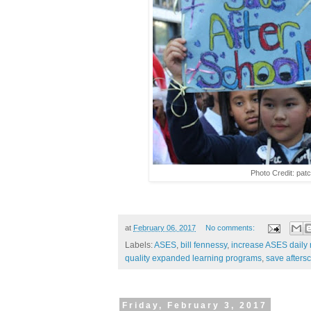
Photo Credit: pat
at
February 06, 2017
No comments:
Labels:
ASES
,
bill fennessy
,
increase ASES daily 
quality expanded learning programs
,
save afters
Friday, February 3, 2017