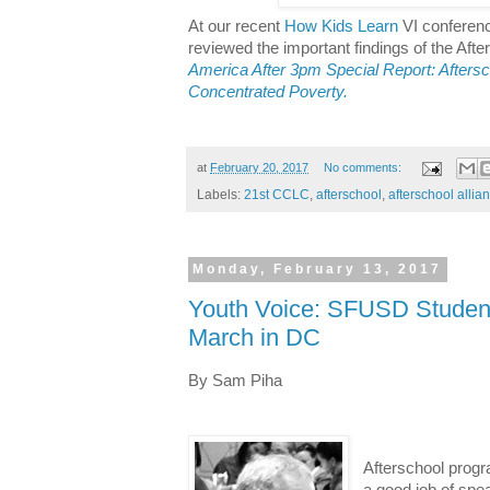
At our recent
How Kids Learn
VI conferenc
reviewed the important findings of the After
America After 3pm Special Report: Afters
Concentrated Poverty.
at
February 20, 2017
No comments:
Labels:
21st CCLC
,
afterschool
,
afterschool allia
Monday, February 13, 2017
Youth Voice: SFUSD Studen
March in DC
By Sam Piha
Afterschool prog