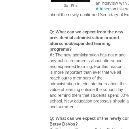
an interview with 
Sam Piha
Alliance
on this sa
about the newly confirmed Secretary of E
Q: What can we expect from the new
presidential administration around
afterschool/expanded learning
programs?
A:
The new administration has not made
any public comments about afterschool
and expanded learning. For this reason it
is more important than ever that we all
reach out to members of the
administration to educate them about the
value of learning outside the school day
and remind them that students spend 80% 
school. New education proposals should al
and summer.
Q: What can we expect of the newly con
Betsy DeVos?