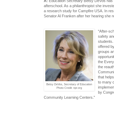
A:
Education Secretary Betsy DeVos has 
afterschool. As a philanthropist she invest
a research study for Campfire USA. In res
Senator Al Franken after her hearing she 
“After-sch
safety an
students
offered b
groups an
opportuni
the Every
the reaut
Communit
that help
to many ch
Betsy DeVos, Secretary of Education
implement
Photo Credit: npr.org
by Congre
Community Learning Centers.”