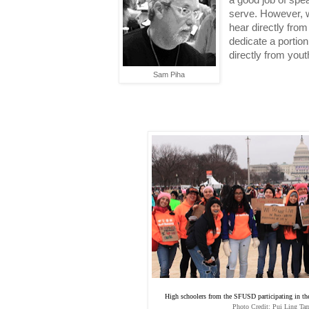
a good job of spea
serve. However, we
hear directly from
dedicate a portion
directly from you
Sam Piha
High schoolers from the SFUSD participating in 
Photo Credit: Pui Ling Tam