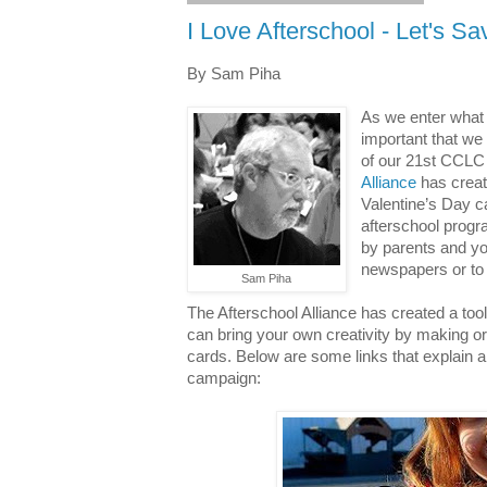
I Love Afterschool - Let's Sav
By Sam Piha
As we enter what w
important that we 
of our 21st CCLC
Alliance
has create
Valentine’s Day c
afterschool prog
by parents and yo
newspapers or to 
Sam Piha
The Afterschool Alliance has created a too
can bring your own creativity by making o
cards. Below are some links that explain a
campaign: