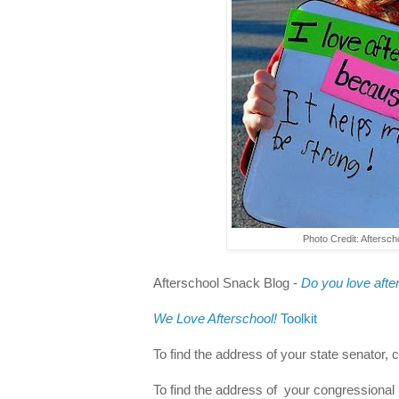
Photo Credit: Aftersch
Afterschool Snack Blog -
Do you love after
We Love Afterschool!
Toolkit
To find the address of your state senator, 
To find the address of your congressional 