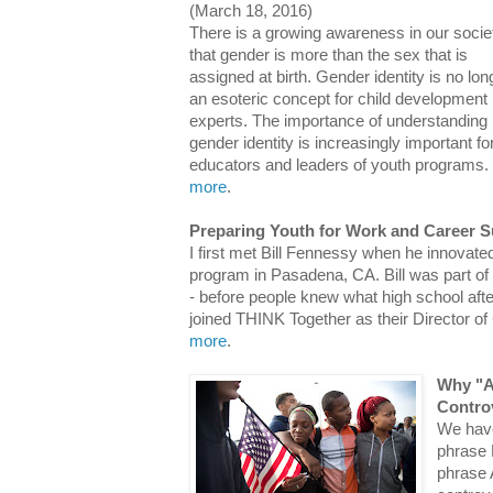
(March 18, 2016)
There is a growing awareness in our socie
that gender is more than the sex that is
assigned at birth. Gender identity is no lon
an esoteric concept for child development
experts. The importance of understanding
gender identity is increasingly important fo
educators and leaders of youth programs.
more
.
Preparing Youth for Work and Career 
I first met Bill Fennessy when he innovate
program in Pasadena, CA. Bill was part of
- before people knew what high school af
joined THINK Together as their Director
more
.
Why "Al
Contro
We have
phrase 
phrase A