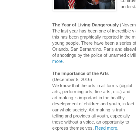
controv
unders
The Year of Living Dangerously
(Novemb
The last year has been one of incredible 
this has been graphically reported in the m
young people. There have been a series of 
Orlando, San Bernardino, Paris and else
of shootings by the police of unarmed civi
more
.
The Importance of the Arts
(December 8, 2016)
We know that the arts in all forms (digital
arts, performing arts, fine arts, etc.) and
art making is important in the healthy
development of children and youth, in fact
our whole society. Art making is truth
telling and provides all youth, especially
those without a voice, an opportunity to
express themselves.
Read more
.