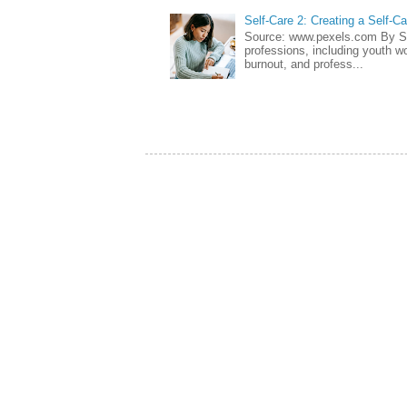
Self-Care 2: Creating a Self-C
Source: www.pexels.com By Sa
professions, including youth wo
burnout, and profess...