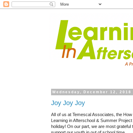
Wednesday, December 12, 2018
Joy Joy Joy
All of us at Temescal Associates, the How
Learning in Afterschool & Summer Project 
holiday! On our part, we are most grateful 
support our youth in out of school time.