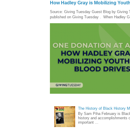
How Hadley Gray is Mobilizing Yout
Source: Giving Tuesday Guest Blog by Giving Tu
published on Giving Tuesday . When Hadley Gray
The History of Black History 
By Sam Piha February is Black 
history and accomplishments of
important ...