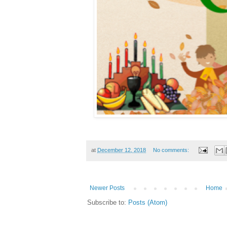
at
December 12, 2018
No comments:
Newer Posts
Home
Subscribe to:
Posts (Atom)