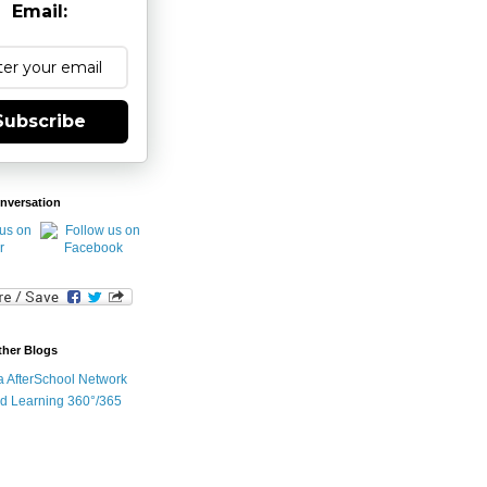
Email:
Subscribe
nversation
ther Blogs
ia AfterSchool Network
d Learning 360°/365