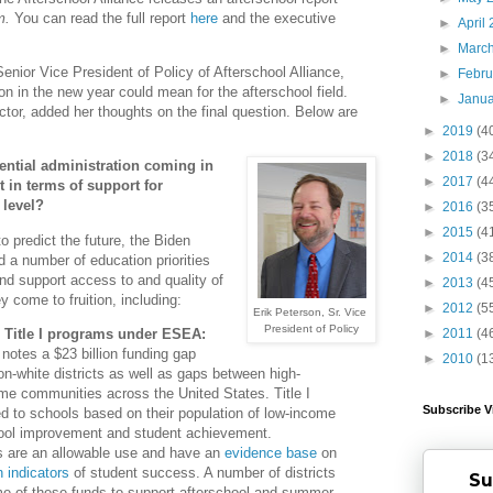
m.
You can read the full report
here
and the executive
►
April
►
Marc
nior Vice President of Policy of Afterschool Alliance,
►
Febr
 in the new year could mean for the afterschool field.
►
Janu
ctor, added her thoughts on the final question. Below are
►
2019
(4
►
2018
(3
ential administration coming in
►
2017
(4
 in terms of support for
 level?
►
2016
(3
►
2015
(4
o predict the future, the Biden
►
2014
(3
 a number of education priorities
and support access to and quality of
►
2013
(4
y come to fruition, including:
►
2012
(5
Erik Peterson, Sr. Vice
President of Policy
r Title I programs under ESEA:
►
2011
(4
otes a $23 billion funding gap
►
2010
(1
n-white districts as well as gaps between high-
e communities across the United States. Title I
Subscribe V
d to schools based on their population of low-income
hool improvement and student achievement.
s are an allowable use and have an
evidence base
on
 indicators
of student success. A number of districts
Su
e of these funds to support afterschool and summer