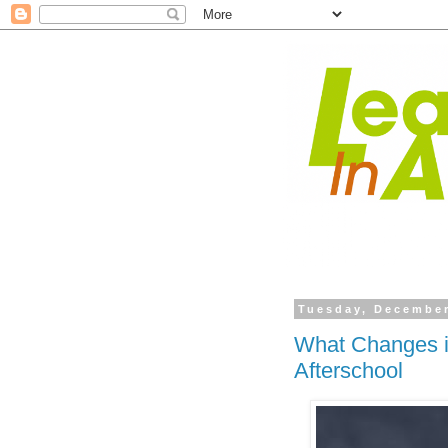
Tuesday, December
What Changes i
Afterschool