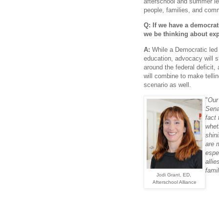
afterschool and summer lea
people, families, and com
Q: If we have a democrat
we be thinking about ex
A:
While a Democratic led
education, advocacy will st
around the federal deficit,
will combine to make tellin
scenario as well.
"
Our
Sena
fact 
whet
shin
are 
espe
alli
famil
Jodi Grant, ED,
Afterschool Alliance