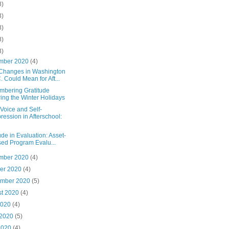
8)
3)
8)
8)
3)
mber 2020
(4)
Changes in Washington
. Could Mean for Aft...
bering Gratitude
ing the Winter Holidays
Voice and Self-
ression in Afterschool:
ude in Evaluation: Asset-
ed Program Evalu...
mber 2020
(4)
ber 2020
(4)
ember 2020
(5)
st 2020
(4)
2020
(4)
 2020
(5)
2020
(4)