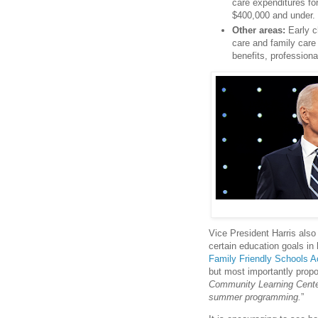
care expenditures fo
$400,000 and under.
Other areas:
Early ch
care and family care 
benefits, professiona
Vice President Harris also 
certain education goals in 
Family Friendly Schools A
but most importantly propo
Community Learning Centers
summer programming.
”