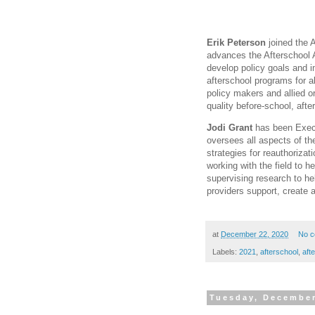
Erik Peterson
joined the A
advances the Afterschool Al
develop policy goals and i
afterschool programs for al
policy makers and allied o
quality before-school, af
Jodi Grant
has been Execut
oversees all aspects of the
strategies for reauthoriza
working with the field to h
supervising research to he
providers support, create 
at
December 22, 2020
No 
Labels:
2021
,
afterschool
,
aft
Tuesday, December