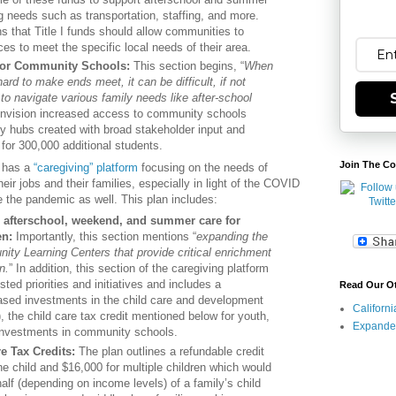
 needs such as transportation, staffing, and more.
s that Title I funds should allow communities to
ces to meet the specific local needs of their area.
for Community Schools:
This section begins, “
When
ard to make ends meet, it can be difficult, if not
to navigate various family needs like after-school
 envision increased access to community schools
 hubs created with broad stakeholder input and
for 300,000 additional students.
Join The Co
o has a
“caregiving” platform
focusing on the needs of
heir jobs and their families, especially in light of the COVID
re the pandemic as well. This plan includes:
 afterschool, weekend, and summer care for
en:
Importantly, this section mentions “
expanding the
ty Learning Centers that provide critical enrichment
n.
” In addition, this section of the caregiving platform
sted priorities and initiatives and includes a
Read Our O
ased investments in the child care and development
Californ
 the child care tax credit mentioned below for youth,
Expande
 investments in community schools.
e Tax Credits:
The plan outlines a refundable credit
ne child and $16,000 for multiple children which would
alf (depending on income levels) of a family’s child