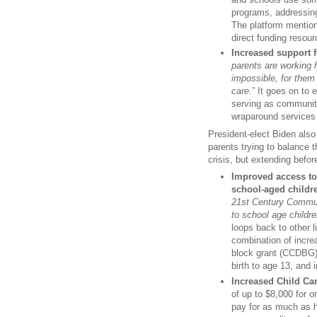
programs, addressing
The platform mention
direct funding resour
Increased support 
parents are working h
impossible, for them 
care.
” It goes on to
serving as community
wraparound services 
President-elect Biden als
parents trying to balance t
crisis, but extending befo
Improved access to
school-aged childr
21st Century Communi
to school age childre
loops back to other li
combination of incre
block grant (CCDBG),
birth to age 13, and
Increased Child Car
of up to $8,000 for o
pay for as much as h