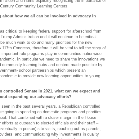
th Biden and Harris explicitly recognizing the importance of
t Century Community Learning Centers.
g about how we all can be involved in advocacy in
s critical to keeping federal support for afterschool from
Trump Administration and it will continue to be critical
 be much work to do and many priorities for the new
17th Congress, therefore it will be vital to tell the story of
e important role programs play in communities nationwide –
pandemic. In particular we need to share the innovations we
d community learning hubs and centers made possible by
vernment- school partnerships which present an
 pandemic to provide new learning opportunities to young
an controlled Senate in 2021, what can we expect and
bout expanding our advocacy efforts?
een in the past several years, a Republican controlled
n reigning in spending on domestic programs and priorities
hool. That combined with a closer margin in the House
forts at outreach to elected officials and their staff –
 eventually in-person) site visits; reaching out as parents,
oviders; and communicating why investments in quality