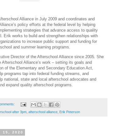
fterschool Alliance in July 2009 and coordinates and
liance’s policy efforts at the federal level by helping
mplementing strategies that advance access to quality
l. Erik works to build and strengthen relationships with
rganizations to increase public support and funding for
terschool and summer learning programs.
ive Director of the Afterschool Alliance since 2005. She
 Afterschool Alliance’s work – setting its goals and
tion of the Elementary and Secondary Education Act,
elp programs tap into federal funding streams, and
lp national, state and local afterschool advocates and
and expand quality afterschool programs.
comments:
erschool after 3pm
,
afterschool alliance
,
Erik Peterson
 15, 2020