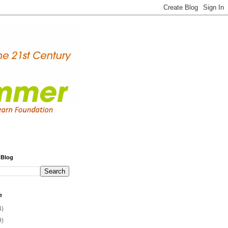
 Blog
e
4)
9)