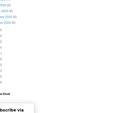
 2020
(5)
h 2020
(6)
uary 2020
(4)
ary 2020
(4)
0)
4)
4)
5)
1)
8)
5)
5)
6)
3)
ia Email
bscribe via