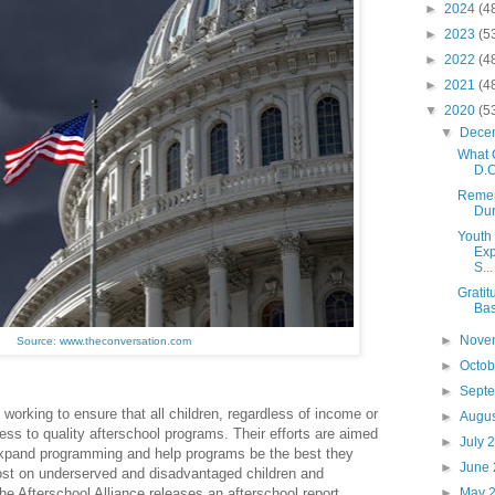
►
2024
(4
►
2023
(5
►
2022
(4
►
2021
(4
▼
2020
(5
▼
Dece
What 
D.C
Remem
Dur
Youth 
Exp
S...
Gratit
Bas
►
Nove
Source: www.theconversation.com
►
Octo
►
Sept
 working to ensure that all children, regardless of income or
►
Augu
ss to quality afterschool programs. Their efforts are aimed
►
July 
expand programming and help programs be the best they
►
June
st on underserved and disadvantaged children and
►
May 
e Afterschool Alliance releases an afterschool report