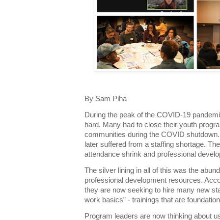
By Sam Piha
During the peak of the COVID-19 pandemic
hard. Many had to close their youth program
communities during the COVID shutdown. 
later suffered from a staffing shortage. T
attendance shrink and professional develo
The silver lining in all of this was the abu
professional development resources. Acc
they are now seeking to hire many new staff
work basics” - trainings that are foundatio
Program leaders are now thinking about us