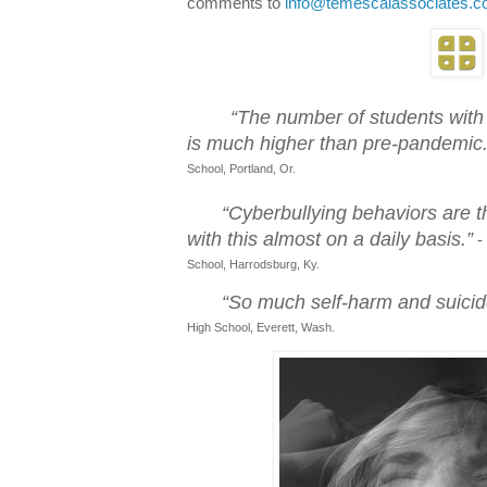
comments to
info@temescalassociates.
“The number of students with
is much higher than pre-pandemic.
School, Portland, Or.
“Cyberbullying behaviors are t
with this almost on a daily basis.”
-
School, Harrodsburg, Ky.
“So much self-harm and suicide
High School, Everett, Wash.