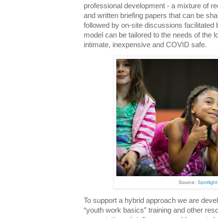
professional development - a mixture of rec
and written briefing papers that can be shar
followed by on-site discussions facilitated
model can be tailored to the needs of the 
intimate, inexpensive and COVID safe.
Source:
Spotlight:
To support a hybrid approach we are develo
“youth work basics” training and other re