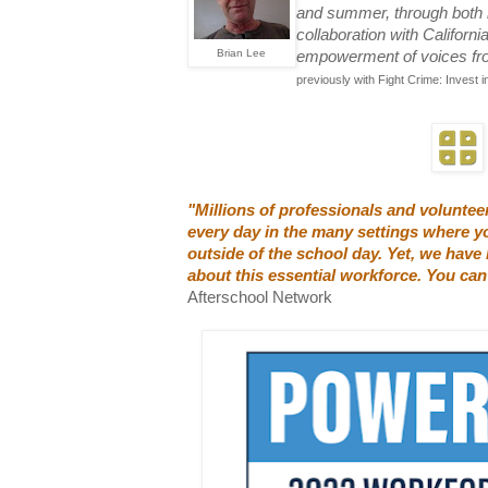
and summer, through both he
collaboration with Californ
Brian Lee
empowerment of voices from
previously with Fight Crime: Invest in
"Millions of professionals and volunte
every day in the many settings where yo
outside of the school day. Yet, we have l
about this essential workforce. You can
Afterschool Network