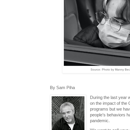
Source: Photo by Manny Bece
By Sam Piha
During the last year
on the impact of the
programs but we hav
people’s behaviors h
pandemic.