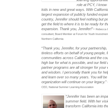
learning opportuniti
role at PCY, I know 
kids in new and great ways. With Californi
largest expansion of publicly funded expa
country, Jennifer should feel nothing but pr
get the field to where it is to be ready for 
expansion. Thank you, Jennifer!”
–
Rebecca Go
consultant; Board Member at Forum for Youth Investmen
Northern California
“
Thank you, Jennifer, for your partnership,
tireless efforts on behalf of young people, 
communities across California and the cou
high bar for what is possible, and our field
partner programs are all stronger for your 
and wisdom. I personally thank you for he
and learn over so many years. You will be
organization will continue on your legacy.
”
CEO, National Summer Learning Association
“Jennifer has been an impac
summer field. With her vis
transform California into th