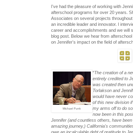
I've had the pleasure of working with Jenn
afterschool programs for o
ver 20 years. S
Associates on several projects throughou
an incredible leader and innovator. I inter
career and accomplishments and we will s
blog post. Below we hear from afterschool
on Jennifer's impact on the field of aftersc
“
The creation of a n
entirely credited to J
was created then un
Torlakson and Jennife
would have never con
of this new division i
my arms off to do so!
Michael Funk
now been in this posi
Jennifer (and countless others, have been 
amazing journey.)
California's communitie
owe an inca
lculable debt of gratitude to J