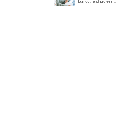
burnout, and profess...