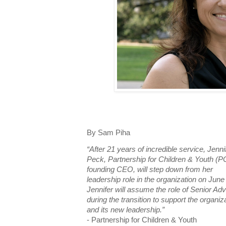
By Sam Piha
“After 21 years of incredible service, Jenni
Peck, Partnership for Children & Youth (P
founding CEO, will step down from her
leadership role in the organization on June
Jennifer will assume the role of Senior Adv
during the transition to support the organiz
and its new leadership.”
- Partnership for Children & Youth