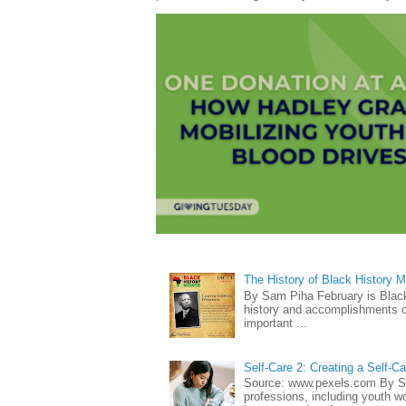
The History of Black History 
By Sam Piha February is Black 
history and accomplishments of
important ...
Self-Care 2: Creating a Self-C
Source: www.pexels.com By Sa
professions, including youth wo