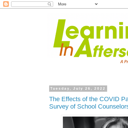
Tuesday, July 26, 2022
The Effects of the COVID P
Survey of School Counselor