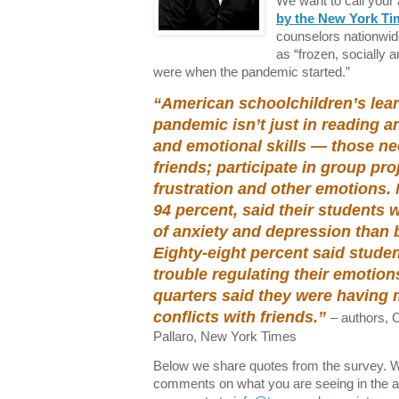
We want to call your 
by the New York Ti
counselors nationwi
as “frozen, socially a
were when the pandemic started.”
“American schoolchildren’s lear
pandemic isn’t just in reading an
and emotional skills — those n
friends; participate in group pr
frustration and other emotions. 
94 percent, said their students
of anxiety and depression than 
Eighty-eight percent said stude
trouble regulating their emotion
quarters said they were having m
conflicts with friends.”
– authors, 
Pallaro, New York Times
Below we share quotes from the survey. We
comments on what you are seeing in the af