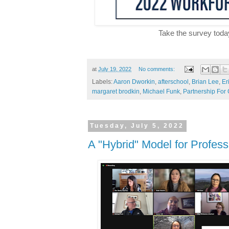
Take the survey toda
at
July 19, 2022
No comments:
Labels:
Aaron Dworkin
,
afterschool
,
Brian Lee
,
Er
margaret brodkin
,
Michael Funk
,
Partnership For
Tuesday, July 5, 2022
A "Hybrid" Model for Profes