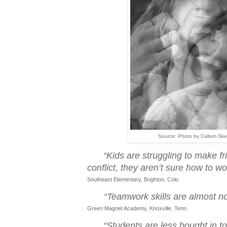
Source: Photo by Callum Ske
“Kids are struggling to make f
conflict, they aren’t sure how to wo
Southeast Elementary, Brighton, Colo.
“Teamwork skills are almost no
Green Magnet Academy, Knoxville, Tenn.
“Students are less bought in to