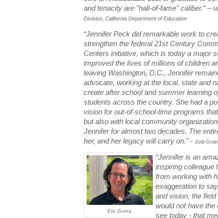
and tenacity are "hall-of-fame" caliber.
” –
M
Division, California Department of Education
“Jennifer Peck did remarkable work to crea
strengthen the federal 21st Century Comm
Centers initiative, which is today a major 
improved the lives of millions of children an
leaving Washington, D.C., Jennifer remai
advocate, working at the local, state and na
create after school and summer learning op
students across the country. She had a pow
vision for out-of-school-time programs tha
but also with local community organizations
Jennifer for almost two decades. The enti
her, and her legacy will carry on.”
-
Jodi Grant
“Jennifer is an amaz
inspiring colleague
from working with her
exaggeration to say 
and vision, the fiel
would not have the 
Eric Gurna
see today - that me