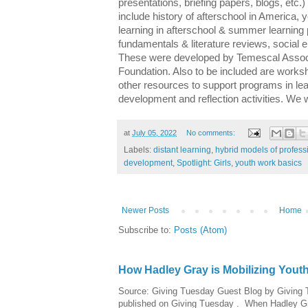
presentations, briefing papers, blogs, etc.)
include history of afterschool in America,
learning in afterschool & summer learning 
fundamentals & literature reviews, social e
These were developed by Temescal Assoc
Foundation. Also to be included are works
other resources to support programs in lea
development and reflection activities. We w
at
July 05, 2022
No comments:
Labels:
distant learning
,
hybrid models of profes
development
,
Spotlight: Girls
,
youth work basics
Newer Posts
Home
Subscribe to:
Posts (Atom)
How Hadley Gray is Mobilizing Yout
Source: Giving Tuesday Guest Blog by Giving Tu
published on Giving Tuesday . When Hadley Gray