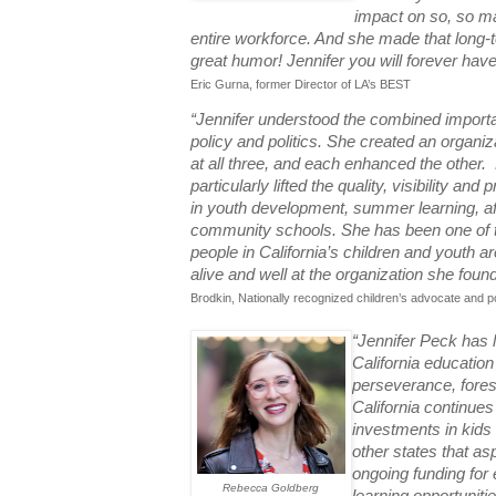
impact on so, so ma
entire workforce. And she made that long-te
great humor! Jennifer you will forever have
Eric Gurna, former Director of LA’s BEST
“Jennifer understood the combined importa
policy and politics. She created an organiz
at all three, and each enhanced the other.
particularly lifted the quality, visibility and
in youth development, summer learning, a
community schools. She has been one of th
people in California’s children and youth a
alive and well at the organization she foun
Brodkin, Nationally recognized children’s advocate and p
“Jennifer Peck has l
California educatio
perseverance, foresi
California continues 
investments in kids 
other states that asp
ongoing funding fo
Rebecca Goldberg