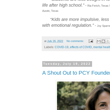
life after high school.”
-
Ria Ferich, Texas S
Austin, Texas
“Kids are more impulsive, less 
with emotional regulation.”
-
Joy Sparrey
at
July 26, 2022
No comments:
Labels:
COVID-19
,
effects of COVID
,
mental heal
Tuesday, July 19, 2022
A Shout Out to PCY Founder