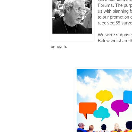
Forums. The purpo
us with planning f
to our promotion 
received 59 surv
We were surprise
Below we share t
beneath.