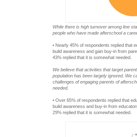
While there is high turnover among line sta
people who have made afterschool a care
• Nearly 45% of respondents replied that ed
build awareness and gain buy-in from pare
43% replied that it is somewhat needed.
We believe that activities that target paren
population has been largely ignored. We c
challenges of engaging parents of aftersch
needed.
• Over 65% of respondents replied that educ
build awareness and buy-in from educator
29% replied that it is somewhat needed.