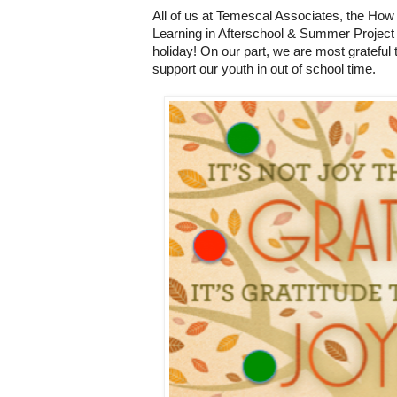
All of us at Temescal Associates, the How
Learning in Afterschool & Summer Project 
holiday! On our part, we are most grateful 
support our youth in out of school time.