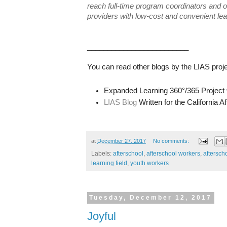
reach full-time program coordinators and o
providers with low-cost and convenient lea
_________________________
You can read other blogs by the LIAS proje
Expanded Learning 360°/365 Project
LIAS Blog
Written for the California 
at
December 27, 2017
No comments:
Labels:
afterschool
,
afterschool workers
,
aftersch
learning field
,
youth workers
Tuesday, December 12, 2017
Joyful