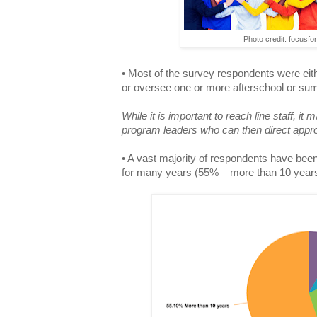
Photo credit: focusfo
• Most of the survey respondents were eit
or oversee one or more afterschool or s
While it is important to reach line staff, i
program leaders who can then direct appropr
• A vast majority of respondents have been 
for many years (55% – more than 10 years