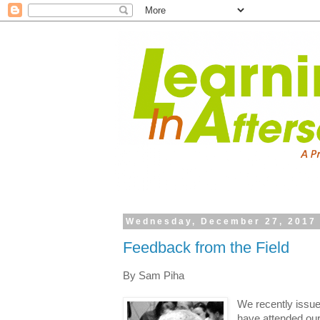
Wednesday, December 27, 2017
Feedback from the Field
By Sam Piha
We recently issue
have attended ou