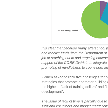
It is clear that because many afterschool
and receive funds from the Department of 
job of reaching out to and targeting educato
support of the CORE Districts to integrate 
promoting of mindfulness to counselors a
• When asked to rank five challenges for p
strategies that promote character buildin
the highest: “lack of training dollars” and “
development”.
The issue of lack of time is partially due t
staff and volunteers and budget restrictions