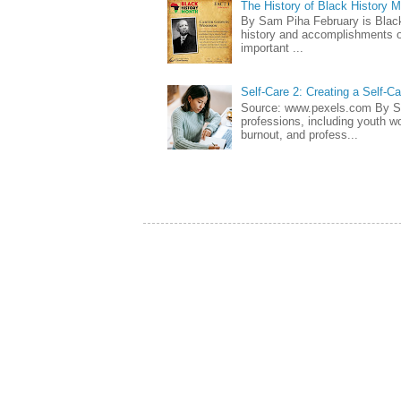
The History of Black History 
By Sam Piha February is Black 
history and accomplishments of
important ...
Self-Care 2: Creating a Self-C
Source: www.pexels.com By Sa
professions, including youth wo
burnout, and profess...