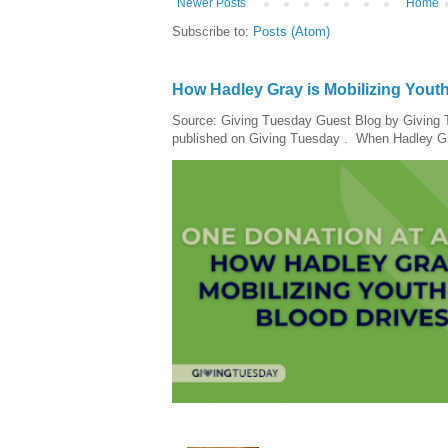
Newer Posts
Home
Subscribe to:
Posts (Atom)
How Hadley Gray is Mobilizing Yout
Source: Giving Tuesday Guest Blog by Giving Tu
published on Giving Tuesday . When Hadley Gray