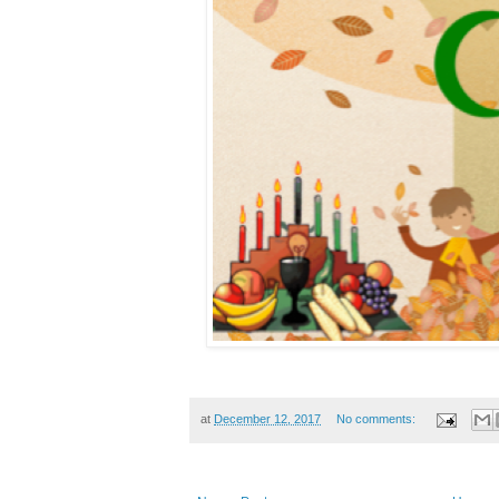
at
December 12, 2017
No comments: