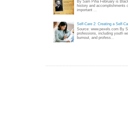
By Sam Piha February is Black 
history and accomplishments of
important ...
Self-Care 2: Creating a Self-C
Source: www.pexels.com By Sa
professions, including youth wo
burnout, and profess...