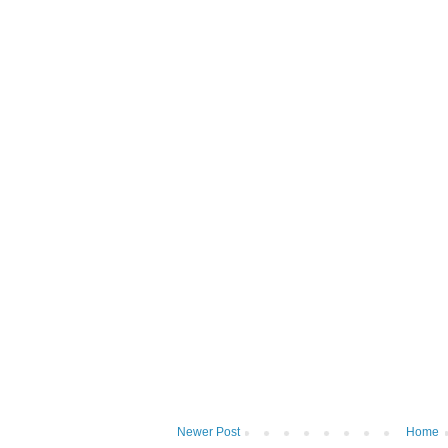
Newer Post
Home