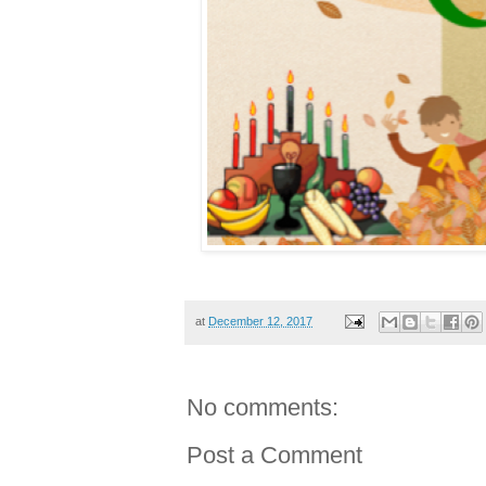
at
December 12, 2017
No comments:
Post a Comment