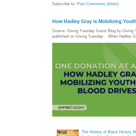
Subscribe to:
Post Comments (Atom)
How Hadley Gray is Mobilizing Yout
Source: Giving Tuesday Guest Blog by Giving Tu
published on Giving Tuesday . When Hadley Gray
The History of Black History 