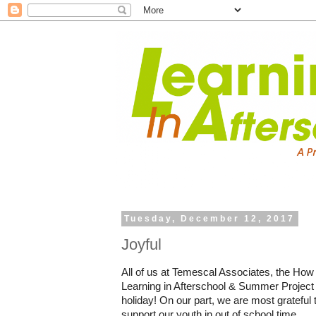
Tuesday, December 12, 2017
Joyful
All of us at Temescal Associates, the How
Learning in Afterschool & Summer Project 
holiday! On our part, we are most grateful 
support our youth in out of school time.