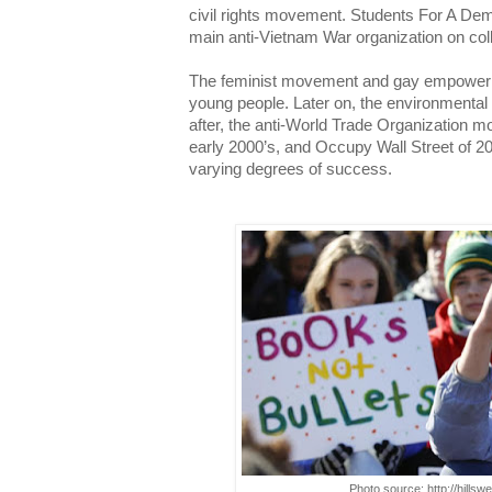
civil rights movement. Students For A De
main anti-Vietnam War organization on co
The feminist movement and gay empower
young people. Later on, the environmenta
after, the anti-World Trade Organization m
early 2000’s, and Occupy Wall Street of 20
varying degrees of success.
Photo source: http://hills