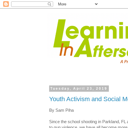
Tuesday, April 23, 2019
Youth Activism and Social M
By Sam Piha
Since the school shooting in Parkland, FL
to gun violence, we have all become more 