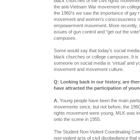
black churches of the civil rights movemen
the anti-Vietnam War movement on college
the 1960’s we saw the importance of gay ni
movement and women’s consciousness rai
empowerment movement. More recently, w
issues of gun control and “get out the vote”
campuses.
Some would say that today’s social media i
black churches or college campuses. It is
someone on social media is ‘virtual’ and yo
movement and movement culture.
Q: Looking back in our history, are the
have attracted the participation of yo
A.
Young people have been the main partici
movements since, but not before, the 1960’s
rights movement were young. MLK was in 
onto the scene in 1955.
The Student Non-Violent Coordinating Co
non-violent acts of civil disobedience that 