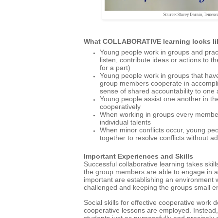
Source: Stacey Daraio, Temesc
What COLLABORATIVE learning looks li
Young people work in groups and practic
listen, contribute ideas or actions to t
for a part)
Young people work in groups that have
group members cooperate in accompli
sense of shared accountability to one 
Young people assist one another in the
cooperatively
When working in groups every member 
individual talents
When minor conflicts occur, young peo
together to resolve conflicts without ad
Important Experiences and Skills
Successful
collaborative learning takes skil
the group members are able to engage in act
important are establishing an environment w
challenged and keeping the groups small en
Social skills for effective cooperative work
cooperative lessons are employed. Instead, 
students just as purposefully and precisely 