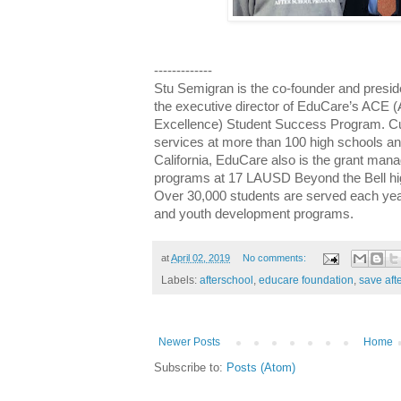
-------------
Stu Semigran is the co-founder and presid
the executive director of EduCare’s ACE
Excellence) Student Success Program. Cur
services at more than 100 high schools an
California, EduCare also is the grant mana
programs at 17 LAUSD Beyond the Bell hig
Over 30,000 students are served each yea
and youth development programs.
at
April 02, 2019
No comments:
Labels:
afterschool
,
educare foundation
,
save aft
Newer Posts
Home
Subscribe to:
Posts (Atom)