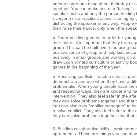
person share one thing about their day or 
together. You can make use of a “talking” sti
speaker holds and only the person holding t
Everyone else practices active listening by 
distracting the speaker in any way. People
then raise their hands, only when the speak
4. Team-building games: In order for young 
their peers, it is important that they form a
group. This can be built over time using te
positive sense of group and help kids bec
positively in small groups and working on 
draw upon printed curriculum or activity bo
games in the beginning of the year.
5. Resolving conflicts: Teach a specific proto
demonstrate and use when they have a diffe
problematic. When young people have the skil
and respectful ways, they are kinder and ha
intervention. They also feel safer in the af
they can solve problems together and that th
You can also train “conflict managers” to h
resolve conflict. They also feel safer in th
they can solve problems together and that t
6. Building collaborative skills – brainstormin
agreements: These are things you can teach