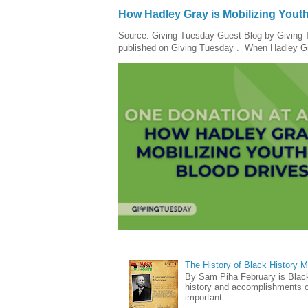
How Hadley Gray is Mobilizing Yout
Source: Giving Tuesday Guest Blog by Giving Tu
published on Giving Tuesday . When Hadley Gray
The History of Black History 
By Sam Piha February is Black 
history and accomplishments of
important ...