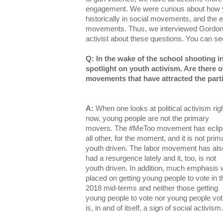
engagement. We were curious about how 
historically in social movements, and the e
movements. Thus, we interviewed Gordon 
activist about these questions. You can 
Q: In the wake of the school shooting i
spotlight on youth activism. Are there 
movements that have attracted the part
A:
When one looks at political activism rig
now, young people are not the primary
movers. The #MeToo movement has ecli
all other, for the moment, and it is not prima
youth driven. The labor movement has als
had a resurgence lately and it, too, is not
youth driven. In addition, much emphasis
placed on getting young people to vote in t
2018 mid-terms and neither those getting
young people to vote nor young people vot
is, in and of itself, a sign of social activism