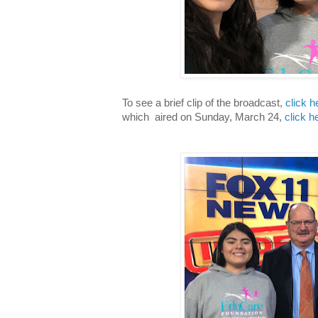
To see a brief clip of the broadcast,
click h
which aired
on Sunday, March 24,
click h