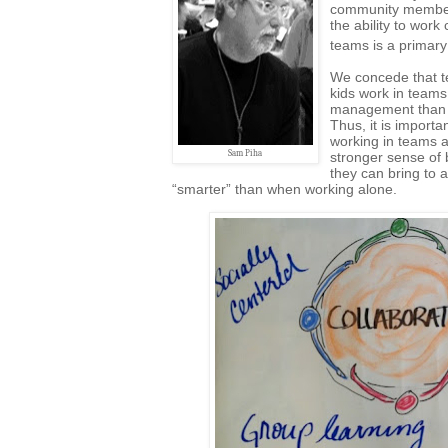
community members
the ability to work
teams is a primary 
We concede that te
kids work in team
management than h
Thus, it is importa
working in teams a
Sam Piha
stronger sense of 
they can bring to
“smarter” than when working alone.