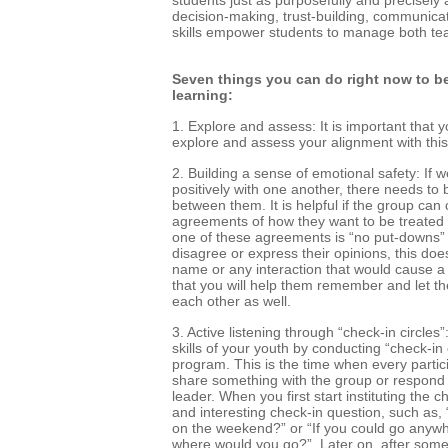
decision-making, trust-building, communica
skills empower students to manage both te
Seven things you can do right now to b
learning:
1. Explore and assess: It is important that y
explore and assess your alignment with this 
2. Building a sense of emotional safety: If
positively with one another, there needs to 
between them. It is helpful if the group can 
agreements of how they want to be treated b
one of these agreements is “no put-downs”
disagree or express their opinions, this doe
name or any interaction that would cause a
that you will help them remember and let t
each other as well.
3. Active listening through “check-in circles
skills of your youth by conducting “check-in 
program. This is the time when every partici
share something with the group or respond 
leader. When you first start instituting the ch
and interesting check-in question, such as, 
on the weekend?” or “If you could go anywhe
where would you go?”. Later on, after some