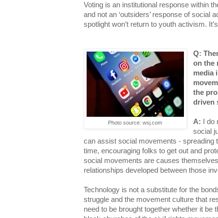
Voting is an institutional response within 
and not an ‘outsiders’ response of social ac
spotlight won’t return to youth activism. It’s
Q: The
on the 
media 
moveme
the pro
driven
A:
I do 
Photo source: wsj.com
social 
can assist social movements - spreading t
time, encouraging folks to get out and prot
social movements are causes themselves b
relationships developed between those in
Technology is not a substitute for the bond
struggle and the movement culture that resu
need to be brought together whether it be t