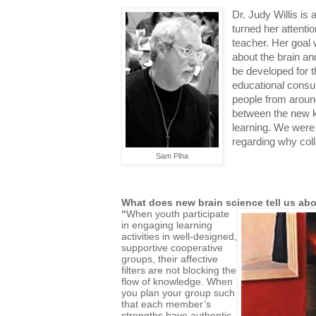
Dr. Judy Willis is 
turned her attent
teacher. Her goal
about the brain and
be developed for 
educational consu
people from around
between the new 
learning. We were 
regarding why col
Sam Piha
What does new brain science tell us abo
“
When youth participate
in engaging learning
activities in well-designed,
supportive cooperative
groups, their affective
filters are not blocking the
flow of knowledge. When
you plan your group such
that each member’s
strengths have authentic