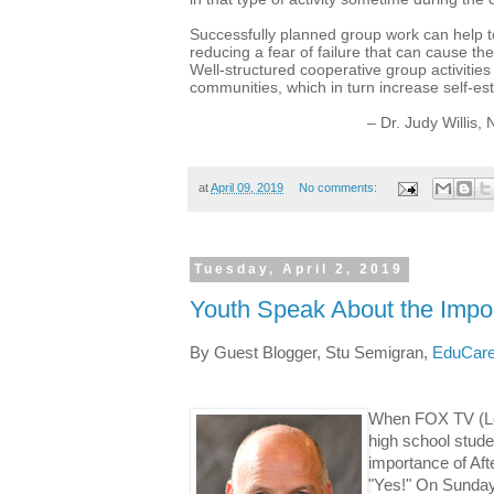
Successfully planned group work can help t
reducing a fear of failure that can cause t
Well-structured cooperative group activities
communities, which in turn increase self-
– Dr. Judy Willis
at
April 09, 2019
No comments:
Tuesday, April 2, 2019
Youth Speak About the Impor
By Guest Blogger, Stu Semigran,
EduCare
When FOX TV
(L
high school stude
importance of Af
"Yes!"
On Sunday,