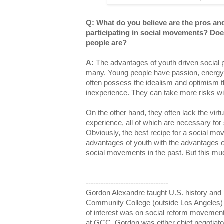
Q: What do you believe are the pros an
participating in social movements? Doe
people are?
A:
The advantages of youth driven social
many. Young people have passion, energy,
often possess the idealism and optimism t
inexperience. They can take more risks 
On the other hand, they often lack the vir
experience, all of which are necessary for 
Obviously, the best recipe for a social mo
advantages of youth with the advantages 
social movements in the past. But this mu
---------------------------------
Gordon Alexandre taught U.S. history and p
Community College (outside Los Angeles) 
of interest was on social reform movement
at GCC, Gordon was either chief negotiator