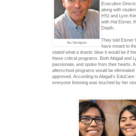
Executive Direct
along with studen
HS)
and Lynn Ki
with Hal Eisner, 
Depth.
They told Eisner
Stu Semigran
have meant to the
stated what a drastic blow it would be if th
these critical programs. Both Abigail and L
passionate, and spoke from their hearts. Al
afterschool programs would be eliminated 
approved.
According to Abigail's EduCare 
everyone listening was touched by her sto