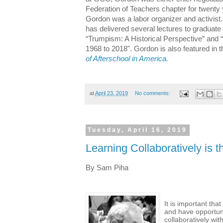
Federation of Teachers chapter for twenty y
Gordon was a labor organizer and activist.
has delivered several lectures to graduate
“Trumpism: A Historical Perspective” and
1968 to 2018". Gordon is also featured in 
of Afterschool in America
.
at
April 23, 2019
No comments:
Tuesday, April 16, 2019
Learning Collaboratively is t
By Sam Piha
It is important tha
and have opportuni
collaboratively wit