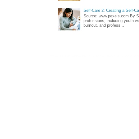
Self-Care 2: Creating a Self-C
Source: www.pexels.com By Sa
professions, including youth wo
burnout, and profess...