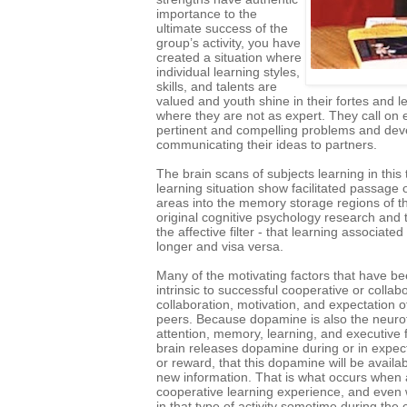
importance to the
ultimate success of the
group’s activity, you have
created a situation where
individual learning styles,
skills, and talents are
valued and youth shine in their fortes and l
where they are not as expert. They call on 
pertinent and compelling problems and devel
communicating their ideas to partners.
The brain scans of subjects learning in this
learning situation show facilitated passage 
areas into the memory storage regions of the
original cognitive psychology research and
the affective filter - that learning associate
longer and visa versa.
Many of the motivating factors that have b
intrinsic to successful cooperative or colla
collaboration, motivation, and expectation o
peers. Because dopamine is also the neurot
attention, memory, learning, and executive f
brain releases dopamine during or in expec
or reward, that this dopamine will be availa
new information. That is what occurs when 
cooperative learning experience, and even w
in that type of activity sometime during the