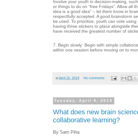
Involve your youth in decision-making, such
or things to do on “free Fridays”. Allow all t
idea is a good idea” – let them know in brai
respectfully accepted. A good brainstorm se
be used. To prioritize, youth can vote using
having three stickers to place alongside thei
have received the greatest number of sticke
7. Begin slowly: Begin with simple collabora
within one session before moving on to mor
at
April 16, 2019
No comments:
Tuesday, April 9, 2019
What does new brain science
collaborative learning?
By Sam Piha