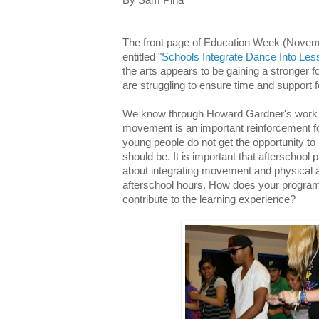
The front page of Education Week (Novembe
entitled "
Schools Integrate Dance Into Les
the arts appears to be gaining a stronger 
are struggling to ensure time and support fo
We know through Howard Gardner's work a
movement is an important reinforcement fo
young people do not get the opportunity to
should be. It is important that afterschool
about integrating movement and physical act
afterschool hours. How does your program 
contribute to the learning experience?