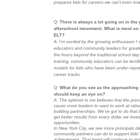
prepares kids for careers we can’t even ima
Q:
There is always a lot going on in th
afterschool movement. What is most on 
ELT?
A: I’m excited by the growing enthusiasm I
educators and community leaders for greater
the hours beyond the traditional school day
training, community educators can be terrifi
models for kids who have been under-repr
career tracks.
Q:
What do you see as the approaching t
should keep an eye on?
A: The optimist in me believes that the pres
cause more leaders to want to work at rati
building partnerships. We’ve got to do that
get better results from every dollar we inves
opportunities.
In New York City, we see more principals de
community partners can do to support kids
achievement. That trend will continue to gr