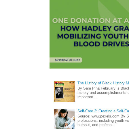
The History of Black History 
By Sam Piha February is Black 
history and accomplishments of
important ...
Self-Care 2: Creating a Self-C
Source: www.pexels.com By Sa
professions, including youth wo
burnout, and profess...