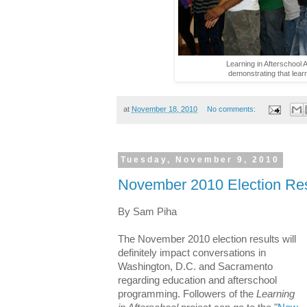
Learning in Afterschoo
demonstrating that learn
at
November 18, 2010
No comments:
Tuesday, November 9, 2010
November 2010 Election Res
By Sam Piha
The November 2010 election results will
definitely impact conversations in
Washington, D.C. and Sacramento
regarding education and afterschool
programming. Followers of the
Learning