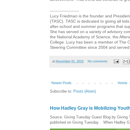
--------------------
Lucy Friedman is the founder and Presiden
(TASC). TASC is dedicated to giving all kids
after-school and summer programs that sup
She has served on a variety of advisory co
the National Academy of Science, the After
College. Lucy has been a member of The Coa
Steering Committee since 2004 and served 
at
November 01, 2010
No comments:
Newer Posts
Home
Subscribe to:
Posts (Atom)
How Hadley Gray is Mobilizing Yout
Source: Giving Tuesday Guest Blog by Giving Tu
published on Giving Tuesday . When Hadley Gray