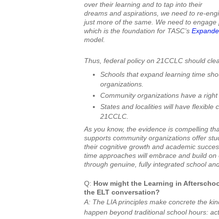
over their learning and to tap into their
dreams and aspirations, we need to re-engin
just more of the same. We need to engage
which is the foundation for TASC’s
Expanded
model.
Thus, federal policy on 21CCLC should clear
Schools that expand learning time sho
organizations.
Community organizations have a right
States and localities will have flexible
21CCLC.
As you know, the evidence is compelling tha
supports community organizations offer stude
their cognitive growth and academic succe
time approaches will embrace and build on 
through genuine, fully integrated school a
Q:
How might the Learning in Afterschool
the ELT conversation?
A: The LIA principles make concrete the kin
happen beyond traditional school hours: acti