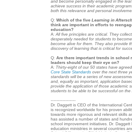
and become personally engaged in the learn
achieve success in their academic program
both this relevance and personal involvement
Q:
Which of the five
Learning in Aftersc
think are important in efforts to reenga
education?
A:
All five principles are critical. They colle
desperately needed for students to become
become alive for them. They also provide 
discovery of learning that is critical for succ
Q:
Are there important trends in school 
leaders should keep their eye on?
A:
Thirty-eight of our 50 states have agree
Core State Standards
over the next three 
standards will be a series of new assessme
and, equally as important, application base
provide the application of those academic skil
students to be able to be successful on t
-----------------
Dr. Daggett is CEO of the International Cen
is recognized worldwide for his proven abil
towards more rigorous and relevant skills a
has assisted a number of states and hundreds
school improvement initiatives. Dr. Daggett 
education ministries in several countries an