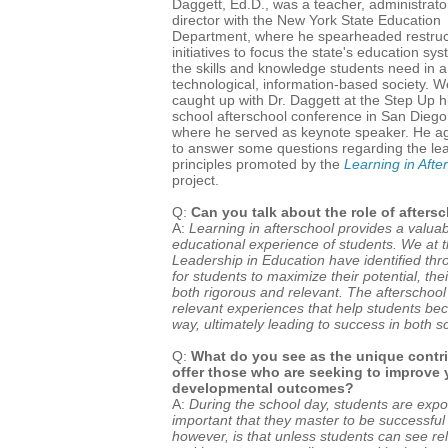
Daggett, Ed.D., was a teacher, administrato
director with the New York State Education
Department, where he spearheaded restruc
initiatives to focus the state's education sy
the skills and knowledge students need in a
technological, information-based society. W
caught up with Dr. Daggett at the Step Up h
school afterschool conference in San Diego
where he served as keynote speaker. He a
to answer some questions regarding the le
principles promoted by the
Learning in Afte
project.
Q:
Can you talk about the role of after
A:
Learning in afterschool provides a valua
educational experience of students. We at t
Leadership in Education have identified thr
for students to maximize their potential, th
both rigorous and relevant. The afterschoo
relevant experiences that help students b
way, ultimately leading to success in both sc
Q:
What do you see as the unique contri
offer those who are seeking to improve
developmental outcomes?
A:
During the school day, students are exp
important that they master to be successful i
however, is that unless students can see re