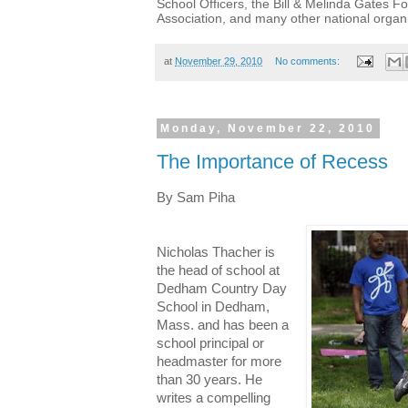
School Officers, the Bill & Melinda Gates F
Association, and many other national organi
at
November 29, 2010
No comments:
Monday, November 22, 2010
The Importance of Recess
By Sam Piha
Nicholas Thacher is
the head of school at
Dedham Country Day
School in Dedham,
Mass. and has been a
school principal or
headmaster for more
than 30 years. He
writes a compelling