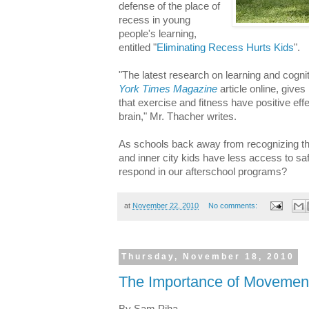
defense of the place of
recess in young
people's learning,
entitled "
Eliminating Recess Hurts Kids
".
"The latest research on learning and cogn
York Times Magazine
article online, give
that exercise and fitness have positive e
brain," Mr. Thacher writes.
As schools back away from recognizing the
and inner city kids have less access to s
respond in our afterschool programs?
at
November 22, 2010
No comments:
Thursday, November 18, 2010
The Importance of Movemen
By Sam Piha