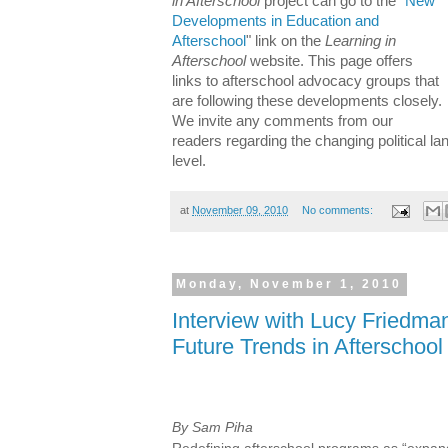
in Afterschool
project can go to the "
New
Developments in Education and
Afterschool
" link on the
Learning in
Afterschool
website. This page offers
links to afterschool advocacy groups that
are following these developments closely.
We invite any comments from our
readers regarding the changing political la
level.
at
November 09, 2010
No comments:
Monday, November 1, 2010
Interview with Lucy Friedm
Future Trends in Afterschool
By Sam Piha