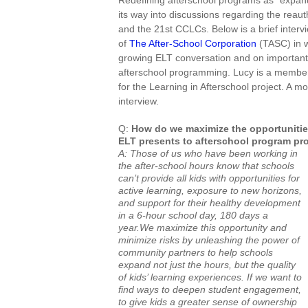
Redefining afterschool programs as “expan
its way into discussions regarding the reaut
and
the 21st CCLCs. Below is a brief inter
of
The After-School Corporation
(TASC) in w
growing ELT conversation and on important n
afterschool programming. Lucy is a member
for the Learning in Afterschool project. A mo
interview.
Q:
How do we maximize the opportunities
ELT presents to afterschool program pr
A: Those of us who have been working in
the after-school hours know that schools
can’t provide all kids with opportunities for
active learning, exposure to new horizons,
and support for their healthy development
in a 6-hour school day, 180 days a
year.We maximize this opportunity and
minimize risks by unleashing the power of
community partners to help schools
expand not just the hours, but the quality
of kids’ learning experiences. If we want to
find ways to deepen student engagement,
to give kids a greater sense of ownership