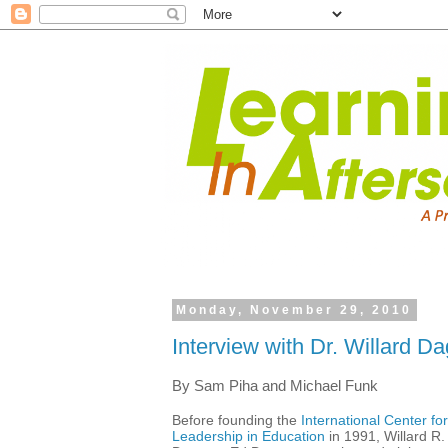
Monday, November 29, 2010
Interview with Dr. Willard Da
By Sam Piha and Michael Funk
Before founding the
International Center for
Leadership in Education
in 1991, Willard R.