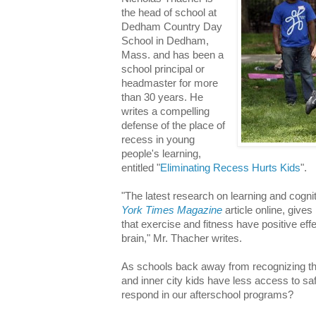
the head of school at
Dedham Country Day
School in Dedham,
Mass. and has been a
school principal or
headmaster for more
than 30 years. He
writes a compelling
defense of the place of
recess in young
people's learning,
entitled "
Eliminating Recess Hurts Kids
".
"The latest research on learning and cogn
York Times Magazine
article online, give
that exercise and fitness have positive e
brain," Mr. Thacher writes.
As schools back away from recognizing the
and inner city kids have less access to s
respond in our afterschool programs?