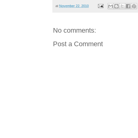
at
November 22, 2010
No comments:
Post a Comment