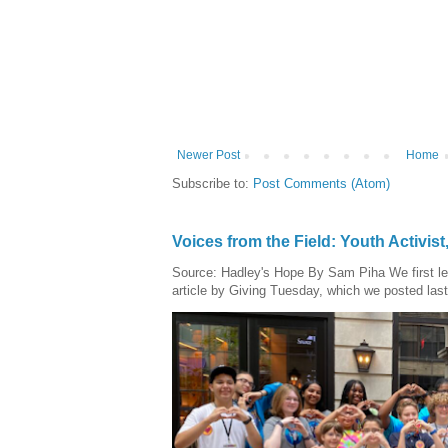
Newer Post
Home
Subscribe to:
Post Comments (Atom)
Voices from the Field: Youth Activis
Source: Hadley's Hope By Sam Piha We first l
article by Giving Tuesday, which we posted last