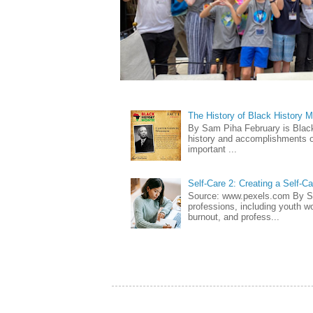
The History of Black History 
By Sam Piha February is Black 
history and accomplishments of
important ...
Self-Care 2: Creating a Self-C
Source: www.pexels.com By Sa
professions, including youth wo
burnout, and profess...