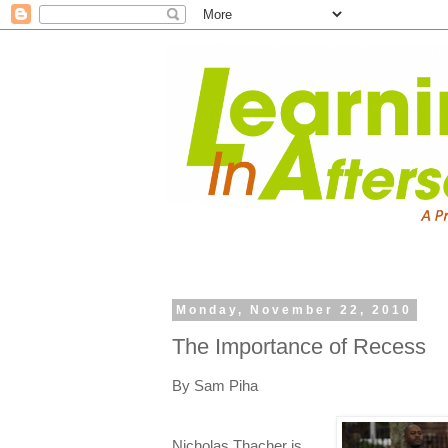
Monday, November 22, 2010
The Importance of Recess
By Sam Piha
Nicholas Thacher is