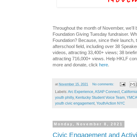
Throughout the month of November, we'll
Foundation Giving Tuesday fundraiser. W
Foundation? Because, since their launch, 
afterschool field, including over 38 Speak
videos, attracting 33,400+ views; 38 brief
attracting 716,000+ views. Help HKLF conti
more and donate, click
here
.
at
November 15, 2021
No comments:
Labels:
Arc Experience
,
ASAP Connect
,
Californ
youth philly
,
Kentucky Student Voice Team
,
YMCA 
youth civic engagement
,
YouthAction NYC
Monday, November 8, 2021
Civic Engagement and Activi