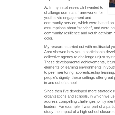
A:
In my initial research I wanted to
challenge dominant frameworks for
youth civic engagement and
community service, which were based on m
assumptions about “service”, and were not
community resilience and youth activism 
color.
My research carried out with multiracial y
Area showed how youth participants develo
collective agency to challenge unjust sys
These developmental achievements, it turn
elements of learning environments in yout
to peer mentoring, apprenticeship learni
people’s dignity, these settings offer grea
in and out of school.
Since then I’ve developed more strategic r
organizations and schools, in which we u
address compelling challenges jointly ident
leaders. For example, I was part of a parti
study the impact of a high school closure