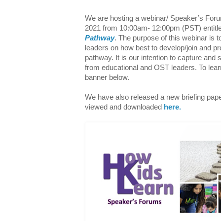
We are hosting a webinar/ Speaker’s Fo
2021 from 10:00am- 12:00pm
(
PST) entitl
Pathway
.
The purp
ose of this webinar is
leaders on how best to develop/join and pr
pathway. It is our intention to capture and 
from educational and OST leaders. To learn
banner below.
We have also released a new briefing paper
viewed and downloaded
here.