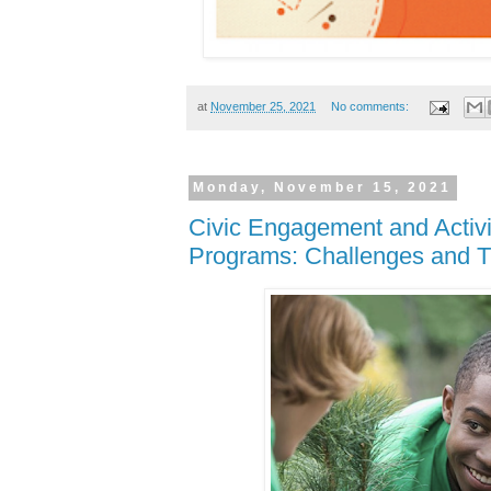
at
November 25, 2021
No comments:
Monday, November 15, 2021
Civic Engagement and Activi
Programs: Challenges and T