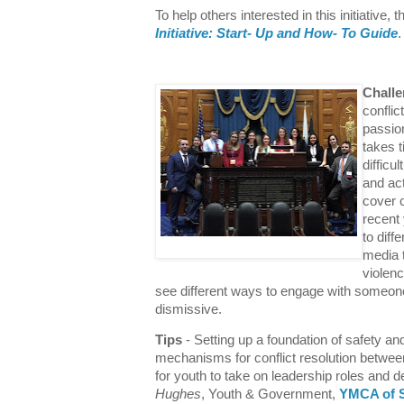
To help others interested in this initiative,
Initiative: Start- Up and How- To Guide
Chall
conflic
passion
takes t
difficu
and act
cover c
recent
to dif
media 
violenc
see different ways to engage with someone 
dismissive.
Tips
- Setting up a foundation of safety an
mechanisms for conflict resolution betwe
for youth to take on leadership roles and
Hughes
, Youth & Government,
YMCA of S