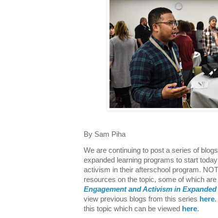
By Sam Piha
We are continuing to post a series of blog
expanded learning programs to start today
activism in their afterschool program. N
resources on the topic, some of which are 
Engagement and Activism in Expanded
view previous blogs from this series
here
.
this topic which can be viewed
here
.