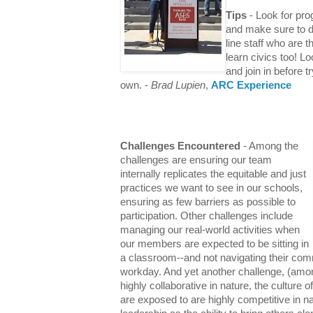
Tips
- Look for pr
and make sure to d
line staff who are 
learn civics too! L
and join in before t
own.
-
Brad Lupien
,
ARC Experience
Challenges Encountered
- Among the
challenges are ensuring our team
internally replicates the equitable and just
practices we want to see in our schools,
ensuring as few barriers as possible to
participation. Other challenges include
managing our real-world activities when
our members are expected to be sitting in
a classroom--and not navigating their comm
workday. And yet another challenge, (amon
highly collaborative in nature, the culture 
are exposed to are highly competitive in 