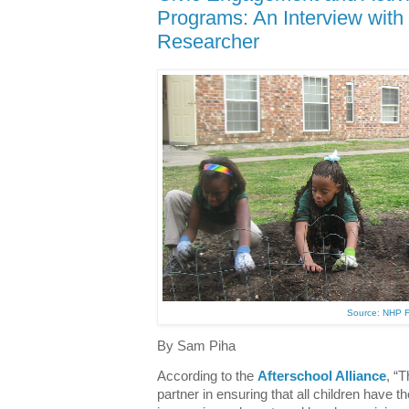
Programs: An Interview wit
Researcher
Source: NHP 
By Sam Piha
According to the
Afterschool Alliance
, “T
partner in ensuring that all children have the