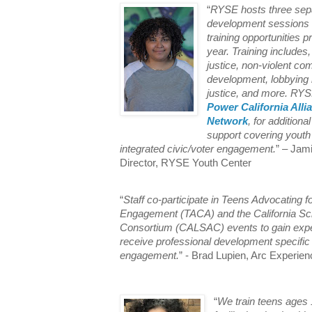
“
RYSE hosts three sepa
development sessions an
training opportunities p
year. Training includes, 
justice, non-violent co
development, lobbying r
justice, and more. RYS
Power California Alli
Network
, for additiona
support covering youth
integrated civic/voter engagement.
” – Jam
Director, RYSE Youth Center
“
Staff co-participate in Teens Advocating fo
Engagement (TACA) and the California S
Consortium (CALSAC) events to gain exp
receive professional development specific 
engagement.
” - Brad Lupien, Arc Experien
“
We train teens ages 1