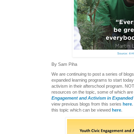
Source: 4-H
By Sam Piha
We are continuing to post a series of blog
expanded learning programs to start today
activism in their afterschool program. N
resources on the topic, some of which are 
Engagement and Activism in Expanded
view previous blogs from this series
here
this topic which can be viewed
here
.