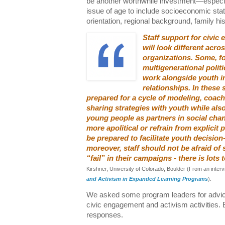
be another worthwhile investment—especia
issue of age to include socioeconomic statu
orientation, regional background, family his
Staff support for civi
will look different acro
organizations. Some, f
multigenerational polit
work alongside youth i
relationships. In these 
prepared for a cycle of modeling, coach
sharing strategies with youth while als
young people as partners in social chan
more apolitical or refrain from explicit p
be prepared to facilitate youth decisio
moreover, staff should not be afraid of
“fail” in their campaigns - there is lots
Kirshner, University of Colorado, Boulder (From an inter
and Activism in Expanded Learning Programs
).
We asked some program leaders for advice 
civic engagement and activism activities. 
responses.