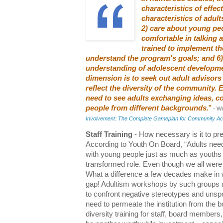
characteristics of effect
characteristics of adult
2) care about young peo
comfortable in talking a
trained to implement t
understand the program's goals; and 6)
understanding of adolescent developme
dimension is to seek out adult advisor
reflect the diversity of the community.
need to see adults exchanging ideas, co
people from different backgrounds.
”
- W
Involvement: The Complete Gameplan for Community Ac
Staff Training
- How necessary is it to pre
According to Youth On Board, “Adults need
with young people just as much as youths n
transformed role. Even though we all were y
What a difference a few decades make in w
gap! Adultism workshops by such groups
to confront negative stereotypes and unsp
need to permeate the institution from the
diversity training for staff, board members