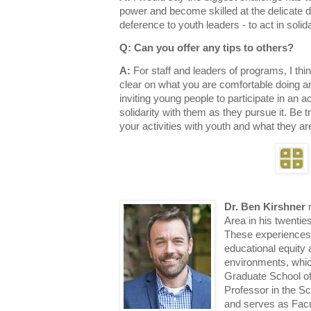
power and become skilled at the delicate 
deference to youth leaders - to act in solid
Q: Can you offer any tips to others?
A:
For staff and leaders of programs, I think 
clear on what you are comfortable doing an
inviting young people to participate in an ac
solidarity with them as they pursue it. Be 
your activities with youth and what they are
Dr. Ben Kirshner
m
Area in his twenti
These experiences 
educational equity 
environments, whic
Graduate School of
Professor in the S
and serves as Facu