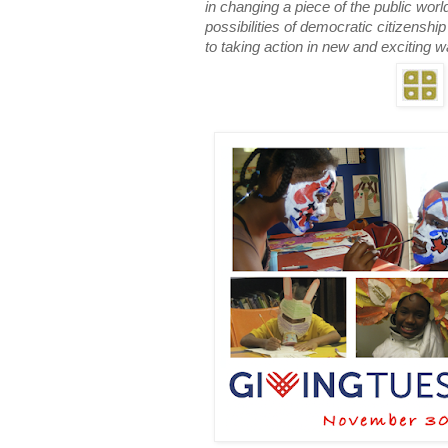
in changing a piece of the public worl
possibilities of democratic citizensh
to taking action in new and exciting 