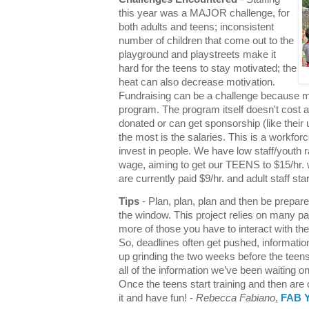
this year was a MAJOR challenge, for
both adults and teens; inconsistent
number of children that come out to the
playground and playstreets make it
hard for the teens to stay motivated; the
heat can also decrease motivation.
Fundraising can be a challenge because m
program. The program itself doesn't cost 
donated or can get sponsorship (like their 
the most is the salaries. This is a workf
invest in people. We have low staff/youth
wage, aiming to get our TEENS to $15/hr. w
are currently paid $9/hr. and adult staff sta
Tips
- Plan, plan, plan and then be prepare
the window. This project relies on many p
more of those you have to interact with th
So, deadlines often get pushed, informati
up grinding the two weeks before the teens 
all of the information we’ve been waiting 
Once the teens start training and then are o
it and have fun! -
Rebecca Fabiano
,
FAB Y