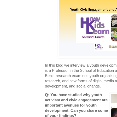
In this blog we interview a youth developm
is a Professor in the School of Education a
Ben's research examines youth organizing, c
research, and new forms of digital media a
development, and social change.
Q: You have studied why youth
activism and civic engagement are
important avenues for youth
development. Can you share some
of your findings?