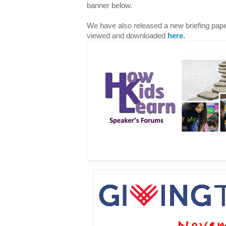
banner below.
We have also released a new briefing paper
viewed and downloaded
here.