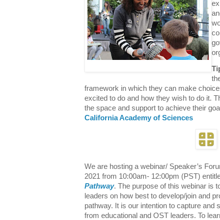
ex
an
wo
co
go
or
Ti
th
framework in which they can make choice
excited to do and how they wish to do it. T
the space and support to achieve their goa
California Academy of Sciences
We are hosting a webinar/ Speaker’s Fo
2021 from 10:00am- 12:00pm
(
PST) entitl
Pathway
.
The purp
ose of this webinar is
leaders on how best to develop/join and pr
pathway. It is our intention to capture and 
from educational and OST leaders. To learn