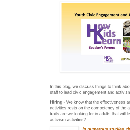
In this blog, we discuss things to think a
staff to lead civic engagement and activis
Hiring
- We know that the effectiveness an
activities rests on the competency of the a
traits are we looking for in adults that wil
activism activities?
In numerous studies, th