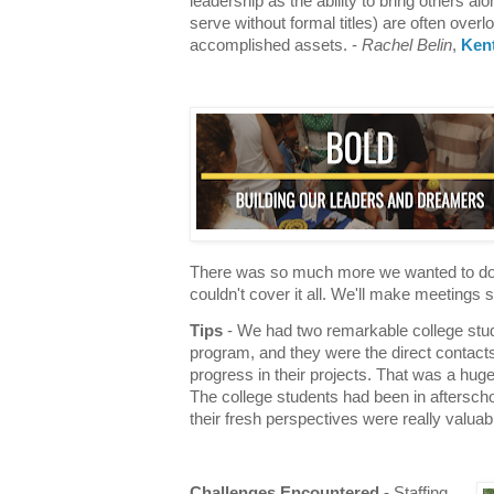
leadership as the ability to bring others al
serve without formal titles) are often over
accomplished assets. -
Rachel Belin
,
Ken
There was so much more we wanted to do wi
couldn't cover it all. We'll make meetings 
Tips
- We had two remarkable college stude
program, and they were the direct contact
progress in their projects. That was a huge
The college students had been in afterscho
their fresh perspectives were really valuab
Challenges Encountered
- Staffing