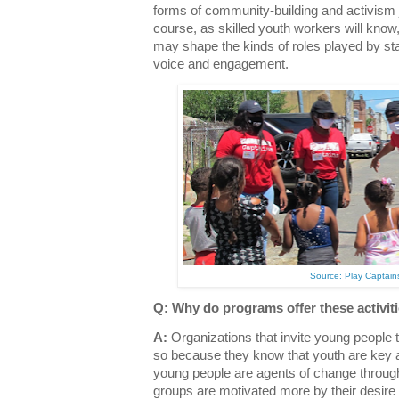
forms of community-building and activism 
course, as skilled youth workers will know
may shape the kinds of roles played by st
voice and engagement.
Source: Play Captains 
Q: Why do programs offer these activit
A:
Organizations that invite young people t
so because they know that youth are key a
young people are agents of change throug
groups are motivated more by their desire 