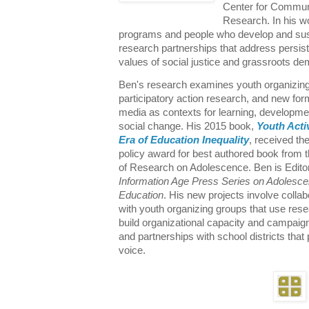
Center for Commun
Research. In his 
programs and people who develop and sus
research partnerships that address persist
values of social justice and grassroots d
Ben's research examines youth organizing, 
participatory action research, and new form
media as contexts for learning, developme
social change. His 2015 book,
Youth Acti
Era of Education Inequality
, received the
policy award for best authored book from 
of Research on Adolescence. Ben is Editor
Information Age Press Series on Adolesc
Education
. His new projects involve collab
with youth organizing groups that use rese
build organizational capacity and campaign
and partnerships with school districts tha
voice.