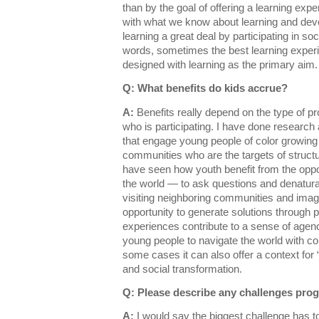
than by the goal of offering a learning expe
with what we know about learning and de
learning a great deal by participating in s
words, sometimes the best learning experi
designed with learning as the primary aim
Q: What benefits do kids accrue?
A:
Benefits really depend on the type of p
who is participating. I have done research
that engage young people of color growing
communities who are the targets of structu
have seen how youth benefit from the opportu
the world — to ask questions and denatural
visiting neighboring communities and imagi
opportunity to generate solutions through p
experiences contribute to a sense of agen
young people to navigate the world with con
some cases it can also offer a context for 
and social transformation.
Q: Please describe any challenges pro
A:
I would say the biggest challenge has to