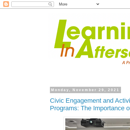
Monday, November 29, 2021
Civic Engagement and Activi
Programs: The Importance o