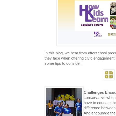
In this blog
, we hear from afterschool prog
they face when offering civic engagement 
some tips to consider.
Challenges Enco
conservative when 
have to educate th
difference between
And encourage them