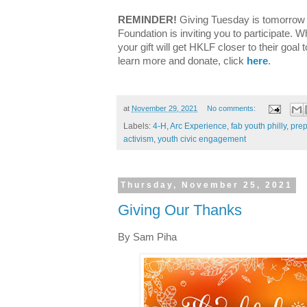
REMINDER!
Giving Tuesday is tomorrow
Foundation is inviting you to participate. 
your gift will get HKLF closer to their goal 
learn more and donate, click
here
.
at
November 29, 2021
No comments:
Labels:
4-H
,
Arc Experience
,
fab youth philly
,
prep
activism
,
youth civic engagement
Thursday, November 25, 2021
Giving Our Thanks
By Sam Piha