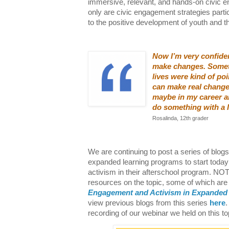
immersive, relevant, and hands-on civic e
only are civic engagement strategies partic
to the positive development of youth and t
Now I’m very confiden
make changes. Someti
lives were kind of poi
can make real change
maybe in my career an
do something with a l
Rosalinda, 12th grader
We are continuing to post a series of blog
expanded learning programs to start today
activism in their afterschool program. N
resources on the topic, some of which are 
Engagement and Activism in Expanded
view previous blogs from this series
here
.
recording of our webinar we held on this t