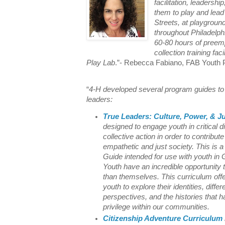
facilitation, leadershi
them to play and lead
Streets, at playgroun
throughout Philadelph
60-80 hours of preemp
collection training fac
Play Lab
.”- Rebecca Fabiano, FAB Youth P
“
4-H developed several program guides to 
leaders:
True Leaders: Culture, Power, & Ju
designed to engage youth in critical 
collective action in order to contribut
empathetic and just society. This is a 
Guide intended for use with youth in
Youth have an incredible opportunity 
than themselves. This curriculum offe
youth to explore their identities, diffe
perspectives, and the histories that
privilege within our communities.
Citizenship Adventure Curriculum