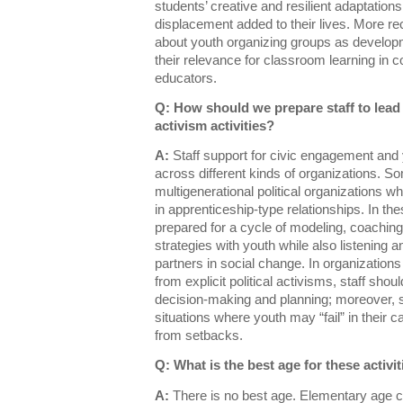
students’ creative and resilient adaptations
displacement added to their lives. More r
about youth organizing groups as developm
their relevance for classroom learning in c
educators.
Q: How should we prepare staff to lea
activism activities?
A:
Staff support for civic engagement and y
across different kinds of organizations. S
multigenerational political organizations 
in apprenticeship-type relationships. In th
prepared for a cycle of modeling, coaching,
strategies with youth while also listening 
partners in social change. In organizations 
from explicit political activisms, staff shou
decision-making and planning; moreover, st
situations where youth may “fail” in their c
from setbacks.
Q: What is the best age for these activi
A:
There is no best age. Elementary age ch