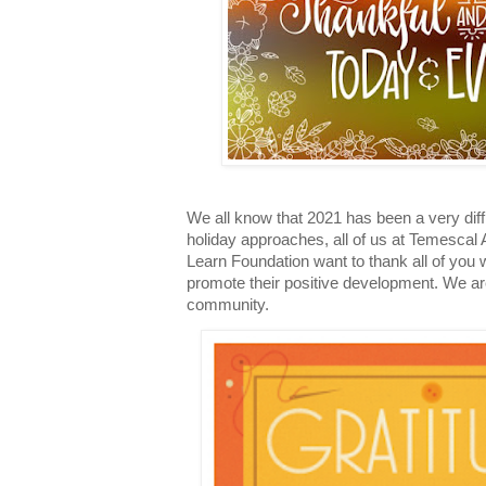
We all know that 2021 has been a very diff
holiday approaches, all of us at Temescal
Learn Foundation want to thank all of you
promote their positive development. We are 
community.