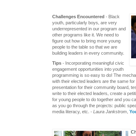
Challenges Encountered
- Black
youth, particularly boys, are very
underrepresented in our program and
other programs like it. We need to
figure out how to bring more young
people to the table so that we are
building leaders in every community.
Tips
- Incorporating meaningful civic
engagement opportunities into youth
programming is so easy to do! The mecha
with their elected leaders are the same fo
presentation for their community board, test
write to their elected leaders, create a peti
for young people to do together and you ca
as you go through the projects: public spe
media literacy, etc. -
Laura Jankstrom
,
Yo
Ch