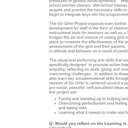
pressures of girl/boy social dynamics. Yea
school elective classes, afterschool classes, 
acquire and practice the necessary skills to
begin to integrate boys into the programm
The
Go Girls!
Project expands even further a
development for staff in the form of classr
instructional tools for teachers as well as 
bridges the art and science of raising girls
place to measure the effectiveness of the 
assessments of the girls and their parent
in attitude and behavior as a result of partic
The visual and performing arts skills that a
specifically designed to promote active liste
empathy, reflecting on work, giving and rec
overcoming challenges. In addition to the
also learn key social/emotional skills throu
session of
Go Girls!
is centered around a pa
pro-social, peaceful, self-actualized ideas
this project are:
Facing and standing up to bullying and
Overcoming perfectionism and feeling
and taking risks
Learning what it means to make and b
Q: Would you reflect on the Learning in
principles?