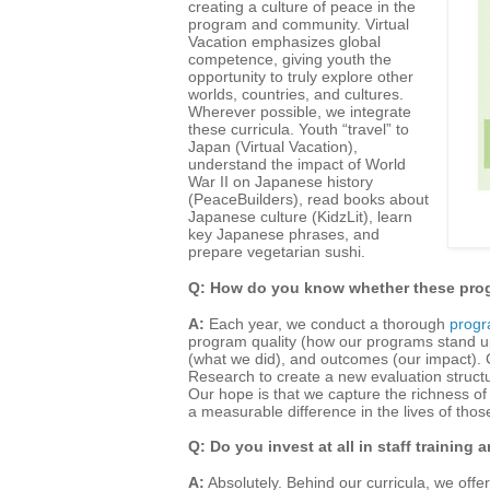
creating a culture of peace in the
program and community. Virtual
Vacation emphasizes global
competence, giving youth the
opportunity to truly explore other
worlds, countries, and cultures.
Wherever possible, we integrate
these curricula. Youth “travel” to
Japan (Virtual Vacation),
understand the impact of World
War II on Japanese history
(PeaceBuilders), read books about
Japanese culture (KidzLit), learn
key Japanese phrases, and
prepare vegetarian sushi.
Q: How do you know whether these prog
A:
Each year, we conduct a thorough
progr
program quality (how our programs stand up
(what we did), and outcomes (our impact). C
Research to create a new evaluation structu
Our hope is that we capture the richness o
a measurable difference in the lives of tho
Q: Do you invest at all in staff training
A:
Absolutely. Behind our curricula, we offe