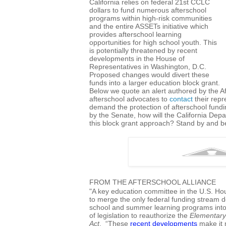
California relies on federal 21st CCLC
dollars to fund numerous afterschool
programs within high-risk communities
and the entire ASSETs initiative which
provides afterschool learning
opportunities for high school youth. This
is potentially threatened by recent
developments in the House of
Representatives in Washington, D.C.
Proposed changes would divert these
funds into a larger education block grant.
Below we quote an alert authored by the Af
afterschool advocates to
contact
their repr
demand the protection of afterschool fundi
by the Senate, how will the California Dep
this block grant approach? Stand by and be
FROM THE AFTERSCHOOL ALLIANCE
"A key education committee in the U.S. Ho
to merge the only federal funding stream d
school and summer learning programs into 
of legislation to reauthorize the
Elementary
Act
. “These
recent developments
make it 