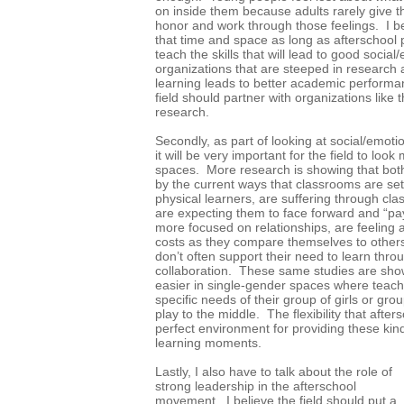
on inside them because adults rarely give t
honor and work through those feelings. I be
that time and space as long as afterschool
teach the skills that will lead to good socia
organizations that are steeped in research
learning leads to better academic performan
field should partner with organizations like
research.
Secondly, as part of looking at social/emotion
it will be very important for the field to loo
spaces. More research is showing that both 
by the current ways that classrooms are se
physical learners, are suffering through cl
are expecting them to face forward and “pay
more focused on relationships, are feeling a
costs as they compare themselves to others
don’t often support their need to learn thro
collaboration. These same studies are sho
easier in single-gender spaces where teach
specific needs of their group of girls or grou
play to the middle. The flexibility that after
perfect environment for providing these ki
learning moments.
Lastly, I also have to talk about the role of
strong leadership in the afterschool
movement. I believe the field should put a