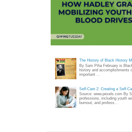
The History of Black History 
By Sam Piha February is Black 
history and accomplishments of
important ...
Self-Care 2: Creating a Self-C
Source: www.pexels.com By Sa
professions, including youth wo
burnout, and profess...