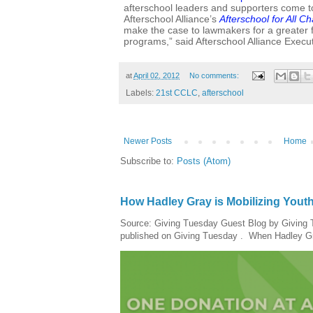
afterschool leaders and supporters come t
Afterschool Alliance’s
Afterschool for All C
make the case to lawmakers for a greater f
programs,” said Afterschool Alliance Execut
at
April 02, 2012
No comments:
Labels:
21st CCLC
,
afterschool
Newer Posts
Home
Subscribe to:
Posts (Atom)
How Hadley Gray is Mobilizing Yout
Source: Giving Tuesday Guest Blog by Giving Tu
published on Giving Tuesday . When Hadley Gray