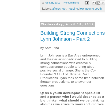
at
April 25, 2012
No comments:
Labels:
afterschool
,
housing
,
low income youth
Wednesday, April 18, 2012
Building Strong Connections:
Lynn Johnson - Part 2
by Sam Piha
Lynn Johnson is a Bay Area entrepreneur
and theater artist dedicated to building
strong connections with creative &
compassionate people to bring about
positive social change. She is the Co-
Founder & CEO of Glitter & Razz
Productions. Lynn took some time between
theater productions, to answer our
questions.
Q: As a youth development specialist
and a person who I would describe as a
big thinker, what should we be thinking
about as we strive to grow and improve