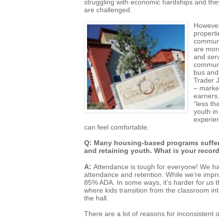
struggling with economic hardships and they
are challenged.
However
properti
communi
are mor
and serv
communit
bus and 
Trader J
– market
earners.
“less th
youth i
experie
can feel comfortable.
Q: Many housing-based programs suffer d
and retaining youth. What is your recor
A:
Attendance is tough for everyone! We hav
attendance and retention. While we’re improv
85% ADA. In some ways, it’s harder for us 
where kids transition from the classroom in
the hall.
There are a lot of reasons for inconsistent 