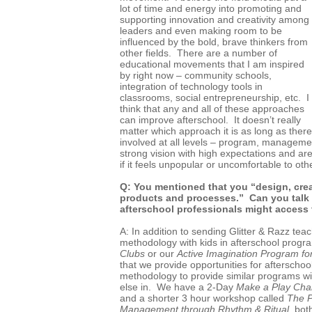
lot of time and energy into promoting and
supporting innovation and creativity among
leaders and even making room to be
influenced by the bold, brave thinkers from
other fields. There are a number of
educational movements that I am inspired
by right now – community schools,
integration of technology tools in
classrooms, social entrepreneurship, etc. I
think that any and all of these approaches
can improve afterschool. It doesn’t really
matter which approach it is as long as ther
involved at all levels – program, management
strong vision with high expectations and are w
if it feels unpopular or uncomfortable to oth
Q: You mentioned that you “design, crea
products and processes.” Can you talk
afterschool professionals might access
A: In addition to sending Glitter & Razz teac
methodology with kids in afterschool progr
Clubs
or our
Active Imagination Program fo
that we provide opportunities for afterschoo
methodology to provide similar programs w
else in. We have a 2-Day
Make a Play Cha
and a shorter 3 hour workshop called
The P
Management through Rhythm & Ritual
, bot