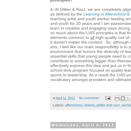
A: At Glitter & Razz, we are completely alig
as defined by the
Learning in Afterschool 
teaching artist and youth worker leading ar
and youth for 20 years and I am passionate 
learn in creative and engaging ways during
so much about the LIAS principles is that t
elements common to
all
high-quality out-of
it doesn’t matter the content. So, although
arts, I feel like our main responsibility is to
environment that honors the diversity of lea
essential skills that young people need to c
contribute to something bigger than themse
effectively express this idea and put us in 
school time program focused on quality lear
sports to leadership. As a result the LIAS p
vocabulary amongst providers and ultimatel
at
April 11, 2012
No comments:
Labels:
afterschool
,
drama
,
glitter and razz
,
socia
Wednesday, April 4, 2012