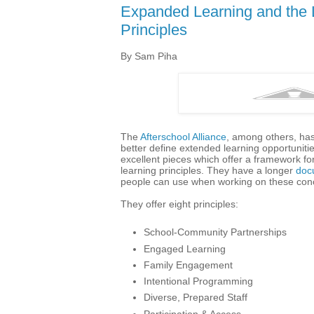
Expanded Learning and the 
Principles
By Sam Piha
The
Afterschool Alliance
, among others, has
better define extended learning opportunit
excellent pieces which offer a framework fo
learning principles. They have a longer
doc
people can use when working on these conc
They offer eight principles:
School-Community Partnerships
Engaged Learning
Family Engagement
Intentional Programming
Diverse, Prepared Staff
Participation & Access