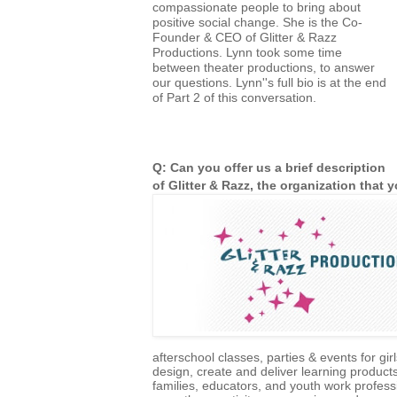
compassionate people to bring about
positive social change. She is the Co-
Founder & CEO of Glitter & Razz
Productions. Lynn took some time
between theater productions, to answer
our questions. Lynn''s full bio is at the end
of Part 2 of this conversation.
Q: Can you offer us a brief description
of Glitter & Razz, the organization that
afterschool classes, parties & events for gi
design, create and deliver learning product
families, educators, and youth work profess