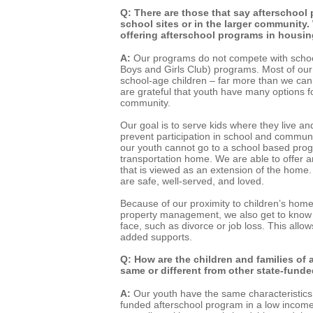
Q: There are those that say afterschool
school sites or in the larger community
offering afterschool programs in housin
A:
Our programs do not compete with scho
Boys and Girls Club) programs. Most of our
school-age children – far more than we can
are grateful that youth have many options for
community.
Our goal is to serve kids where they live an
prevent participation in school and commun
our youth cannot go to a school based pro
transportation home. We are able to offer 
that is viewed as an extension of the home.
are safe, well-served, and loved.
Because of our proximity to children’s home
property management, we also get to know 
face, such as divorce or job loss. This allo
added supports.
Q: How are the children and families of 
same or different from other state-fun
A:
Our youth have the same characteristics
funded afterschool program in a low income