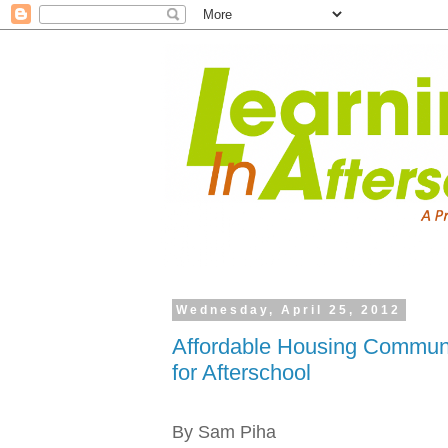
Wednesday, April 25, 2012
Affordable Housing Communi
for Afterschool
By Sam Piha