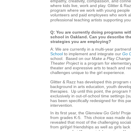
empathy, creativity, compassion, and conne
where kids live, work and play. Glitter & R
program where we work with young people 
volunteers and paid employees who work al
professional teaching artists supporting you
Q: You are currently doing programs wit
school in Oakland. Can you describe the
strategies you are employing?
A: We are currently in a multi-year partners
School
to implement and integrate our
Go G
school. Based on our
Make a Play Change 
Theater Project
is a program for elementary
theater and expressive arts to teach and re
challenges unique to the girl experience.
Glitter & Razz has developed this program o
background in arts education, youth devel
therapies. Up until this point, the progra
exclusively in out-of-school time settings
has been specifically redesigned for this p
intervention.
In its first year, the Glenview
Go Girls!
Projec
from grades K-5. This choice was made due 
revealed that most of the challenging soci
from girl/girl friendships as well as girls lack