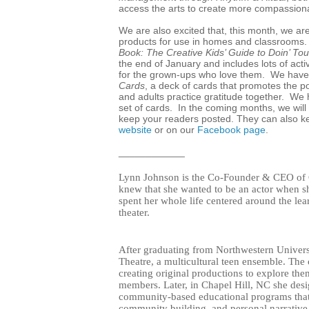
access the arts to create more compassio
We are also excited that, this month, we a
products for use in homes and classrooms.
Book: The Creative Kids’ Guide to Doin’ Tou
the end of January and includes lots of activi
for the grown-ups who love them. We have 
Cards
, a deck of cards that promotes the po
and adults practice gratitude together. W
set of cards. In the coming months, we will
keep your readers posted.
They can also ke
website
or on our
Facebook page
.
____________
Lynn Johnson is the Co-Founder & CEO of G
knew that she wanted to be an actor when sh
spent her whole life centered around the lea
theater.
After graduating from Northwestern Univers
Theatre, a multicultural teen ensemble. Th
creating original productions to explore theme
members. Later, in Chapel Hill, NC she des
community-based educational programs that f
community building, and personal narrative