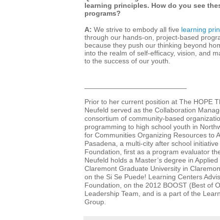
learning principles. How do you see thes
programs?
A:
We strive to embody all five
learning prin
through our hands-on, project-based progra
because they push our thinking beyond hom
into the realm of self-efficacy, vision, and 
to the success of our youth.
__________________________
Prior to her current position at The HOPE
Neufeld
served as the Collaboration Manag
consortium of community-based organization
programming to high school youth in Nort
for Communities Organizing Resources to
Pasadena, a multi-city after school initiativ
Foundation, first as a program evaluator th
Neufeld holds a
Master’s degree in Applie
Claremont Graduate University in Claremont
on the Si Se Puede! Learning Centers Advi
Foundation, on the 2012 BOOST (Best of O
Leadership Team, and is a part of the Lea
Group.