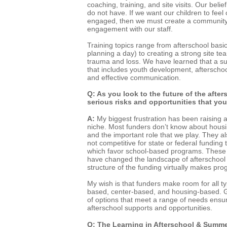
coaching, training, and site visits. Our belie
do not have. If we want our children to fee
engaged, then we must create a community 
engagement with our staff.
Training topics range from afterschool bas
planning a day) to creating a strong site te
trauma and loss. We have learned that a su
that includes youth development, afterschoo
and effective communication.
Q: As you look to the future of the afte
serious risks and opportunities that yo
A:
My biggest frustration has been raising
niche. Most funders don’t know about hous
and the important role that we play. They a
not competitive for state or federal fundin
which favor school-based programs. These
have changed the landscape of afterschool i
structure of the funding virtually makes prog
My wish is that funders make room for all t
based, center-based, and housing-based. G
of options that meet a range of needs ensu
afterschool supports and opportunities.
Q: The Learning in Afterschool & Summe