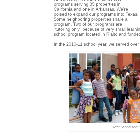
programs serving 35 properties in
California and one in Arkansas. We’re
poised to expand our programs into Texas.
Some neighboring properties share a
program. Two of our programs are
“tutoring only” because of very small learn
school program located in Rialto and fund
In the 2010-11 school year, we served over
After School and