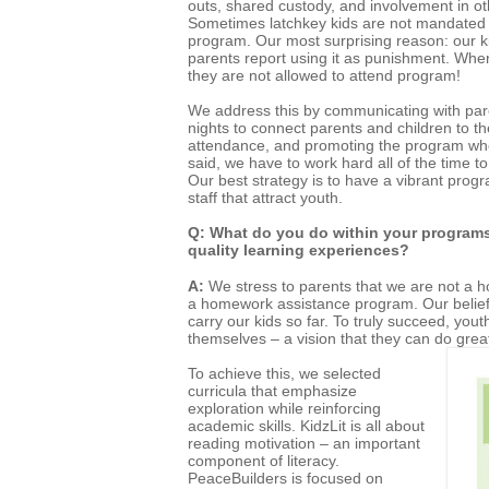
outs, shared custody, and involvement in othe
Sometimes latchkey kids are not mandated b
program. Our most surprising reason: our k
parents report using it as punishment. Whe
they are not allowed to attend program!
We address this by communicating with pare
nights to connect parents and children to th
attendance, and promoting the program whe
said, we have to work hard all of the time t
Our best strategy is to have a vibrant prog
staff that attract youth.
Q: What do you do within your programs 
quality learning experiences?
A:
We stress to parents that we are not a
a homework assistance program. Our belief 
carry our kids so far. To truly succeed, you
themselves – a vision that they can do grea
To achieve this, we selected
curricula that emphasize
exploration while reinforcing
academic skills. KidzLit is all about
reading motivation – an important
component of literacy.
PeaceBuilders is focused on