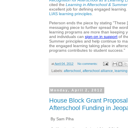
cited the
Learning in Afterschool & Summer
excellent job for defining engaged learning
LIAS learning principles
.
Peterson ends the piece by stating "
These [
messaging piece to further spread the wor
learning programs are more than keeping 
and individuals can
sign-on in support
of th
Summer principles and help continue to mak
the engaged learning taking place in after
programs contributes to student success."
at
April 04, 2012
No comments:
Labels:
afterschool
,
afterschool alliance
,
learning
Monday, April 2, 2012
House Block Grant Proposal
Afterschool Funding in Jeop
By Sam Piha