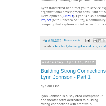
Lynn transferred her direct youth service ex
organizational development consultant at 
Development (
CNYD
). Lynn is also a fou
Project
(with Rebecca Shultz), a community-
company that explores social issues from a 
at
April 18, 2012
No comments:
Labels:
afterschool
,
drama
,
glitter and razz
,
socia
Wednesday, April 11, 2012
Building Strong Connections:
Lynn Johnson - Part 1
by Sam Piha
Lynn Johnson is a Bay Area entrepreneur
and theater artist dedicated to building
strong connections with creative &