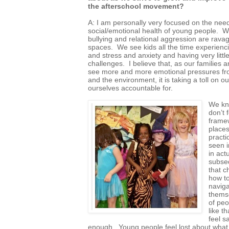
the afterschool movement?
A: I am personally very focused on the need 
social/emotional health of young people. We
bullying and relational aggression are rava
spaces. We see kids all the time experienc
and stress and anxiety and having very littl
challenges. I believe that, as our families 
see more and more emotional pressures fr
and the environment, it is taking a toll on o
ourselves accountable for.
We kno
don’t 
framew
places
practi
seen i
in act
subseq
that c
how to
naviga
themse
of peo
like t
feel sa
enough. Young people feel lost about what to