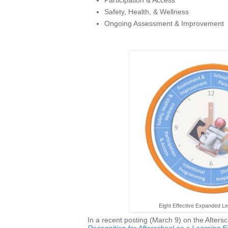
Safety, Health, & Wellness
Ongoing Assessment & Improvement
Eight Effective Expanded Le
In a recent posting (March 9) on the Aftersc
Recognition for Afterschool as a Learning 