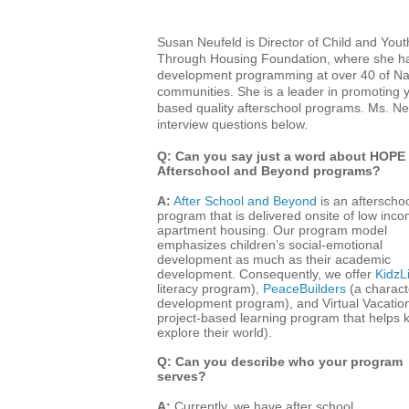
Susan Neufeld is Director of Child and Yo
Through Housing Foundation, where she has 
development programming at over 40 of Na
communities. She is a leader in promoting 
based quality afterschool programs. Ms. N
interview questions below.
Q: Can you say just a word about HOPE
Afterschool and Beyond programs?
A:
After School and Beyond
is an afterscho
program that is delivered onsite of low inc
apartment housing. Our program model
emphasizes children’s social-emotional
development as much as their academic
development. Consequently, we offer
KidzLi
literacy program),
PeaceBuilders
(a charact
development program), and Virtual Vacatio
project-based learning program that helps k
explore their world).
Q: Can you describe who your program
serves?
A:
Currently, we have after school