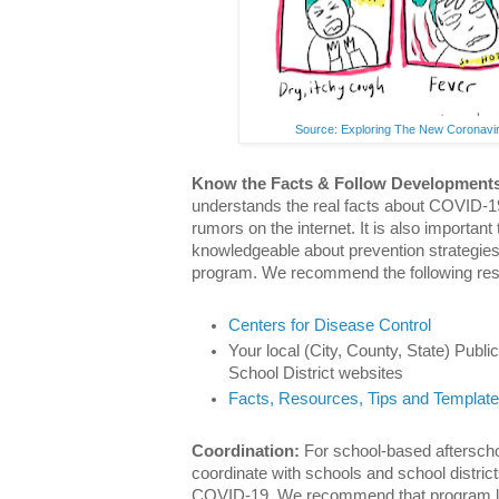
Source: Exploring The New Coronavir
Know the Facts & Follow Development
understands the real facts about COVID-19
rumors on the internet. It is also important
knowledgeable about prevention strategie
program. We recommend the following re
Centers for Disease Control
Your local (City, County, State) Publ
School District websites
Facts, Resources, Tips and Templat
Coordination:
For school-based afterschoo
coordinate with schools and school district
COVID-19. We recommend that program lea