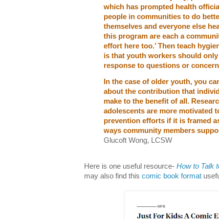
which has prompted health officia
people in communities to do bett
themselves and everyone else hea
this program are each a communit
effort here too.’ Then teach hygi
is that youth workers should only t
response to questions or concerns
In the case of older youth, you ca
about the contribution that indiv
make to the benefit of all. Resea
adolescents are more motivated t
prevention efforts if it is framed 
ways community members suppor
Glucoft Wong, LCSW
Here is one useful resource-
How to Talk 
may also find this
comic book format
usefu