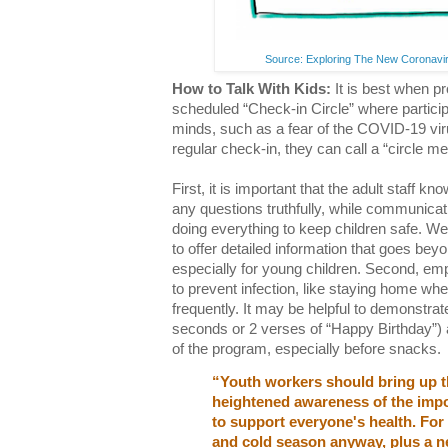
Source: Exploring The New Coronavir
How to Talk With Kids:
It is best when p
scheduled “Check-in Circle” where particip
minds, such as a fear of the COVID-19 vir
regular check-in, they can call a “circle me
First, it is important that the adult staff kn
any questions truthfully, while communicat
doing everything to keep children safe. We 
to offer detailed information that goes be
especially for young children. Second, emp
to prevent infection, like staying home wh
frequently. It may be helpful to demonstra
seconds or 2 verses of “Happy Birthday”) 
of the program, especially before snacks.
“Youth workers should bring up th
heightened awareness of the imp
to support everyone's health. For 
and cold season anyway, plus a n