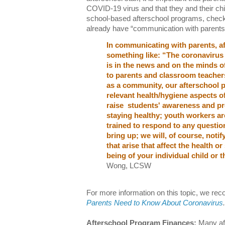
COVID-19 virus and that they and their child
school-based afterschool programs, check 
already have “communication with parents” 
In communicating with parents, af
something like: “The coronavirus
is in the news and on the minds o
to parents and classroom teachers 
as a community, our afterschool p
relevant health/hygiene aspects of 
raise students' awareness and pr
staying healthy; youth workers a
trained to respond to any question
bring up; we will, of course, notif
that arise that affect the health o
being of your individual child or 
Wong, LCSW
For more information on this topic, we r
Parents Need to Know About Coronavirus
.
Afterschool Program Finances:
Many af