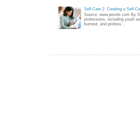
Self-Care 2: Creating a Self-C
Source: www.pexels.com By Sa
professions, including youth wo
burnout, and profess...