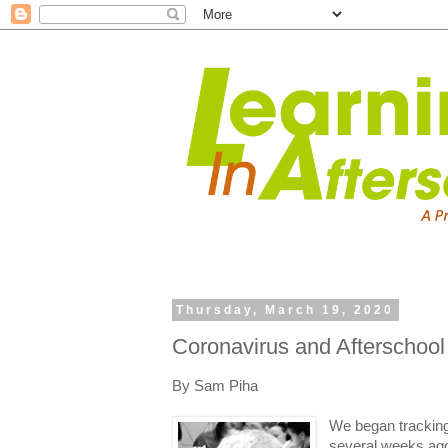
Thursday, March 19, 2020
Coronavirus and Afterschool
By Sam Piha
We began tracking
several weeks ago