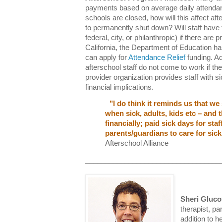
payments based on average daily attendan
schools are closed, how will this affect a
to permanently shut down? Will staff have t
federal, city, or philanthropic) if there are p
California, the Department of Education 
can apply for
Attendance Relief
funding. Add
afterschool staff do not come to work if they
provider organization provides staff with 
financial implications.
"I do think it reminds us that we
when sick, adults, kids etc – and 
financially; paid sick days for sta
parents/guardians to care for sick
Afterschool Alliance
__________________________________
Sheri Gluc
therapist, pa
addition to h