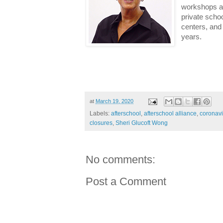
workshops an
private scho
centers, and 
years.
at
March 19, 2020
Labels:
afterschool
,
afterschool alliance
,
coronavi
closures
,
Sheri Glucoft Wong
No comments:
Post a Comment