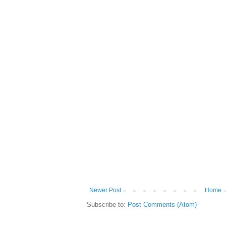
Newer Post
Home
Subscribe to:
Post Comments (Atom)