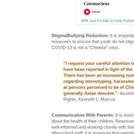
NPR, Just For Kids: A Comic Explo
Stigma/Bullying Reduction:
It is importa
measures to ensure that youth do not stigm
COVID-19 is not a “Chinese” virus.
“I request your careful attention 
have been reported in light of th
There has been an increasing nu
regarding stereotyping, harassmen
at persons perceived to be of Ch
generally, Asian descent.”
- Assist
Rights, Kenneth L. Marcus
Communication With Parents:
It is norm
about the health of their children. Reassure
well-informed and working closely with thei
afterschool staff, it is important that paren