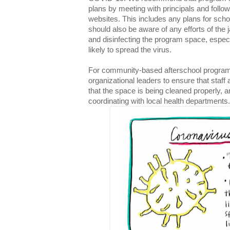
plans by meeting with principals and follo
websites. This includes any plans for sch
should also be aware of any efforts of the j
and disinfecting the program space, especi
likely to spread the virus.
For community-based afterschool programs,
organizational leaders to ensure that staff
that the space is being cleaned properly, a
coordinating with local health departments.