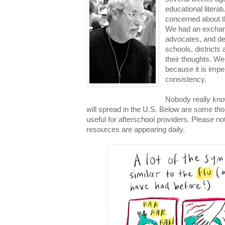
educational litera
concerned about th
We had an exchang
advocates, and de
schools, districts 
their thoughts. We
because it is impe
consistency.
Nobody really kn
will spread in the U.S. Below are some th
useful for afterschool providers. Please no
resources are appearing daily.