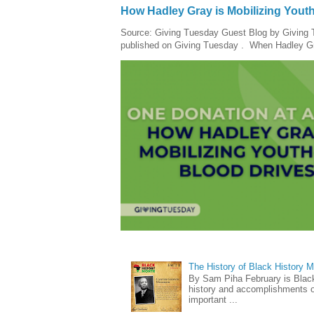
How Hadley Gray is Mobilizing Yout
Source: Giving Tuesday Guest Blog by Giving Tu
published on Giving Tuesday . When Hadley Gray
The History of Black History 
By Sam Piha February is Black 
history and accomplishments of
important ...