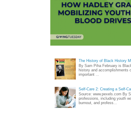
The History of Black History 
By Sam Piha February is Black 
history and accomplishments of
important ...
Self-Care 2: Creating a Self-C
Source: www.pexels.com By Sa
professions, including youth wo
burnout, and profess...