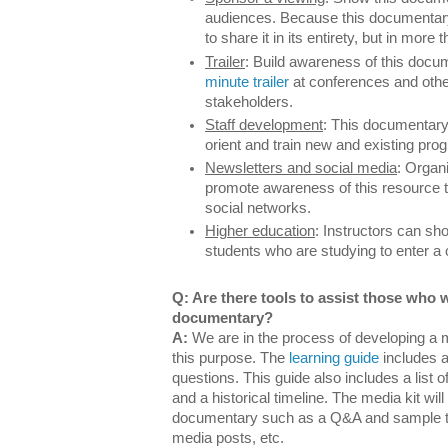
audiences. Because this documentary
to share it in its entirety, but in more 
T
railer
: Build awareness of this doc
minute trailer
at conferences and other
stakeholders.
Staff development
: This documentary 
orient and train new and existing prog
Newsletters and social media
: Organ
promote awareness of this resource t
social networks.
Higher education
: Instructors can sh
students who are studying to enter a
Q: Are there tools to assist those who 
documentary?
A:
We are in the process of developing a m
this purpose. The
learning guide
includes a
questions. This guide also includes a list o
and a historical timeline. The media kit wil
documentary such as a Q&A and sample tex
media posts, etc.