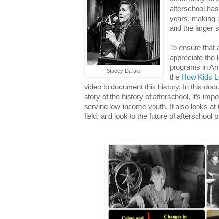
afterschool has
years, making i
and the larger 
To ensure that 
appreciate the 
programs in Am
Stacey Daraio
the
How Kids L
video to document this history. In this docu
story of the history of afterschool, it’s impo
serving low-income youth. It also looks at
field, and look to the future of afterschoo