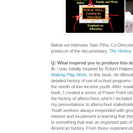
Below we interview Sam Piha, Co-Directo
producer of the documentary,
The History 
Q: What inspired you to produce this 
A:
I was initially inspired by Robert Halper
Making Play Work
. In this book, he offered
detailed history of out-of-school programs
the needs of low-income youth. After readi
book, I created a series of Power Point sli
the history of afterschool, which I included i
my presentations to afterschool stakehold
Youth workers always responded with gre
interest and excitement in learning that th
to something that was an important part of
American history. From those experiences,