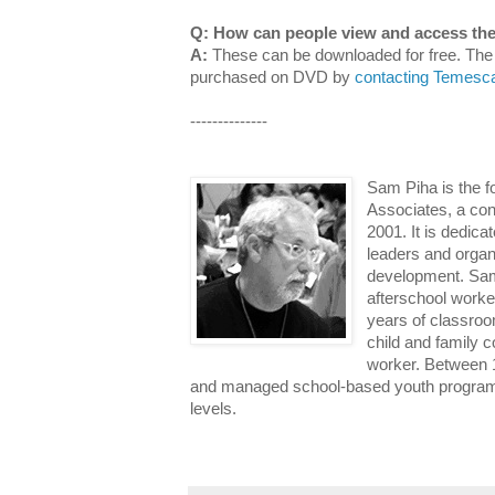
Q: How can people view and access the 
A:
These can be downloaded for free. Th
purchased on DVD by
contacting Temesca
--------------
Sam Piha is the f
Associates, a con
2001. It is dedicat
leaders and organ
development. Sam
afterschool worker
years of classroo
child and family 
worker. Between
and managed school-based youth programs 
levels.