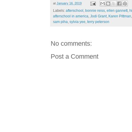
at
January 16, 2019
Labels:
afterschool
,
bonnie reiss
,
ellen gannett
,
h
afterschool in america
,
Jodi Grant
,
Karen Pittman
sam piha
,
sylvia yee
,
terry peterson
No comments:
Post a Comment