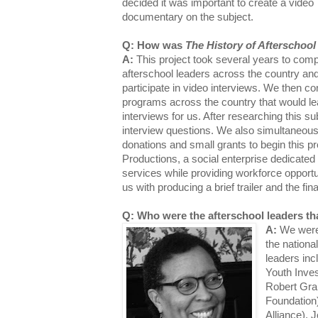
decided it was important to create a video
documentary on the subject.
Q: How was
The History of Afterschool
A:
This project took several years to compl
afterschool leaders across the country and
participate in video interviews. We then c
programs across the country that would l
interviews for us. After researching this su
interview questions. We also simultaneousl
donations and small grants to begin this 
Productions, a social enterprise dedicated 
services while providing workforce opportun
us with producing a brief trailer and the f
Q: Who were the afterschool leaders th
A:
We were 
the national
leaders in
Youth Inve
Robert Gra
Foundation)
Alliance), 