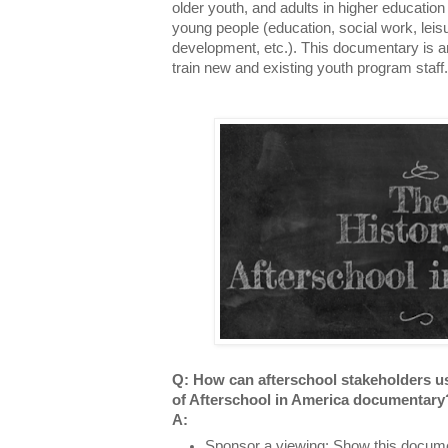
older youth, and adults in higher education
young people (education, social work, leis
development, etc.). This documentary is an
train new and existing youth program staff
Q: How can afterschool stakeholders u
of Afterschool in America documentar
A:
Sponsor a viewing
: Show this docume