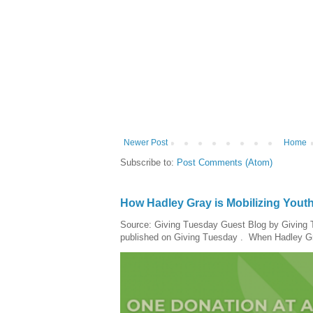
Newer Post
Home
Subscribe to:
Post Comments (Atom)
How Hadley Gray is Mobilizing Yout
Source: Giving Tuesday Guest Blog by Giving Tu
published on Giving Tuesday . When Hadley Gray