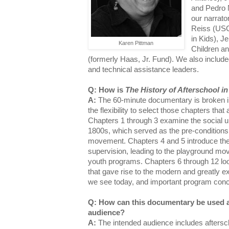
and Pedro 
our narrato
Reiss (USC)
in Kids), J
Karen Pittman
Children an
(formerly Haas, Jr. Fund). We also include
and technical assistance leaders.
Q: How is
The History of Afterschool i
A:
The 60-minute documentary is broken int
the flexibility to select those chapters tha
Chapters 1 through 3 examine the social up
1800s, which served as the pre-conditions 
movement. Chapters 4 and 5 introduce the 
supervision, leading to the playground mov
youth programs. Chapters 6 through 12 lo
that gave rise to the modern and greatly
we see today, and important program con
Q: How can this documentary be used a
audience?
A:
The intended audience includes aftersch