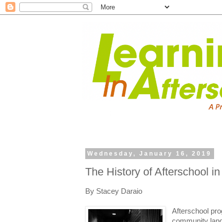
Wednesday, January 16, 2019
The History of Afterschool i
By Stacey Daraio
Afterschool pro
community land