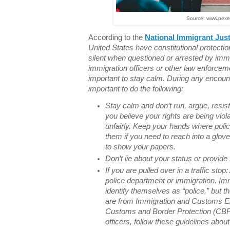
Source: www.pexe
According to the
National Immigrant Just
United States have constitutional protection
silent when questioned or arrested by immi
immigration officers or other law enforcemen
important to stay calm. During any encount
important to do the following:
Stay calm and don’t run, argue, resist, 
you believe your rights are being viol
unfairly. Keep your hands where polic
them if you need to reach into a glov
to show your papers.
Don’t lie about your status or provid
If you are pulled over in a traffic stop:
police department or immigration. Imm
identify themselves as “police,” but th
are from Immigration and Customs E
Customs and Border Protection (CBP).
officers, follow these guidelines abou