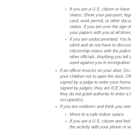
If you are a U.S. citizen or have
status: Show your passport, leg
card, work permit, or other docu
status. If you are over the age o
your papers with you at all times
If you are undocumented: You ha
silent and do not have to discus
citizenship status with the polic
other officials. Anything you tell 
used against you in immigration 
If an officer knocks on your door: Do
your children not to open the door. O
signed by a judge to enter your home.
signed by judges; they are ICE forms
they do not grant authority to enter a
occupant(s).
If you are outdoors and think you see
Move to a safe indoor space
If you are a U.S. citizen and feel
the activity with your phone or 