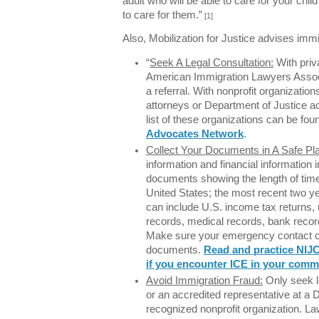
adult who will be able to care for your chil
to care for them.”
[1]
Also, Mobilization for Justice advises immi
“
Seek A Legal Consultation:
With priva
American Immigration Lawyers Associ
a referral. With nonprofit organizatio
attorneys or Department of Justice ac
list of these organizations can be fou
Advocates Network
.
Collect Your Documents in A Safe Pl
information and financial information 
documents showing the length of tim
United States; the most recent two y
can include U.S. income tax returns, ut
records, medical records, bank recor
Make sure your emergency contact ca
documents.
Read and practice NIJC
if you encounter ICE in your comm
Avoid Immigration Fraud:
Only seek l
or an accredited representative at a 
recognized nonprofit organization. L