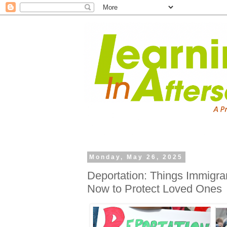
Monday, May 26, 2025
Deportation: Things Immigra
Now to Protect Loved Ones