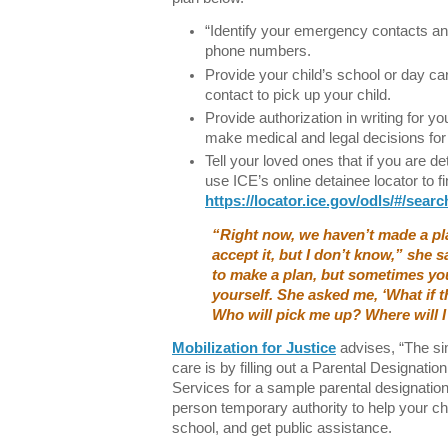
“Identify your emergency contacts an
phone numbers.
Provide your child’s school or day c
contact to pick up your child.
Provide authorization in writing for 
make medical and legal decisions for
Tell your loved ones that if you are d
use ICE’s online detainee locator to f
https://locator.ice.gov/odls/#/searc
“Right now, we haven’t made a pl
accept it, but I don’t know,” she 
to make a plan, but sometimes you
yourself. She asked me, ‘What if t
Who will pick me up? Where will I
Mobilization for Justice
advises, “The sim
care is by filling out a Parental Designat
Services for a sample parental designation
person temporary authority to help your chi
school, and get public assistance.