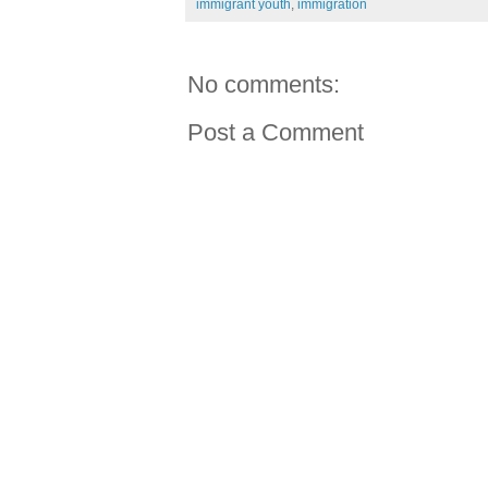
immigrant youth
,
immigration
No comments:
Post a Comment