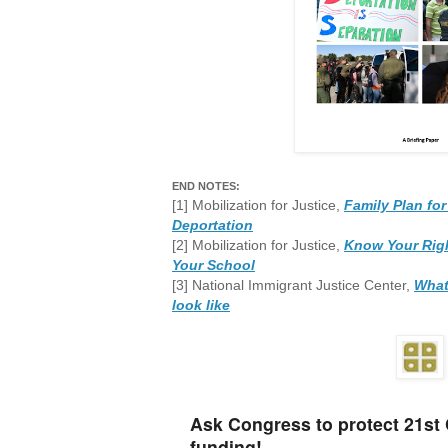
END NOTES:
[1] Mobilization for Justice,
Family Plan for
Deportation
[2] Mobilization for Justice,
Know Your Righ
Your School
[3] National Immigrant Justice Center,
What
look like
Ask Congress to protect 21st
funding!