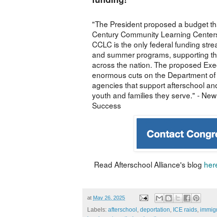
"The President proposed a budget tha
Century Community Learning Centers
CCLC is the only federal funding stre
and summer programs, supporting th
across the nation. The proposed Exec
enormous cuts on the Department of
agencies that support afterschool 
youth and families they serve." - New
Success
Read Afterschool Alliance's blog
her
at
May 26, 2025
Labels:
afterschool
,
deportation
,
ICE raids
,
immigr