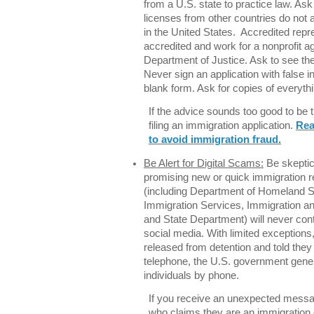
from a U.S. state to practice law. Ask
licenses from other countries do not a
in the United States. Accredited rep
accredited and work for a nonprofit 
Department of Justice. Ask to see th
Never sign an application with false 
blank form. Ask for copies of everyth
If the advice sounds too good to be 
filing an immigration application.
Rea
to avoid immigration fraud.
Be Alert for Digital Scams:
Be skeptic
promising new or quick immigration r
(including Department of Homeland Se
Immigration Services, Immigration 
and State Department) will never con
social media. With limited exception
released from detention and told they
telephone, the U.S. government gener
individuals by phone.
If you receive an unexpected mess
who claims they are an immigration 