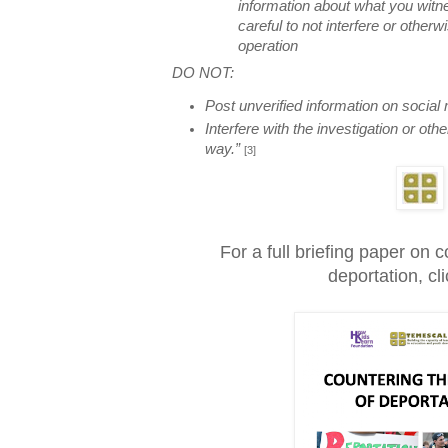
information about what you w
careful to not interfere or otherw
operation
DO NOT:
Post unverified information on social
Interfere with the investigation or oth
way.”
[3]
For a full briefing paper on c
deportation, cl