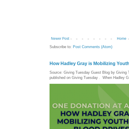
Newer Post
Home
Subscribe to:
Post Comments (Atom)
How Hadley Gray is Mobilizing Yout
Source: Giving Tuesday Guest Blog by Giving Tu
published on Giving Tuesday . When Hadley Gray