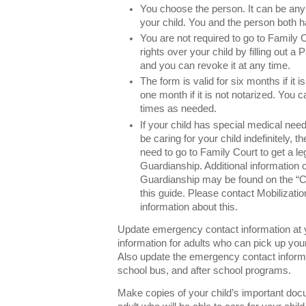
You choose the person. It can be any 
your child. You and the person both h
You are not required to go to Family 
rights over your child by filling out a
and you can revoke it at any time.
The form is valid for six months if it is
one month if it is not notarized. You
times as needed.
If your child has special medical needs
be caring for your child indefinitely,
need to go to Family Court to get a le
Guardianship. Additional information
Guardianship may be found on the “Ca
this guide. Please contact Mobilizatio
information about this.
Update emergency contact information at y
information for adults who can pick up you
Also update the emergency contact informat
school bus, and after school programs.
Make copies of your child’s important do