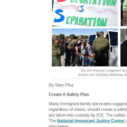
Top Left: American Immigration Counc
Bottom Left: VCG/Qian Weizhong, B
By Sam Piha
Create A Safety Plan
Many immigrant family advocates suggest 
regardless of status, should create a safe
are taken into custody by ICE. The safety 
The
National Immigrant Justice Center
p
plan below.