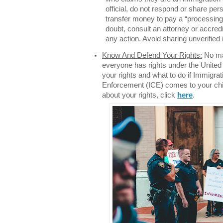
official, do not respond or share per
transfer money to pay a “processing f
doubt, consult an attorney or accred
any action. Avoid sharing unverified
Know And Defend Your Rights:
No mat
everyone has rights under the United
your rights and what to do if Immigr
Enforcement (ICE) comes to your chil
about your rights, click
here
.