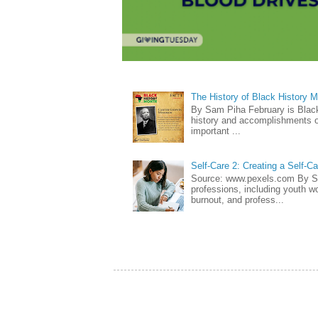
The History of Black History 
By Sam Piha February is Black 
history and accomplishments of
important ...
Self-Care 2: Creating a Self-C
Source: www.pexels.com By Sa
professions, including youth wo
burnout, and profess...