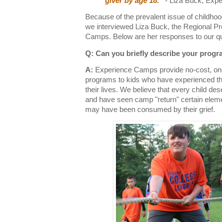
giver by age 18.”
- Liza Buck, Exp
Because of the prevalent issue of childhood 
we interviewed Liza Buck, the Regional 
Camps. Below are her responses to our qu
Q: Can you briefly describe your prog
A:
Experience Camps provide no-cost, o
programs to kids who have experienced the
their lives. We believe that every child deserv
and have seen camp "return" certain eleme
may have been consumed by their grief.