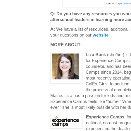
Source:
Experienc
Q: Do you have any resources you wou
afterschool leaders in learning more ab
A:
We have a list of resources, additional
your questions on our
website
.
MORE ABOUT…
Liza Buck
(she/her) is
for Experience Camps.
counselor, and has bee
Camps since 2014, begi
most recently operating
CalEx Girls. In addition
the process of completi
Maine. Liza has a passion for kids and mi
Experience Camps feels like “home.” When
ever,” she is most likely outside with her 
Experience Camps
, f
national, no-cost progr
experienced the death of