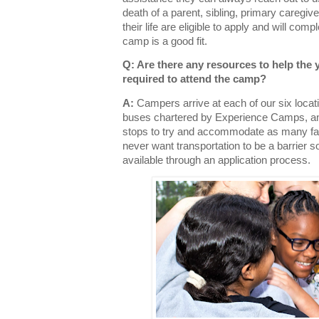
death of a parent, sibling, primary caregiver
their life are eligible to apply and will comp
camp is a good fit.
Q: Are there any resources to help the 
required to attend the camp?
A:
Campers arrive at each of our six loca
buses chartered by Experience Camps, an
stops to try and accommodate as many fa
never want transportation to be a barrier s
available through an application process.