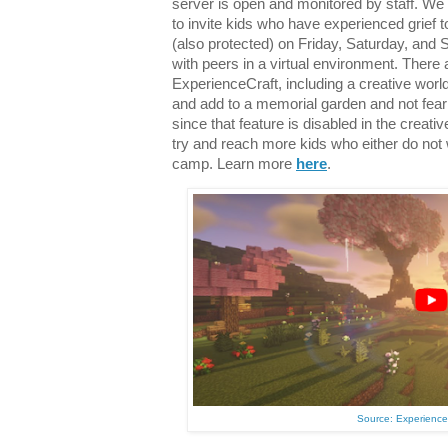
server is open and monitored by staff. W
to invite kids who have experienced grief 
(also protected) on Friday, Saturday, and 
with peers in a virtual environment. There a
ExperienceCraft, including a creative worl
and add to a memorial garden and not fear
since that feature is disabled in the creativ
try and reach more kids who either do not 
camp. Learn more
here
.
Source: Experienc