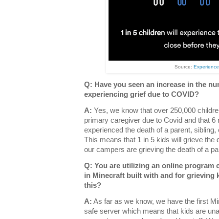
Source:
Experienc
Q: Have you seen an increase in the n
experiencing grief due to COVID?
A:
Yes, we know that over 250,000 children
primary caregiver due to Covid and that 6 m
experienced the death of a parent, sibling,
This means that 1 in 5 kids will grieve th
our campers are grieving the death of a par
Q: You are utilizing an online program 
in Minecraft built with and for grievin
this?
A:
As far as we know, we have the first Mine
safe server which means that kids are unab