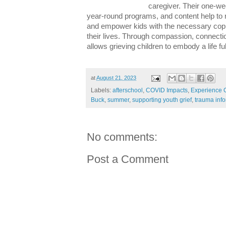
caregiver. Their one-w
year-round programs, and content help to r
and empower kids with the necessary copin
their lives. Through compassion, connect
allows grieving children to embody a life ful
at
August 21, 2023
Labels:
afterschool
,
COVID Impacts
,
Experience
Buck
,
summer
,
supporting youth grief
,
trauma info
No comments:
Post a Comment