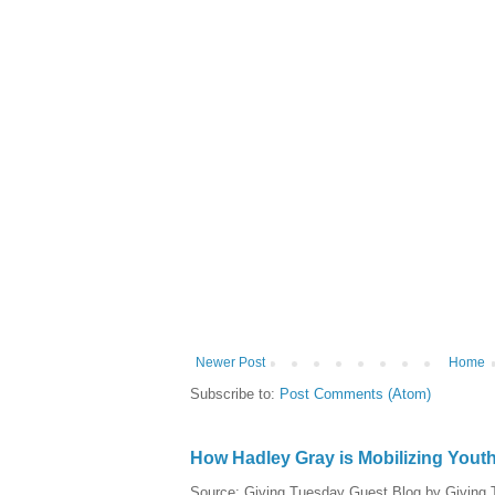
Newer Post
Home
Subscribe to:
Post Comments (Atom)
How Hadley Gray is Mobilizing Yout
Source: Giving Tuesday Guest Blog by Giving Tu