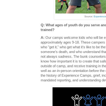
Source:
Experienc
Q: What ages of youth do you serve and
trained?
A:
Our camps welcome kids who will be en
approximately ages 9-18. These campers 
who "get it," who get what it's like to be th
someone's death, and who understand that 
not always sadness. The bunk counselors 
know how important it is to create that saf
outside of camp, and receive training in t
well as an in-person orientation before the
the history of Experience Camps, grief, i
mandated reporting, and understanding d