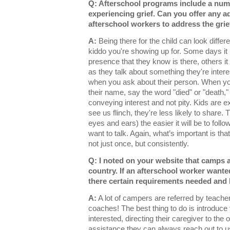
Q: Afterschool programs include a num
experiencing grief. Can you offer any adv
afterschool workers to address the grie
A:
Being there for the child can look diffe
kiddo you're showing up for. Some days it 
presence that they know is there, others it
as they talk about something they're intere
when you ask about their person. When yo
their name, say the word "died" or "death,"
conveying interest and not pity. Kids are e
see us flinch, they're less likely to share.
eyes and ears) the easier it will be to fol
want to talk. Again, what’s important is th
not just once, but consistently.
Q: I noted on your website that camps a
country. If an afterschool worker wanted
there certain requirements needed an
A:
A lot of campers are referred by teacher
coaches! The best thing to do is introduce 
interested, directing their caregiver to the 
assistance they can always reach out to 