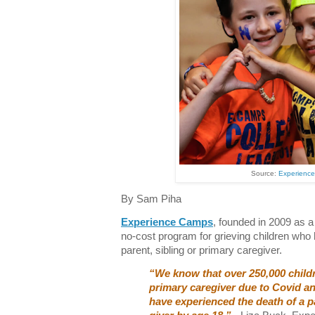
Source:
Experienc
By Sam Piha
Experience Camps
, founded in 2009 as a 
no-cost program for grieving children who
parent, sibling or primary caregiver.
“We know that over 250,000 childr
primary caregiver due to Covid and
have experienced the death of a pa