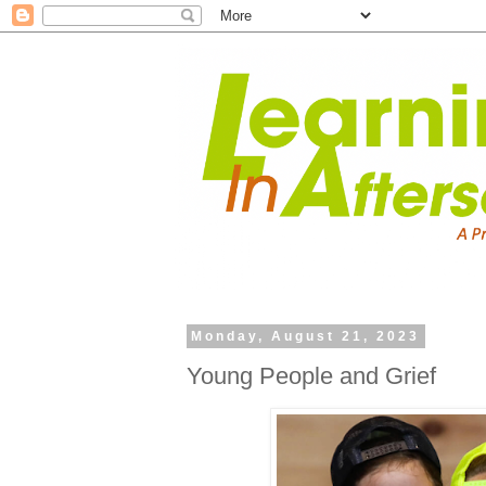
Monday, August 21, 2023
Young People and Grief