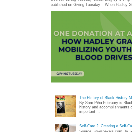
published on Giving Tuesday . When Hadley Gray
The History of Black History 
By Sam Piha February is Black 
history and accomplishments of
important ...
Self-Care 2: Creating a Self-C
Source: www.pexels.com By Sa