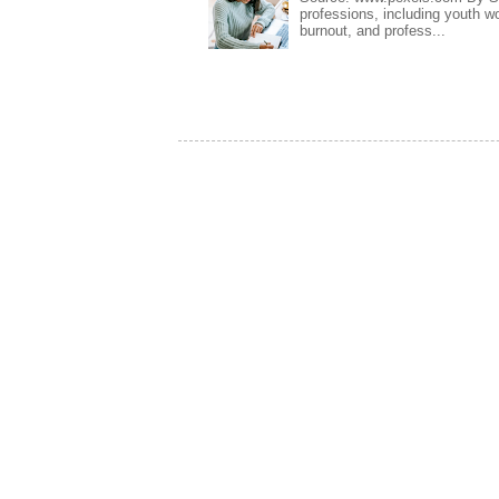
professions, including youth wo
burnout, and profess...