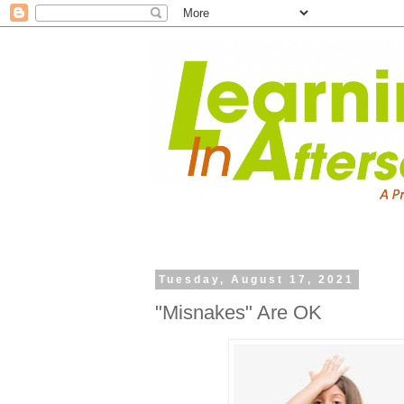
Tuesday, August 17, 2021
"Misnakes" Are OK