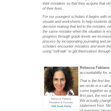
their mistakes so that they acquire that skill
of their lives.
For our youngest scholars it begins with o
visuals and worksheets to help students ide
decision making that led to the mistake, n
the same mistake when the situation is en
progress through grade levels we increase 
process by incorporating journaling and pee
scholars encounter mistakes and work th
using “self-talk” to get themselves through
Rebecca Fabiano 
accountability for, 
That is the first lin
we recite in a call
come together as a
first part, the rest
Rebecca Fabiano
We actually changed 
President & Founder,
statement from 'Mis
FAB Youth Philly
of questions' beca