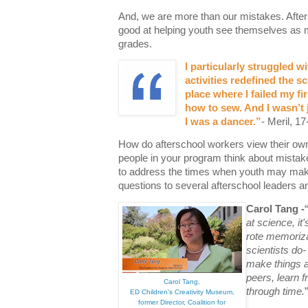
And, we are more than our mistakes. After
good at helping youth see themselves as m
grades.
I particularly struggled w
activities redefined the sc
place where I failed my fir
how to sew. And I wasn’t 
I was a dancer.
”
- Meril, 17
How do afterschool workers view their o
people in your program think about mistak
to address the times when youth may mak
questions to several afterschool leaders a
Carol Tang -
“
at science, it
rote memoriza
scientists do-
make things an
peers, learn f
Carol Tang,
through time.
”
ED Children's Creativity Museum,
former Director, Coalition for