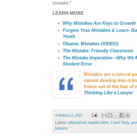
mistake.
”
LEARN MORE
Why Mistakes Are Keys to Growth
Forgive Your Mistakes & Learn- B
Youth
Obama: Mistakes (VIDEO)
The Mistake- Friendly Classroom
The Mistake Imperative—Why We 
Student Error
Mistakes are a natural pa
cannot develop into critic
freeze out of the fear of
Thinking Like a Lawyer
at
August 17, 2021
Labels:
afterschool
,
Autrilla Gillis
,
Carol Tang
,
gro
fabiano