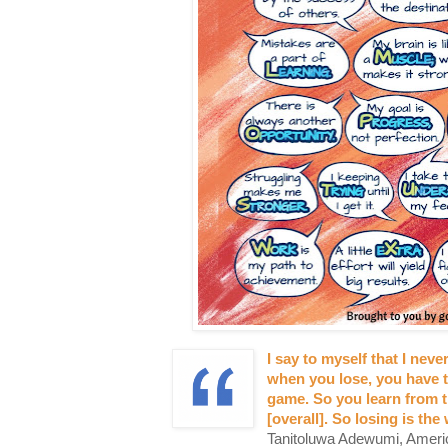
I say to myself that I neve
when you lose, you have t
game. So you learn from t
[overall]. So losing is the
Tanitoluwa Adewumi, Americ