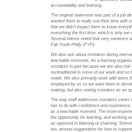
accountability and learning.
The original statement was part of a job des
wanted them to really see their time with 
that we didn’t expect them to know everythi
everything the first time, which is why we
Several interns noted that very sentence 
Fab Youth Philly (FYP).
We also ask about mistakes during interv
teachable moments. As a learning organiz
mistakes in part because we are also ris
nontraditional in some of our work and so 
made. We also primarily work with teens for
employed by us so we want them to devel
making, but also seeing mistakes as an op
The way staff addresses mistakes varies f
has to do with confidence and experience. 
as a teachable moment. The more experien
the opportunity for learning, and working w
as opposed to blaming or shaming. Somet
too, around suggestions for how to suppo