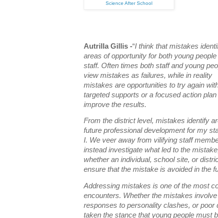
Science After School
Autrilla Gillis -
“
I think that mistakes identi
areas of opportunity for both young people
staff. Often times both staff and young peo
view mistakes as failures, while in reality
mistakes are opportunities to try again wit
targeted supports or a focused action plan
improve the results.
From the district level, mistakes identify a
future professional development for my sta
I. We veer away from vilifying staff memb
instead investigate what led to the mistake
whether an individual, school site, or distri
ensure that the mistake is avoided in the f
Addressing mistakes is one of the most c
encounters. Whether the mistakes involve
responses to personality clashes, or poor
taken the stance that young people must