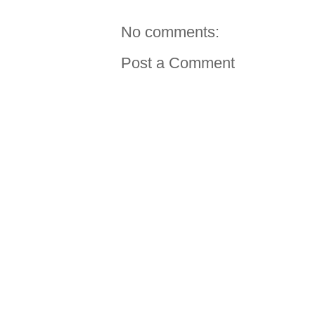
No comments:
Post a Comment