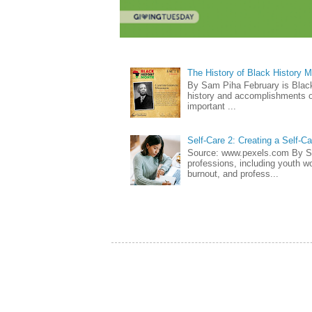
The History of Black History 
By Sam Piha February is Black 
history and accomplishments of
important ...
Self-Care 2: Creating a Self-C
Source: www.pexels.com By Sa
professions, including youth wo
burnout, and profess...