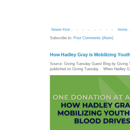
Newer Post
Home
Subscribe to:
Post Comments (Atom)
How Hadley Gray is Mobilizing Yout
Source: Giving Tuesday Guest Blog by Giving Tu
published on Giving Tuesday . When Hadley Gray