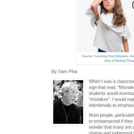
Source: "Learning From Mistakes: H
Side of Getting Thin
By Sam Piha
When I was a classroom
sign that read, “Misnak
students would eventual
“mistakes”. I would rep
intentionally to emphas
Most people, particular
or embarrassed if they 
wonder that many are a
shame and judgement t