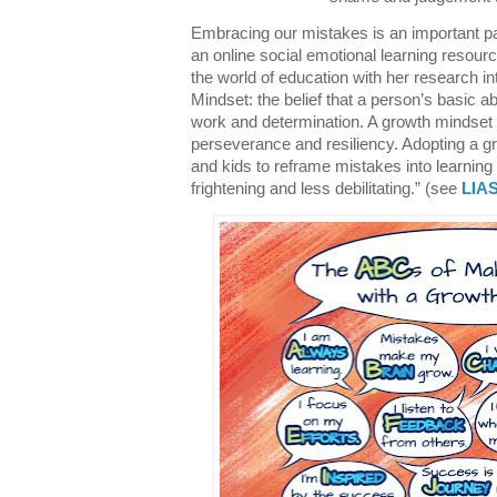
Embracing our mistakes is an important pa
an online social emotional learning resour
the world of education with her research i
Mindset: the belief that a person’s basic a
work and determination. A growth mindset is
perseverance and resiliency. Adopting a g
and kids to reframe mistakes into learning
frightening and less debilitating.” (see
LIAS