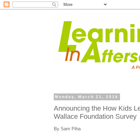
Monday, March 21, 2016
Announcing the How Kids Le
Wallace Foundation Survey
By Sam Piha