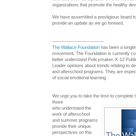
organizations that promote the healthy de
We have assembled a prestigious board to h
provide an update as we go forward.
----------------------------------
The Wallace Foundation
has been a longtim
movement. The Foundation is currently co
better understand Policymaker, K-12 Publ
Leader opinions about trends relating to 
and afterschool programs. They are especia
of social emotional learning.
We urge you to take the time to complete th
those
who understand the
work of afterschool
and summer programs
provide their unique
perspectives on this