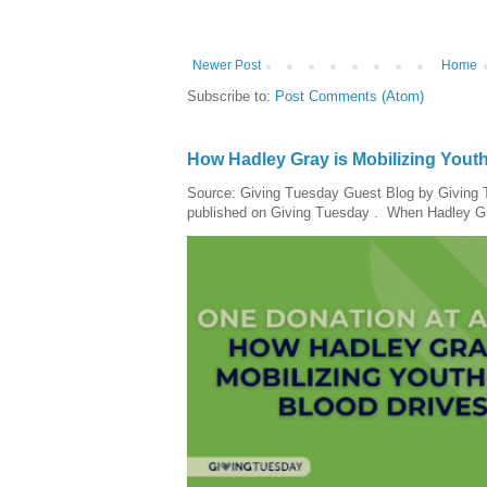
Newer Post
Home
Subscribe to:
Post Comments (Atom)
How Hadley Gray is Mobilizing Yout
Source: Giving Tuesday Guest Blog by Giving Tu
published on Giving Tuesday . When Hadley Gray