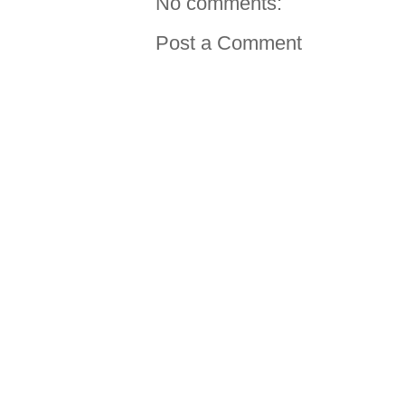
No comments:
Post a Comment