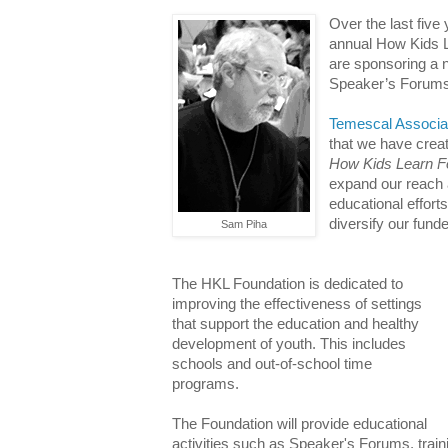
Over the last fiv
annual How Kids L
are sponsoring a
Speaker’s Forums
Temescal Associa
that we have creat
How Kids Learn F
expand our reach 
educational efforts
diversify our fund
Sam Piha
The HKL Foundation is dedicated to
improving the effectiveness of settings
that support the education and healthy
development of youth. This includes
schools and out-of-school time
programs.
The Foundation will provide educational
activities such as Speaker's Forums, train