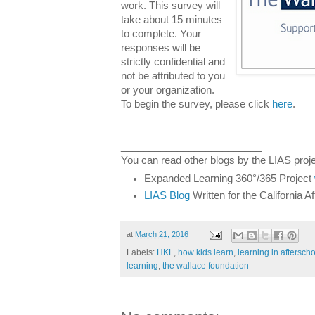
work. This survey will
take about 15 minutes
to complete. Your
responses will be
strictly confidential and
not be attributed to you
or your organization.
To begin the survey, please click
here
.
_________________________
You can read other blogs by the LIAS proje
Expanded Learning 360°/365 Project
LIAS Blog
Written for the California 
at
March 21, 2016
Labels:
HKL
,
how kids learn
,
learning in aftersc
learning
,
the wallace foundation