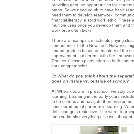
providing genuine opportunities for students
paths. So we need youth to have basic read
need them to develop teamwork, communicat
financial literacy, a solid work ethic. Thes
multiple uses once you develop them and t
workforce often lacks.
There are examples of schools paying close
competence. In the New Tech Network’s hi
course grade is based on mastery of the cont
improvement in different skills like teamwor
Teachers’ lesson plans address both conte
core competencies.
Q: What do you think about the separati
goes on inside vs. outside of
school?
A:
When kids are in preschool, we stay true
learning. Learning in the early years includ
to be curious and navigate their environme
considered equal partners in learning. Wh
definition gets restrictive. The word “learn
then suddenly everything else isn’t thought 