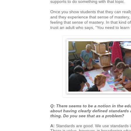
supports to do something with that topic.
Once you show students that they can reall
and they experience that sense of
mastery, 
feeling that sense of mastery. In that kind 
trust an adult who says, “You need to lear
Q: There seems to be a notion in the edu
about having clearly defined standards
thing. Do you see that as a problem?
A:
Standards are good. We use standards in 
There is value, however, in broadening
what