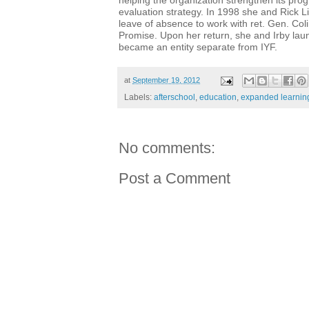
helping the organization strengthen its pr
evaluation strategy. In 1998 she and Rick Li
leave of absence to work with ret. Gen. Col
Promise. Upon her return, she and Irby lau
became an entity separate from IYF.
at
September 19, 2012
Labels:
afterschool
,
education
,
expanded learnin
No comments:
Post a Comment