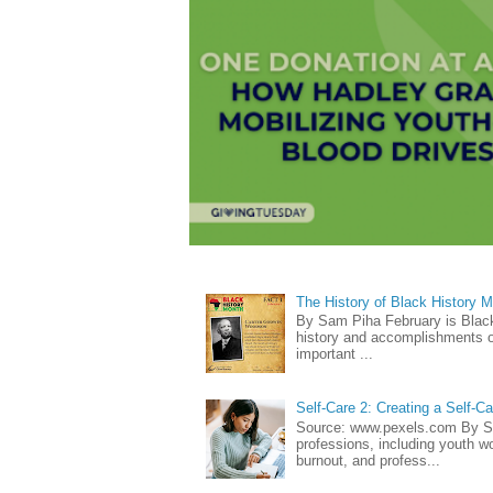
The History of Black History 
By Sam Piha February is Black 
history and accomplishments of
important ...
Self-Care 2: Creating a Self-C
Source: www.pexels.com By Sa
professions, including youth wo
burnout, and profess...