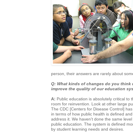
person,
their answers are rarely about som
Q: What kinds of changes do you think 
improve the quality of our education 
A:
Public education is absolutely critical to 
room for reinvention. Look at other large
pu
The CDC [Centers for Disease Control] has 
in
terms of how public health is defined an
address it. We haven’t done the same level
public education. The system is defined mo
by
student learning needs and desires.