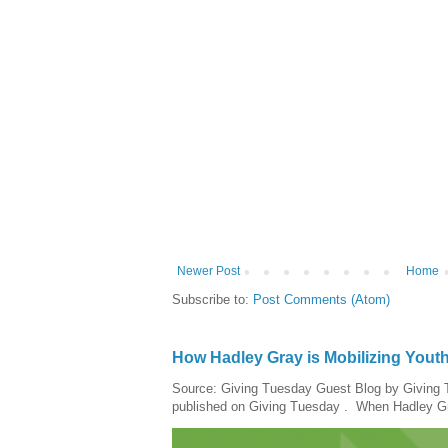
Newer Post
Home
Subscribe to:
Post Comments (Atom)
How Hadley Gray is Mobilizing Yout
Source: Giving Tuesday Guest Blog by Giving Tu
published on Giving Tuesday . When Hadley Gray