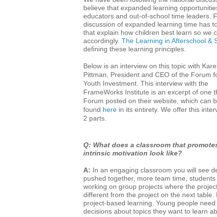
believe that expanded learning opportuniti
educators and out-of-school time leaders. F
discussion of expanded learning time has to 
that explain how children best learn so we
accordingly.
The Learning in Afterschool &
defining these learning principles.
Below is an interview on this topic with Kar
Pittman, President and CEO of the Forum f
Youth Investment. This interview with the
FrameWorks Institute is an excerpt of one t
Forum posted on their website, which can 
found
here
in its entirety. We offer this inter
2 parts.
Q: What does a classroom that promote
intrinsic motivation look like?
A:
In an engaging classroom you will see d
pushed together, more team time, students
working on group projects where the projec
different from the project on the next table. E
project-based learning. Young people need
decisions about topics they want to learn a