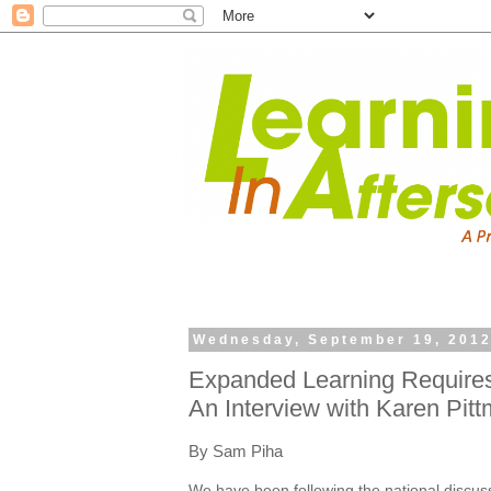
Wednesday, September 19, 201
Expanded Learning Require
An Interview with Karen Pitt
By Sam Piha
We have been following the national discus