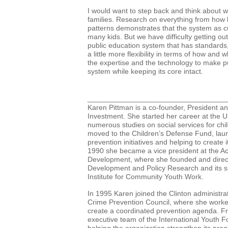
I would want to step back and think about w
families. Research on everything from how
patterns demonstrates that the system as cu
many
kids. But we have difficulty getting out
public education system that has standards
a little more flexibility in terms of how an
the
expertise and the technology to make pu
system while keeping its core intact.
__________________________________
Karen Pittman is a co-founder, President a
Investment. She started her career at the U
numerous studies on social services for chil
moved to the Children’s Defense Fund, lau
prevention initiatives and helping to create 
1990 she became a vice president at the A
Development, where she founded and direct
Development and Policy Research and its spi
Institute for Community Youth Work.
In 1995 Karen joined the Clinton administrat
Crime Prevention Council, where she worked
create a coordinated prevention agenda. F
executive team of the International Youth F