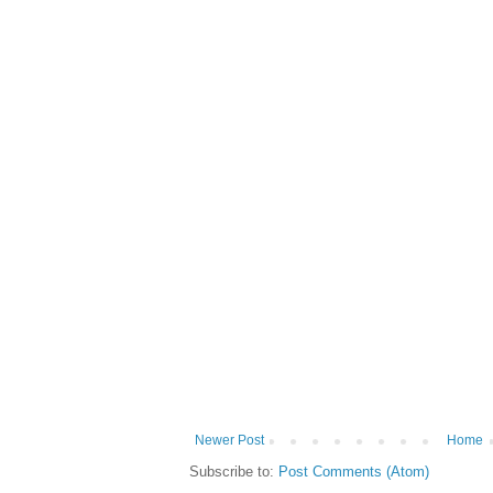
Newer Post
Home
Subscribe to:
Post Comments (Atom)