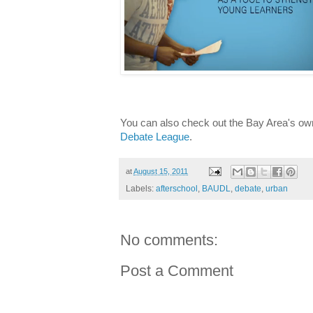
You can also check out the Bay Area's ow
Debate League
.
at
August 15, 2011
Labels:
afterschool
,
BAUDL
,
debate
,
urban
No comments:
Post a Comment