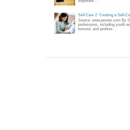
important ...
Self-Care 2: Creating a Self-C
Source: www.pexels.com By Sa
professions, including youth wo
burnout, and profess...