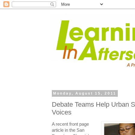
Monday, August 15, 2011
Debate Teams Help Urban St
Voices
A recent front page
article in the San