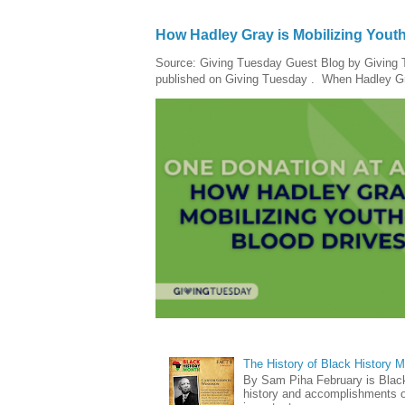
How Hadley Gray is Mobilizing Yout
Source: Giving Tuesday Guest Blog by Giving Tu
published on Giving Tuesday . When Hadley Gray
The History of Black History 
By Sam Piha February is Black 
history and accomplishments of