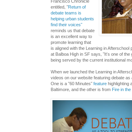
Francisco Chronicle
entitled, "
Return of
debate teams is
helping urban students
find their voices"
reminds us that debate
is an excellent way to
promote learning that
is aligned with the Learning in Afterschool 
at Balboa High in SF says, "It's one of the 
being served by the current institutional m
When we launched the Learning in Aftersch
videos on our website featuring debate as a
One is a "60 Minutes"
feature
highlighting
Baltimore, and the other is from
Fire in th