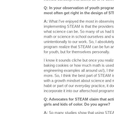
Q: In your observation of youth progra
most often get right in the design of S
A:
What I’ve enjoyed the most in observing
implementing STEAM is that the providers
what science can be. So many of us had b
math or science in school ourselves and we
unintentionally to our work. So, I absolutely
program realize that STEAM can be fun and
for youth, but for themselves personally.
I know it sounds cliche but once you reali
baking cookies or how much math is used 
engineering examples all around us!), I thi
more. So, I think the best part of STEAM 
with a growth mindset about science an
habit or part of our everyday practice, it do
incorporate it into our afterschool program
Q: Advocates for STEAM claim that activ
girls and kids of color. Do you agree?
A:
So many studies show that using STEA