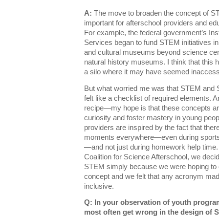
A:
The move to broaden the concept of ST
important for afterschool providers and edu
For example, the federal government’s Ins
Services began to fund STEM initiatives 
and cultural museums beyond science cen
natural history museums. I think that thi
a silo where it may have seemed inaccess
But what worried me was that STEM an
felt like a checklist of required elements. An
recipe—my hope is that these concepts are
curiosity and foster mastery in young peop
providers are inspired by the fact that th
moments everywhere—even during sports
—and not just during homework help time. 
Coalition for Science Afterschool, we deci
STEM simply because we were hoping to d
concept and we felt that any acronym made 
inclusive.
Q: In your observation of youth progra
most often get wrong in the design of 