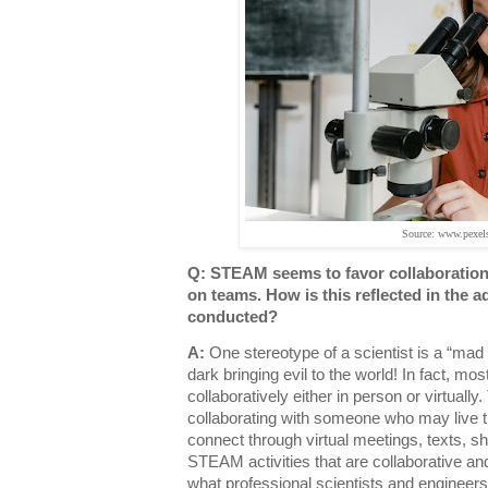
Source: www.pexel
Q: STEAM seems to favor collaboratio
on teams. How is this reflected in the a
conducted?
A:
One stereotype of a scientist is a “mad 
dark bringing evil to the world! In fact, mo
collaboratively either in person or virtuall
collaborating with someone who may live
connect through virtual meetings, texts, 
STEAM activities that are collaborative an
what professional scientists and engineer