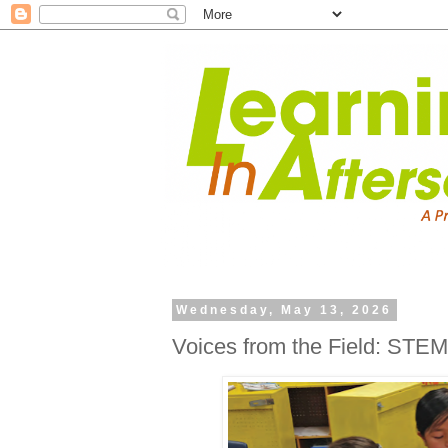
Wednesday, May 13, 2026
Voices from the Field: ST