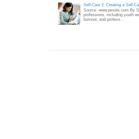
Self-Care 2: Creating a Self-C
Source: www.pexels.com By Sa
professions, including youth wo
burnout, and profess...