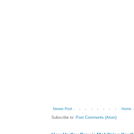
Newer Post
Home
Subscribe to:
Post Comments (Atom)