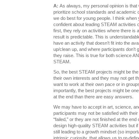
A:
As always, my personal opinion is that
prioritize school standards and academic
we do best for young people. I think when
confident about leading STEAM activities o
first, they rely on activities where there is
result is predictable. This is understandab
have an activity that doesn’t fit into the ava
up/clean up, and where participants don’t 
they raise. This is true for both science AN
STEAM.
So, the best STEAM projects might be the
their own interests and they may not get t
want to work at their own pace or in group
importantly, the best projects might be o
at the end than there are easy answers.
We may have to accept in art, science, a
participants may not be satisfied with their 
“failed,” or they are not finished at the end o
design high-quality STEAM activities but 
still leading to a growth mindset (so import
intrinsic curiosity, that allows us to re-def