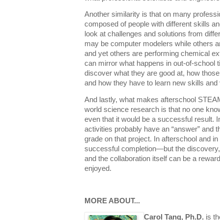
Another similarity is that on many profess
composed of people with different skills and
look at challenges and solutions from diff
may be computer modelers while others are 
and yet others are performing chemical extr
can mirror what happens in out-of-school 
discover what they are good at, how those
and how they have to learn new skills and 
And lastly, what makes afterschool STEAM 
world science research is that no one knows
even that it would be a successful result. 
activities probably have an “answer” and t
grade on that project. In afterschool and in 
successful completion—but the discovery, 
and the collaboration itself can be a rewa
enjoyed.
MORE ABOUT...
Carol Tang, Ph.D.
is th