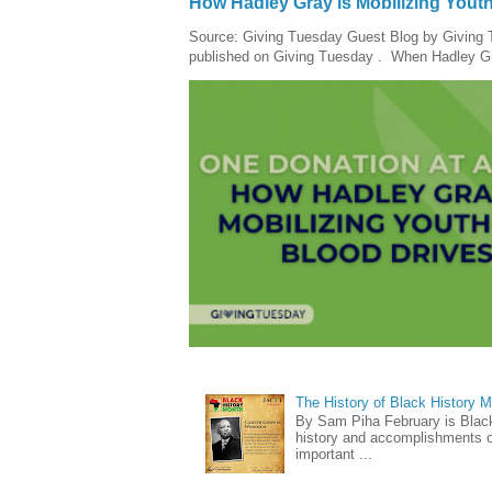
How Hadley Gray is Mobilizing Yout
Source: Giving Tuesday Guest Blog by Giving Tu
published on Giving Tuesday . When Hadley Gray
The History of Black History 
By Sam Piha February is Black 
history and accomplishments of
important ...