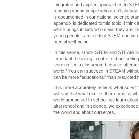
integrated and applied approaches to STE
reaching young people who aren’t already in
is documented in our national science st
appendix is dedicated to this topic. I think it
which brings in kids who claim they are “bad
young people can see that STEM can be rel
mental well-being.
In this sense, I think STEM and STEAM in a
important. Learning in out-of-school setti
learning it in a classroom because aftersch
world.” You can succeed in STEAM without
can be more “educational” than predicted r
This more accurately reflects what scientifi
will say that what excites them most is 
world around us! In school, we learn abou
afterschool and in science, we experience
the world and about ourselves.