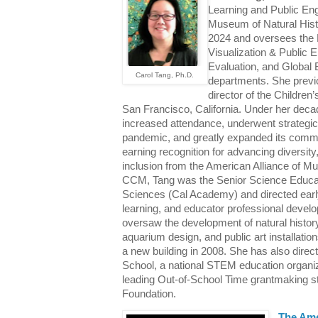
Learning and Public En
Museum of Natural Hist
2024 and oversees the 
Visualization & Public
Evaluation, and Global
Carol Tang, Ph.D.
departments. She previ
director of the Childre
San Francisco, California. Under her dec
increased attendance, underwent strategi
pandemic, and greatly expanded its comm
earning recognition for advancing diversity,
inclusion from the American Alliance of M
CCM, Tang was the Senior Science Educato
Sciences (Cal Academy) and directed early 
learning, and educator professional develo
oversaw the development of natural history
aquarium design, and public art installat
a new building in 2008. She has also direct
School, a national STEM education organi
leading Out-of-School Time grantmaking str
Foundation.
The Ame