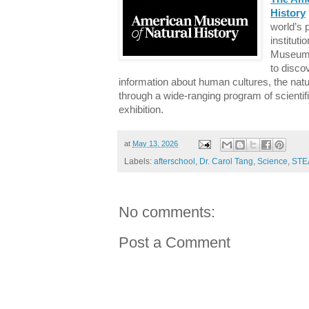
History
world’s 
instituti
Museum 
to disco
information about human cultures, the natu
through a wide-ranging program of scientif
exhibition.
at
May 13, 2026
Labels:
afterschool
,
Dr. Carol Tang
,
Science
,
STE
No comments:
Post a Comment