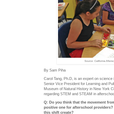
Source: California Afters
By Sam Piha
Carol Tang, Ph.D, is an expert on science i
Senior Vice President for Learning and P
Museum of Natural History in New York Ci
regarding STEM and STEAM in afterschool
Q: Do you think that the movement f
positive one for afterschool providers
this shift create?