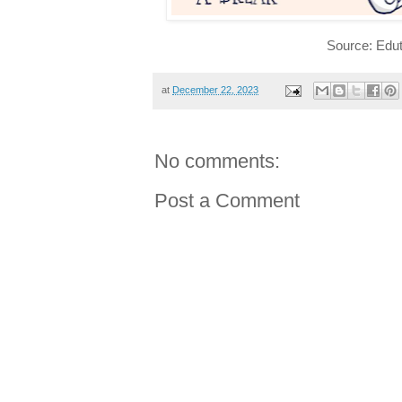
Source: Edut
at
December 22, 2023
No comments:
Post a Comment