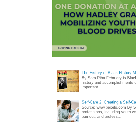
The History of Black History 
By Sam Piha February is Black 
history and accomplishments of
important ...
Self-Care 2: Creating a Self-C
Source: www.pexels.com By Sa
professions, including youth wo
burnout, and profess...