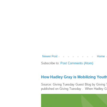
Newer Post
Home
Subscribe to:
Post Comments (Atom)
How Hadley Gray is Mobilizing Yout
Source: Giving Tuesday Guest Blog by Giving Tu
published on Giving Tuesday . When Hadley Gray