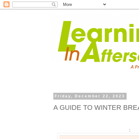
Friday, December 22, 2023
A GUIDE TO WINTER BRE
: