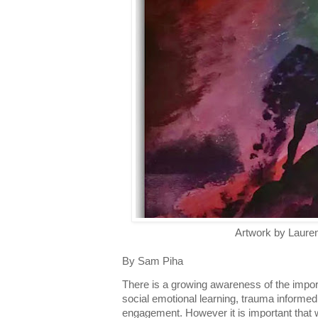
Artwork by Laure
By Sam Piha
There is a growing awareness of the impor
social emotional learning, trauma informed
engagement. However it is important that