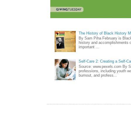
The History of Black History 
By Sam Piha February is Black 
history and accomplishments of
important ...
Self-Care 2: Creating a Self-C
Source: www.pexels.com By Sa
professions, including youth wo
burnout, and profess...