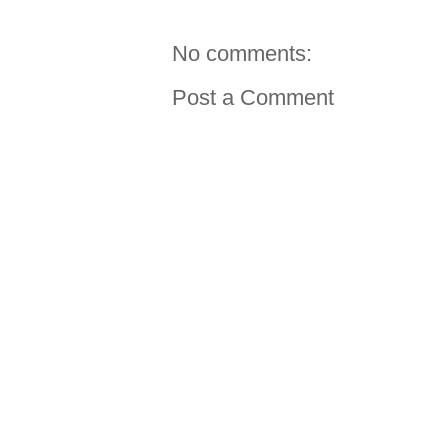
No comments:
Post a Comment