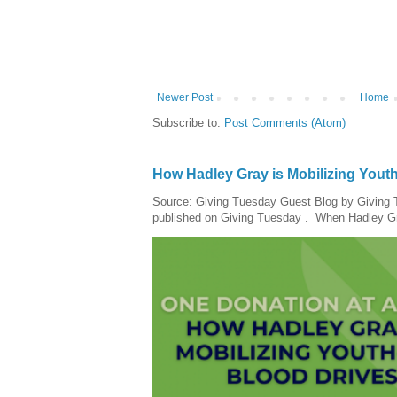
Newer Post
Home
Subscribe to:
Post Comments (Atom)
How Hadley Gray is Mobilizing Yout
Source: Giving Tuesday Guest Blog by Giving Tu
published on Giving Tuesday . When Hadley Gray