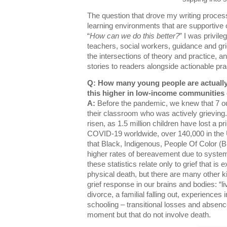
The question that drove my writing process
learning environments that are supportive 
“
How can we do this better?
” I was privil
teachers, social workers, guidance and gr
the intersections of theory and practice, an
stories to readers alongside actionable pr
Q: How many young people are actually 
this higher in low-income communities
A:
Before the pandemic, we knew that 7 out
their classroom who was actively grieving.
risen, as 1.5 million children have lost a 
COVID-19 worldwide, over 140,000 in the 
that Black, Indigenous, People Of Color 
higher rates of bereavement due to systemi
these statistics relate only to grief that is
physical death, but there are many other ki
grief response in our brains and bodies: “li
divorce, a familial falling out, experiences
schooling – transitional losses and absence
moment but that do not involve death.