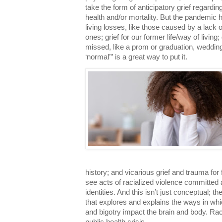
take the form of anticipatory grief regardi
health and/or mortality. But the pandemic h
living losses, like those caused by a lack o
ones; grief for our former life/way of living
missed, like a prom or graduation, wedding o
‘normal’” is a great way to put it.
history; and vicarious grief and trauma for 
see acts of racialized violence committed 
identities. And this isn’t just conceptual; t
that explores and explains the ways in whic
and bigotry impact the brain and body. Ra