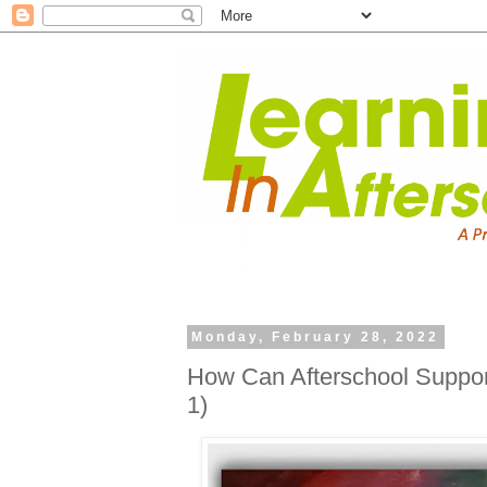
Monday, February 28, 2022
How Can Afterschool Support
1)