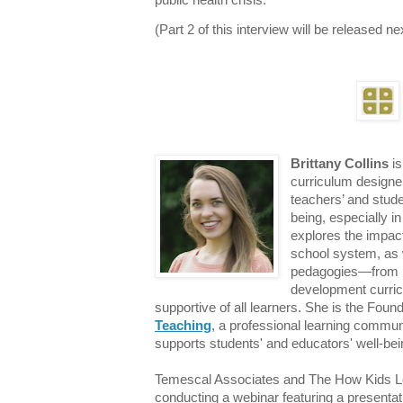
public health crisis.
(Part 2 of this interview will be released n
Brittany Collins
is
curriculum designe
teachers’ and stude
being, especially i
explores the impact
school system, as 
pedagogies—from in
development curric
supportive of all learners. She is the Foun
Teaching
, a professional learning commun
supports students' and educators' well-bein
Temescal Associates and The How Kids Le
conducting a webinar featuring a presentat