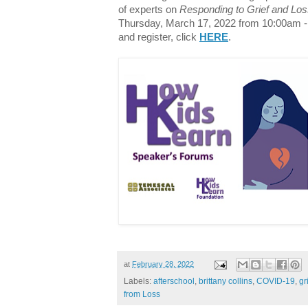
of experts on
Responding to Grief and Los
Thursday, March 17, 2022 from 10:00am -
and register, click
HERE
.
at
February 28, 2022
Labels:
afterschool
,
brittany collins
,
COVID-19
,
gr
from Loss