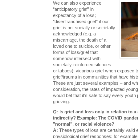
We can also experience
“anticipatory grief” in
expectancy of a loss;
“disenfranchised grief” if our
grief is not socially or societally
acknowledged (e.g. a
miscarriage, the death of a
loved one to suicide, or other
forms of loss/grief that
somehow intersect with
societally-reinforced silences
or taboos); vicarious grief when exposed t
grief/trauma in communities that have histor
These are just several examples – and wh
consideration, the rates of impacted young 
would bet that it’s safe to say every yout
grieving.
Q: Is grief and loss only in relation to 
indirectly? Example: The COVID pandemi
"normal", or racial violence?
A:
These types of loss are certainly vali
physiological grief responses; for examp