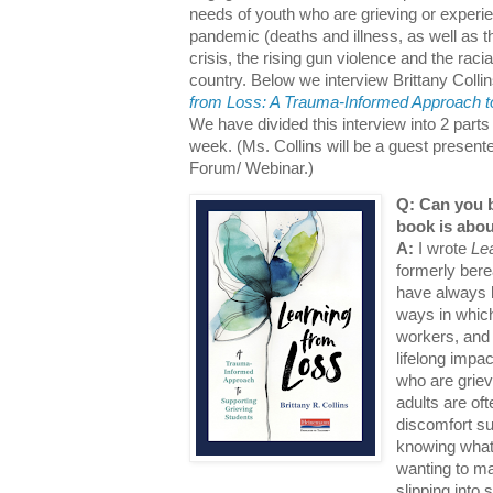
needs of youth who are grieving or experi
pandemic (deaths and illness, as well as th
crisis, the rising gun violence and the racia
country. Below we interview Brittany Colli
from Loss: A Trauma-Informed Approach to
We have divided this interview into 2 parts
week. (Ms. Collins will be a guest presen
Forum/ Webinar.)
Q: Can you b
book is abou
A:
I wrote
Le
formerly bere
have always 
ways in whic
workers, and 
lifelong impa
who are griev
adults are of
discomfort su
knowing what 
wanting to m
slipping into 