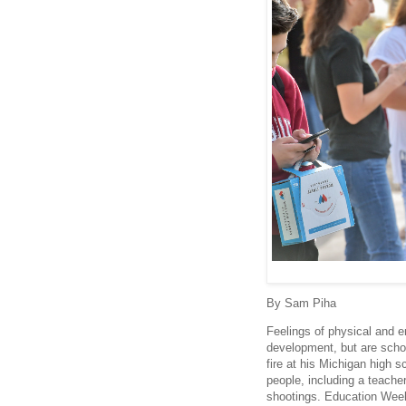
By Sam Piha
Feelings of physical and e
development, but are scho
fire at his Michigan high s
people, including a teacher.
shootings. Education Week 