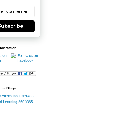
Subscribe
nversation
ther Blogs
ia AfterSchool Network
d Learning 360°/365