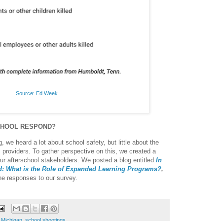
Source: Ed Week
CHOOL RESPOND?
, we heard a lot about school safety, but little about the
m providers. To gather perspective on this, we created a
our afterschool stakeholders. We posted a blog entitled
In
nd: What is the Role of Expanded Learning Programs?
,
he responses to our survey.
,
Michigan
,
school shootings