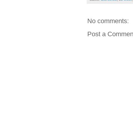
No comments:
Post a Commen