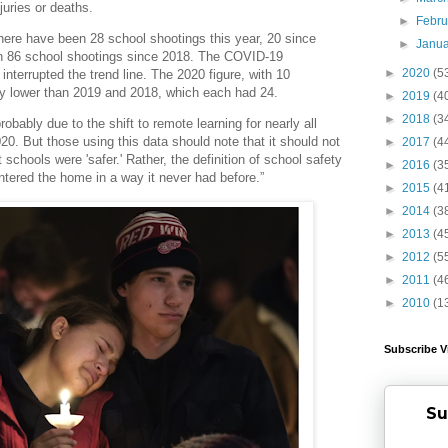
njuries or deaths.
►
Febr
There have been 28 school shootings this year, 20 since
►
Janu
n 86 school shootings since 2018. The COVID-19
►
2020
(5
nterrupted the trend line. The 2020 figure, with 10
tly lower than 2019 and 2018, which each had 24.
►
2019
(4
►
2018
(3
robably due to the shift to remote learning for nearly all
2020. But those using this data should note that it should not
►
2017
(4
 schools were 'safer.' Rather, the definition of school safety
►
2016
(3
ntered the home in a way it never had before.”
►
2015
(4
►
2014
(3
►
2013
(4
►
2012
(5
►
2011
(4
►
2010
(1
Subscribe V
Su