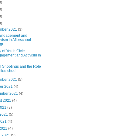
8)
3)
8)
8)
mber 2021
(3)
 Engagement and
ivism in Afterschool
r...
y of Youth Civic
agement and Activism in
l Shootings and the Role
Afterschool
mber 2021
(5)
ber 2021
(4)
ember 2021
(4)
st 2021
(4)
2021
(3)
 2021
(5)
2021
(4)
 2021
(4)
h 2021
(5)