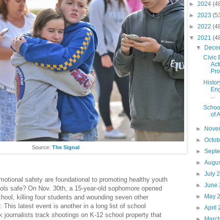
►
2024
(4
►
2023
(5
►
2022
(4
▼
2021
(4
▼
Dece
Civic
Act
Prog
Histor
Eng
...
Schoo
of 
►
Nove
►
Octo
Source:
The Signal
►
Sept
►
Augu
►
July 
motional safety are foundational to promoting healthy youth
►
June
ols safe? On Nov. 30th, a 15-year-old sophomore opened
►
May 
chool, killing four students and wounding seven other
 This latest event is another in a long list of school
►
April
journalists track shootings on K-12 school property that
►
Marc