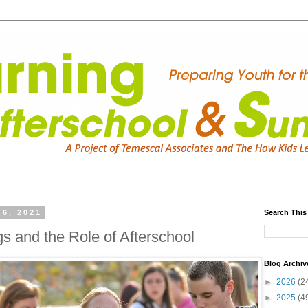
6, 2021
Search This
s and the Role of Afterschool
Blog Archiv
►
2026
(2
►
2025
(4