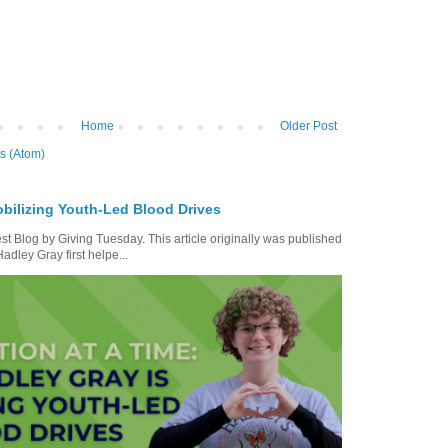
Home
Older Post
s (Atom)
bilizing Youth-Led Blood Drives
t Blog by Giving Tuesday. This article originally was published
dley Gray first helpe...