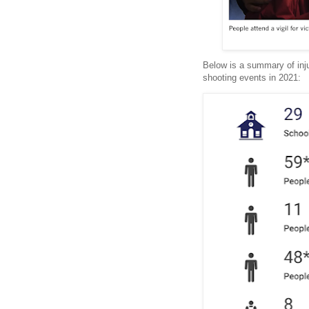
Below is a summary of inju
shooting events in 2021: