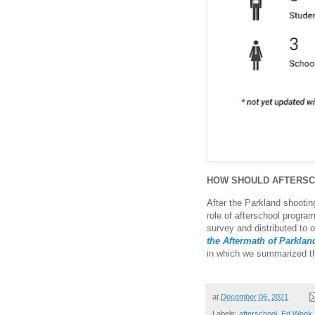
HOW SHOULD AFTERS
After the Parkland shooting
role of afterschool progra
survey and distributed to 
the Aftermath of Parkla
in which we summarized t
at
December 06, 2021
Labels:
afterschool
,
Ed Week