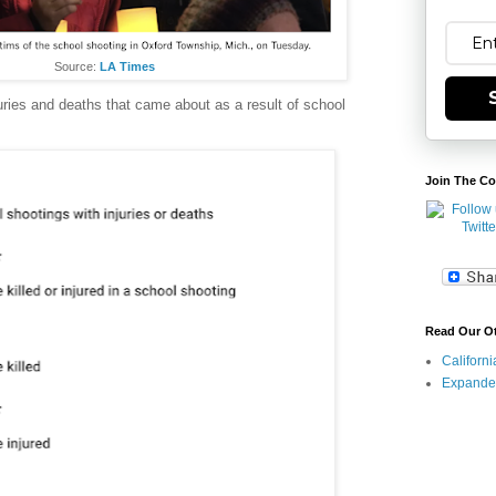
Source:
LA Times
ries and deaths that came about as a result of school
Join The Co
Read Our O
Californ
Expande