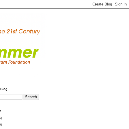
 Blog
e
4)
9)