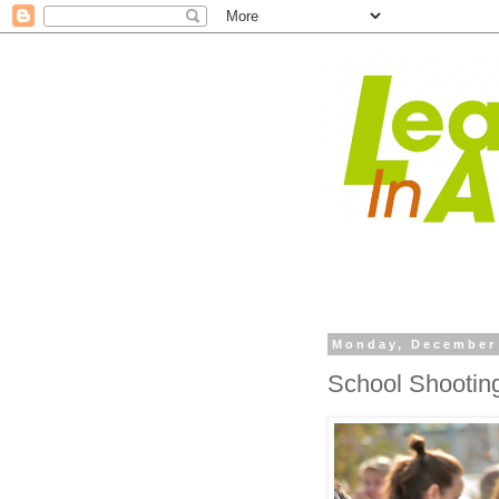
Monday, December 
School Shooting