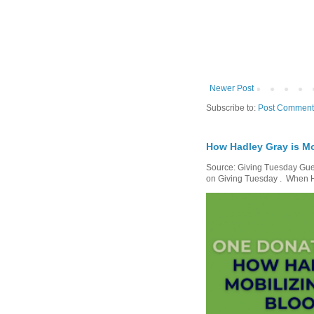
Newer Post
Subscribe to:
Post Comment
How Hadley Gray is Mo
Source: Giving Tuesday Gues
on Giving Tuesday . When Ha