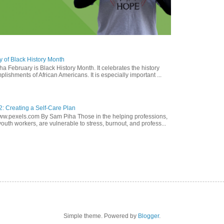
y of Black History Month
a February is Black History Month. It celebrates the history
lishments of African Americans. It is especially important ...
2: Creating a Self-Care Plan
ww.pexels.com By Sam Piha Those in the helping professions,
youth workers, are vulnerable to stress, burnout, and profess...
Simple theme. Powered by
Blogger
.