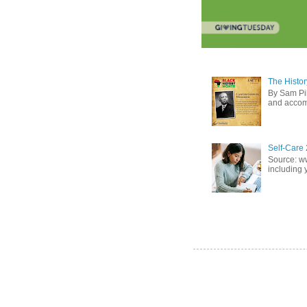
The Histor
By Sam Pih
and accomp
Self-Care 
Source: w
including 