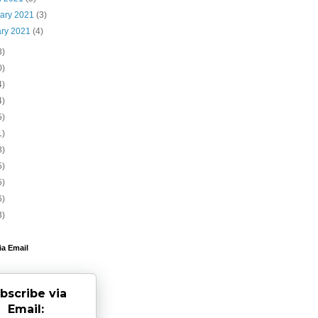
uary 2021
(3)
ary 2021
(4)
3)
0)
4)
4)
5)
1)
8)
5)
5)
6)
3)
ia Email
bscribe via
Email: