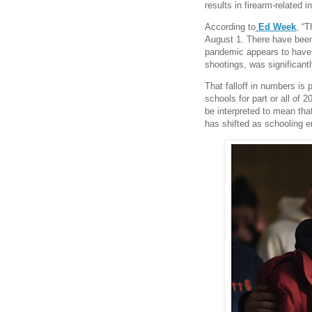
results in firearm-related i
According to
Ed Week
, “
August 1. There have bee
pandemic appears to have i
shootings, was significan
That falloff in numbers is p
schools for part or all of 
be interpreted to mean that
has shifted as schooling e