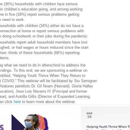
ee (36%) households with children face serious
ir children’s education going, and among working
ne in five (18%) report serious problems getting
s need to work.
ouseholds with children (34%) either do not have a
connection at home or report serious problems with
le doing schoolwork or their jobs during the pandemic.
households report adult household members have lost
oughed, or had wages or hours reduced since the start
 two- thirds of these households (66%) reporting
oblems.
ng what we need to do in afterschool to address the
findings. To this end, we are sponsoring a webinar on
titled, “Helping Youth Thrive When They Return to
 COVID.” This webinar will be facilitated by Stu Semigran
 features panelists Dr. Gil Noam (Harvard), Gloria Halley
ucation), Jose Luis Navarro IV (Principal and former
ear), and Autrilla Gillis (Director of Expanded Learning,
an click
here
to learn more about the webinar.