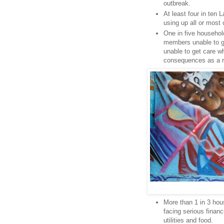
outbreak.
At least four in ten
using up all or most 
One in five househol
members unable to ge
unable to get care w
consequences as a r
More than 1 in 3 hous
facing serious financ
utilities and food.