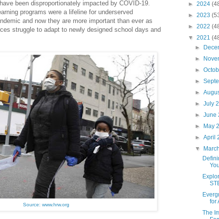
have been disproportionately impacted by COVID-19.
►
2024
(4
rning programs were a lifeline for underserved
►
2023
(5
ndemic and now they are more important than ever as
►
2022
(4
urces struggle to adapt to newly designed school days and
▼
2021
(4
►
Dece
►
Nove
►
Octo
►
Sept
►
Augu
►
July 
►
June
►
May 
►
April
▼
Marc
Defini
You
Explor
STE
Everg
for
Source: www.hrw.org
The I