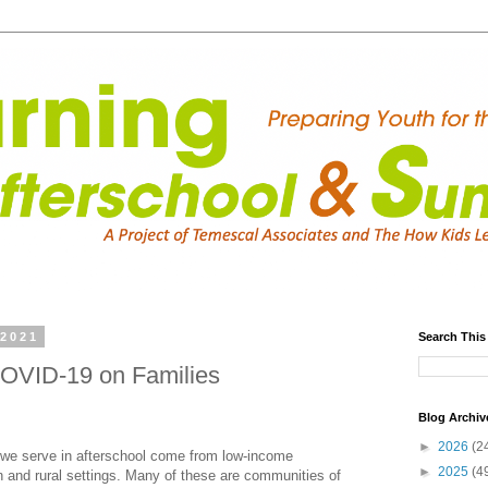
 2021
Search This
COVID-19 on Families
Blog Archiv
►
2026
(2
we serve in afterschool come from low-income
►
2025
(4
 and rural settings. Many of these are communities of