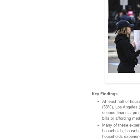
Key Findings
At least half of hous
(53%), Los Angeles 
serious financial pr
bills or affording me
Many of these exper
households; househo
households experienc