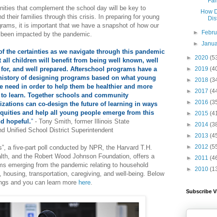
Fam
ities that complement the school day will be key to
How D
d their families through this crisis. In preparing for young
Dis
ograms, it is important that we have a snapshot of how our
►
Febr
e been impacted by the pandemic.
►
Janu
f the certainties as we navigate through this pandemic
►
2020
(5
t all children will benefit from being well known, well
►
2019
(4
 for, and well prepared. Afterschool programs have a
history of designing programs based on what young
►
2018
(3
e need in order to help them be healthier and more
►
2017
(4
 to learn. Together schools and community
►
2016
(3
izations can co-design the future of learning in ways
nequities and help all young people emerge from this
►
2015
(4
nd hopeful.
”
- Tony Smith, former Illinois State
►
2014
(3
d Unified School District Superintendent
►
2013
(4
►
2012
(5
”, a five-part poll conducted by NPR, the Harvard T.H.
lth, and the Robert Wood Johnson Foundation, offers a
►
2011
(4
ems emerging from the pandemic relating to household
►
2010
(1
, housing, transportation, caregiving, and well-being. Below
dings and you can learn more
here
.
Subscribe V