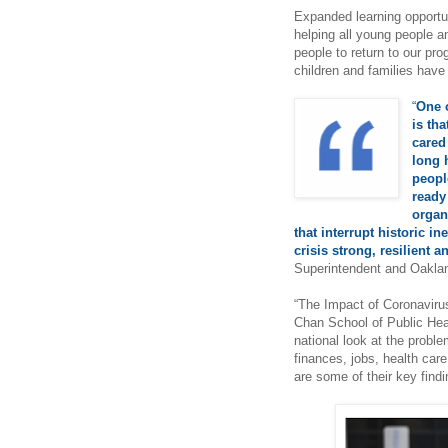
Expanded learning opportun
helping all young people an
people to return to our pr
children and families hav
“
One o
is tha
cared
long 
peopl
ready
organ
that interrupt historic i
crisis strong, resilient a
Superintendent and Oaklan
“The Impact of Coronavirus
Chan School of Public Hea
national look at the probl
finances, jobs, health care
are some of their key fin