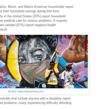
 Latino, Black, and Native American households report
of their household savings during this time.
ds in the United States (20%) report household
t medical care for serious problems. A majority
hen needed (57%) report negative health
esult.
Source: www.nationalnews.com
eholds that include anyone with a disability report
ial problems, many experiencing difficulty affording