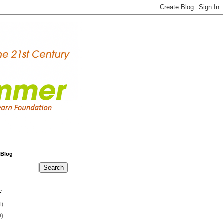
 Blog
e
4)
9)