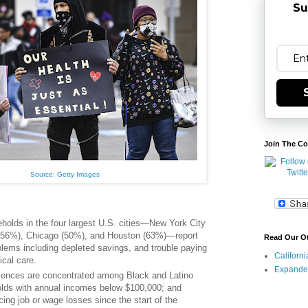
Su
Join The Co
Source: Getty Images
eholds in the four largest U.S. cities—New York City
(56%), Chicago (50%), and Houston (63%)—report
Read Our O
oblems including depleted savings, and trouble paying
Californ
dical care.
Expande
iences are concentrated among Black and Latino
lds with annual incomes below $100,000; and
ing job or wage losses since the start of the