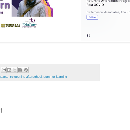
pacts
,
re-opening afterschool
,
summer learning
t