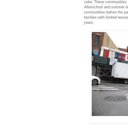
color. These communities 
Afterschool and summer lea
communities before the pa
families with limited reso
years.