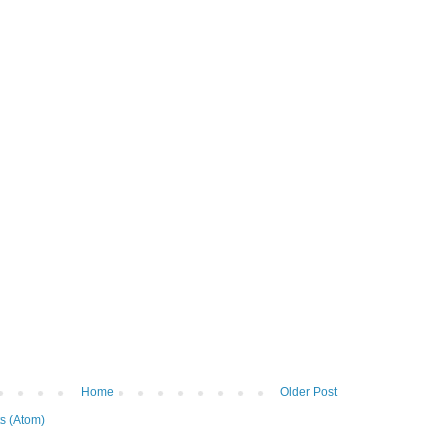
Home
Older Post
s (Atom)