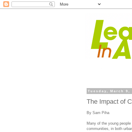
Tuesday, March 9,
The Impact of 
By Sam Piha
Many of the young people 
communities, in both urban