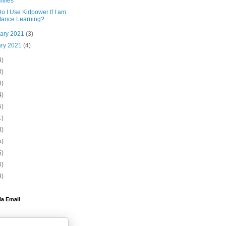
ilies
o I Use Kidpower If I am
tance Learning?
uary 2021
(3)
ary 2021
(4)
3)
0)
4)
4)
5)
1)
8)
5)
5)
6)
3)
ia Email