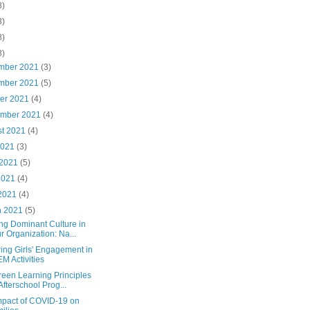
8)
3)
8)
8)
mber 2021
(3)
mber 2021
(5)
ber 2021
(4)
ember 2021
(4)
st 2021
(4)
2021
(3)
 2021
(5)
2021
(4)
 2021
(4)
h 2021
(5)
ng Dominant Culture in
r Organization: Na...
ing Girls' Engagement in
M Activities
reen Learning Principles
 Afterschool Prog...
mpact of COVID-19 on