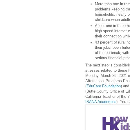
More than one in thr
problems keeping the
households, nearly o
childcare when adult
About one in three h
high-speed internet 
their connection whi
43 percent of rural 
their jobs, been furl
of the outbreak, with
serious financial pr
The next step is consideri
stresses related to these 
Monday, March 29, 2021 en
Afterschool Programs Post
(
EduCare Foundation
) and
(Butte County Office of Ed
California Teacher of the Y
ISANA Academies
). You c