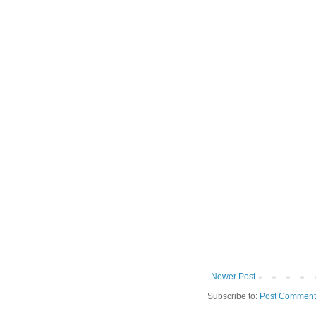
Newer Post
Subscribe to:
Post Comment