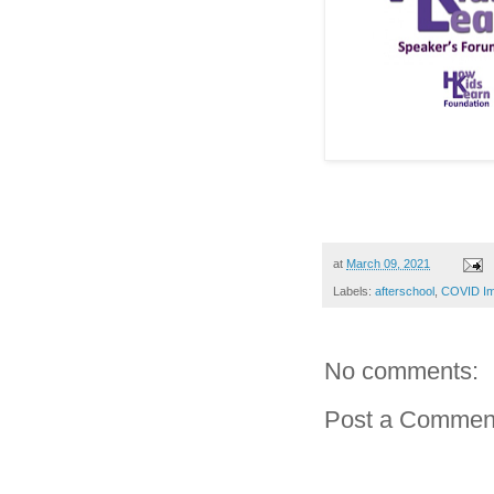
at
March 09, 2021
Labels:
afterschool
,
COVID Im
No comments:
Post a Commen