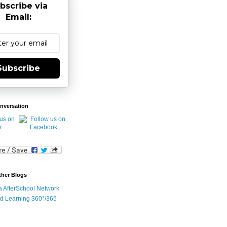
bscribe via
Email:
Subscribe
nversation
ther Blogs
ia AfterSchool Network
d Learning 360°/365