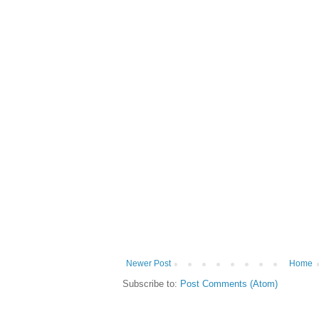
Newer Post
Home
Subscribe to:
Post Comments (Atom)