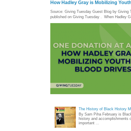
How Hadley Gray is Mobilizing Yout
Source: Giving Tuesday Guest Blog by Giving Tu
published on Giving Tuesday . When Hadley Gray
The History of Black History 
By Sam Piha February is Black 
history and accomplishments of
important ...