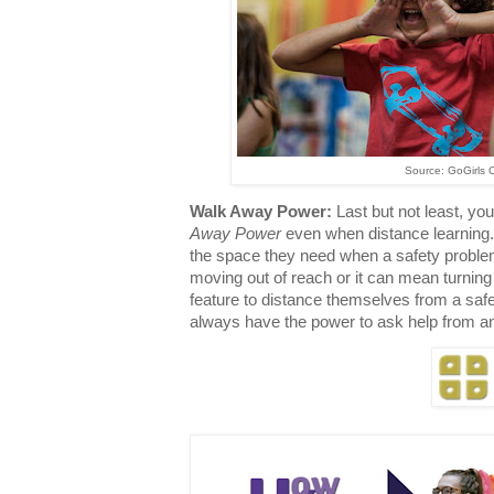
Source: GoGirls 
Walk Away Power:
Last but not least, you
Away Power
even when distance learning
the space they need when a safety problem 
moving out of reach or it can mean turning 
feature to distance themselves from a sa
always have the power to ask help from an