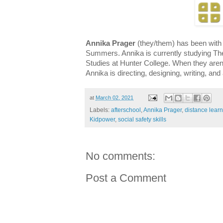
Annika Prager
(they/them) has been with
Summers. Annika is currently studying 
Studies at Hunter College. When they aren
Annika is directing, designing, writing, and
at
March 02, 2021
Labels:
afterschool
,
Annika Prager
,
distance lear
Kidpower
,
social safety skills
No comments:
Post a Comment