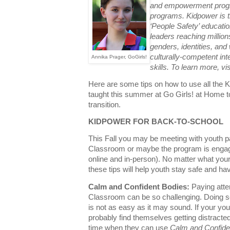
and empowerment progra
programs. Kidpower is th
‘People Safety’ educati
leaders reaching millions 
genders, identities, and w
culturally-competent int
Annika Prager, GoGirls!
skills. To learn more, vi
Here are some tips on how to use all the 
taught this summer at Go Girls! at Home t
transition.
KIDPOWER FOR BACK-TO-SCHOOL
This Fall you may be meeting with youth p
Classroom or maybe the program is engaged
online and in-person
). No
matter what your
these tips will help youth stay safe and hav
Calm and Confident Bodies:
Paying atte
Classroom can be so challenging. Doing s
is not as easy as it may sound. If your you
probably find themselves getting distracted b
time when they can use
Calm and Confide