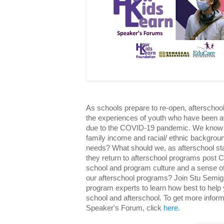
As schools prepare to re-open, afterschoo
the experiences of youth who have been aw
due to the COVID-19 pandemic. We know t
family income and racial/ ethnic backgrou
needs? What should we, as afterschool staf
they return to afterschool programs post
school and program culture and a sense of 
our afterschool programs? Join Stu Semigr
program experts to learn how best to help y
school and afterschool. To get more informa
Speaker's Forum, click
here
.