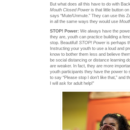
But what does all this have to do with Ba
Mouth Closed Power
is that little button o
says “Mute/Unmute.” They can use this Z
in all the same ways they would use
Mout
STOP! Power:
We always have the power
they are, youth can practice building a fen
stop. Beautiful!
STOP! Power
is perhaps t
Instructing your youth to use a loud and pr
know to bother them less and believe th
be social distancing or distance learning 
are weaker. In fact, they are more importa
youth participants they have the power to
to say “Please stop I don’t like that,” and
I will ask for adult help!”