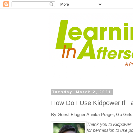
Tuesday, March 2, 2021
How Do I Use Kidpower If I
By Guest Blogger Annika Prager, Go Girls
Thank you to Kidpower 
for permission to use po