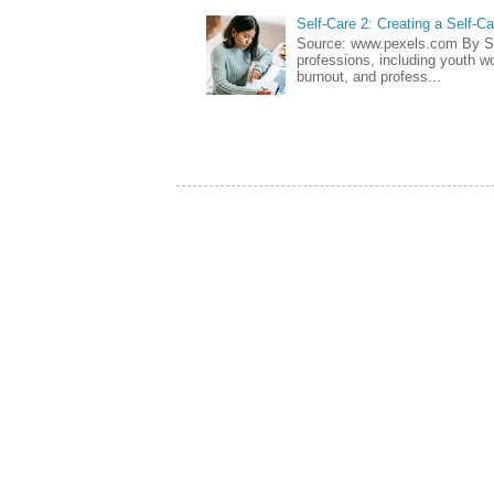
Self-Care 2: Creating a Self-C
Source: www.pexels.com By Sa
professions, including youth wo
burnout, and profess...