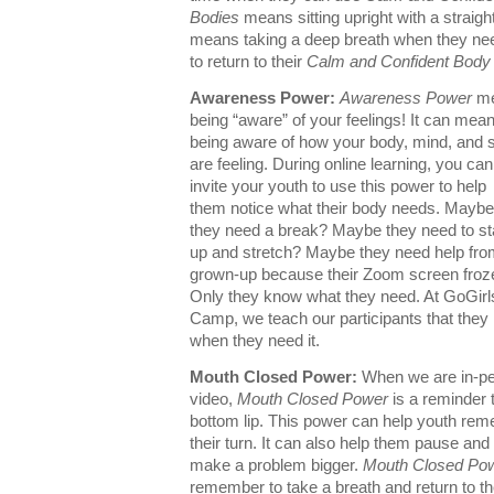
Bodies
means sitting upright with a straigh
means taking a deep breath when they need i
to return to their
Calm and Confident Body
Awareness Power:
Awareness Power
me
being “aware” of your feelings! It can mea
being aware of how your body, mind, and sp
are feeling. During online learning, you can
invite your youth to use this power to help
them notice what their body needs. Maybe
they need a break? Maybe they need to s
up and stretch? Maybe they need help fro
grown-up because their Zoom screen froz
Only they know what they need. At GoGirl
Camp, we teach our participants that they 
when they need it.
Mouth Closed Power:
When we are in-p
video,
Mouth Closed Power
is a reminder t
bottom lip. This power can help youth rem
their turn. It can also help them pause and
make a problem bigger.
Mouth Closed Po
remember to take a breath and return to th