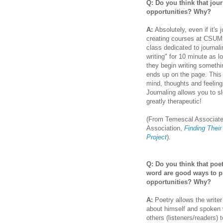
Q: Do you think that jou
opportunities? Why?
A:
Absolutely, even if it's
creating courses at CSUMB
class dedicated to journali
writing" for 10 minute as l
they begin writing something
ends up on the page. This 
mind, thoughts and feelings
Journaling allows you to s
greatly therapeutic!
(From Temescal Associates-
Association,
Finding Thei
Project
).
Q: Do you think that poe
word are good ways to p
opportunities? Why?
A:
Poetry allows the writer
about himself and spoken 
others (listeners/readers) 