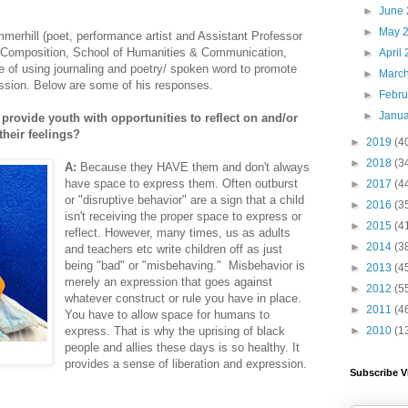
►
June
►
May 
merhill (poet, performance artist and Assistant Professor
& Composition, School of Humanities & Communication,
►
April
of using journaling and poetry/ spoken word to promote
►
Marc
ession. Below are some of his responses.
►
Febr
►
Janu
 provide youth with opportunities to reflect on and/or
heir feelings?
►
2019
(4
►
2018
(3
A:
Because they HAVE them and don't always
have space to express them. Often outburst
►
2017
(4
or "disruptive behavior" are a sign that a child
►
2016
(3
isn't receiving the proper space to express or
►
2015
(4
reflect. However, many times, us as adults
►
2014
(3
and teachers etc write children off as just
being "bad" or "misbehaving." Misbehavior is
►
2013
(4
merely an expression that goes against
►
2012
(5
whatever construct or rule you have in place.
►
2011
(4
You have to allow space for humans to
►
2010
(1
express. That is why the uprising of black
people and allies these days is so healthy. It
provides a sense of liberation and expression.
Subscribe V