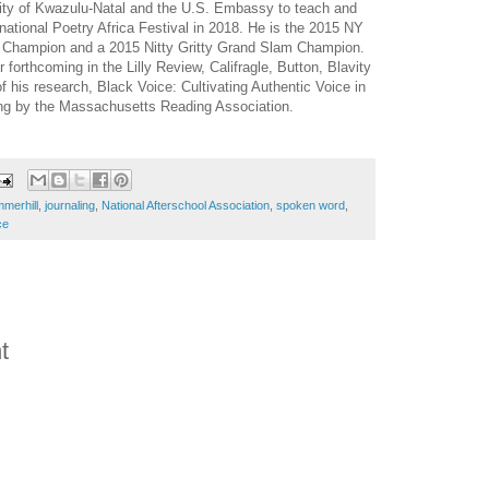
sity of Kwazulu-Natal and the U.S. Embassy to teach and
rnational Poetry Africa Festival in 2018. He is the 2015 NY
 Champion and a 2015 Nitty Gritty Grand Slam Champion.
forthcoming in the Lilly Review, Califragle, Button, Blavity
f his research, Black Voice: Cultivating Authentic Voice in
ing by the Massachusetts Reading Association.
mmerhill
,
journaling
,
National Afterschool Association
,
spoken word
,
ce
t