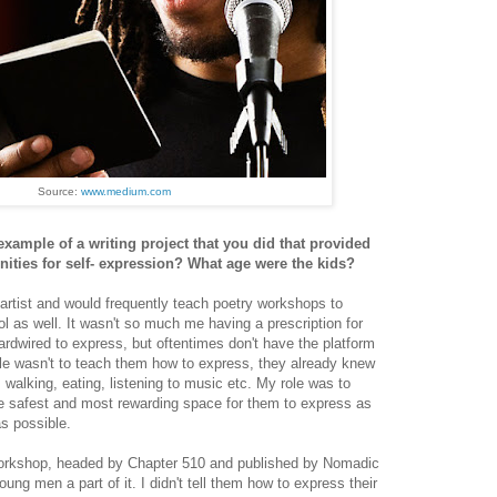
Source:
www.medium.com
xample of a writing project that you did that provided
ities for self- expression? What age were the kids?
 artist and would frequently teach poetry workshops to
l as well. It wasn't so much me having a prescription for
rdwired to express, but oftentimes don't have the platform
le wasn't to teach them how to express, they already knew
, walking, eating, listening to music etc. My role was to
he safest and most rewarding space for them to express as
as possible.
orkshop, headed by Chapter 510 and published by Nomadic
oung men a part of it. I didn't tell them how to express their