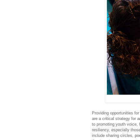
Providing opportunities for
are a critical strategy for
to promoting youth voice, 
resiliency, especially tho
include sharing circles, p