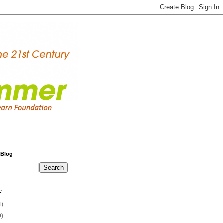
 Blog
e
4)
9)