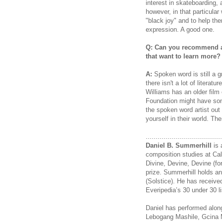
interest in skateboarding, 
however, in that particula
"black joy" and to help th
expression. A good one.
Q: Can you recommend an
that want to learn more?
A:
Spoken word is still a 
there isn't a lot of litera
Williams has an older film
Foundation might have some
the spoken word artist out
yourself in their world. The
......................................
Daniel B. Summerhill
is 
composition studies at Cal
Divine, Devine, Devine (fo
prize. Summerhill holds an
(Solstice). He has receiv
Everipedia’s 30 under 30 li
Daniel has performed alo
Lebogang Mashile, Gcina 