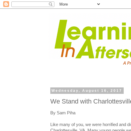
Wednesday, August 16, 2017
We Stand with Charlottesvill
By Sam Piha
Like many of you, we were horrified and d
Charlottesville, VA. Many young people we