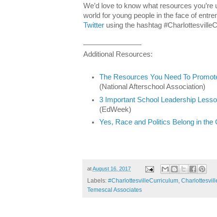
We’d love to know what resources you’re u
world for young people in the face of entre
Twitter
using the hashtag #CharlottesvilleC
————————
Additional Resources:
The Resources You Need To Promote 
(National Afterschool Association)
3 Important School Leadership Lesso
(EdWeek)
Yes, Race and Politics Belong in th
at
August 16, 2017
Labels:
#CharlottesvilleCurriculum
,
Charlottesvill
Temescal Associates