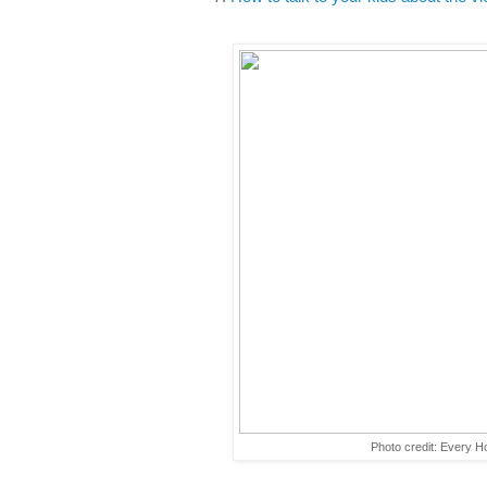
Photo credit: Every 