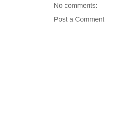
No comments:
Post a Comment