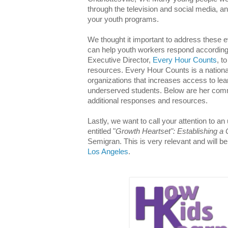
through the television and social media, an
your youth programs.
We thought it important to address these e
can help youth workers respond according
Executive Director,
Every Hour Counts
, t
resources. Every Hour Counts is a national
organizations that increases access to learn
underserved students. Below are her comm
additional responses and resources.
Lastly, we want to call your attention to
entitled "
Growth Heartset": Establishing a 
Semigran. This is very relevant and will b
Los Angeles
.