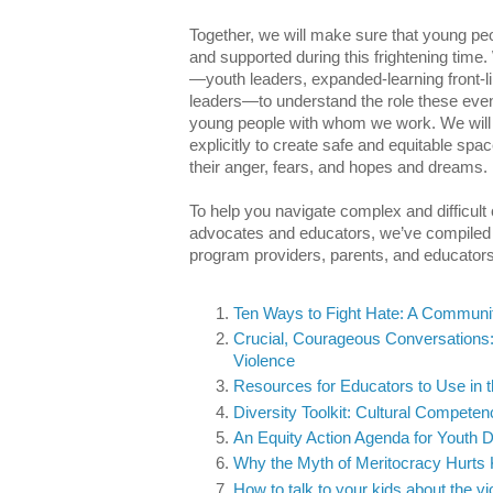
Together, we will make sure that young peo
and supported during this frightening time. We
—youth leaders, expanded-learning front-li
leaders—to understand the role these event
young people with whom we work. We will
explicitly to create safe and equitable sp
their anger, fears, and hopes and dreams.
To help you navigate complex and difficul
advocates and educators, we’ve compiled a 
program providers, parents, and educators
Ten Ways to Fight Hate: A Commun
Crucial, Courageous Conversations:
Violence
Resources for Educators to Use in t
Diversity Toolkit: Cultural Compete
An Equity Action Agenda for Youth 
Why the Myth of Meritocracy Hurts 
How to talk to your kids about the vi