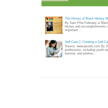
The History of Black History 
By Sam Piha February is Black 
history and accomplishments of
important ...
Self-Care 2: Creating a Self-C
Source: www.pexels.com By Sa
professions, including youth wo
burnout, and profess...