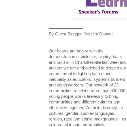
————————
By Guest Blogger, Jessica Donner
Our hearts are heavy with the
demonstration of violence, bigotry, hate,
and racism in Charlottesville last weekend
and yet we are emboldened to deepen our
commitment to fighting hatred and
inequality as educators, systems builders,
and youth workers. Our network of 23
communities reaching more than 500,000
young people works tirelessly to bring
communities and different cultures and
ethnicities together. We hold diversity—in
cultures, gender, spoken languages,
religion, race and ethnic backgrounds—as
celebrated in our communities.