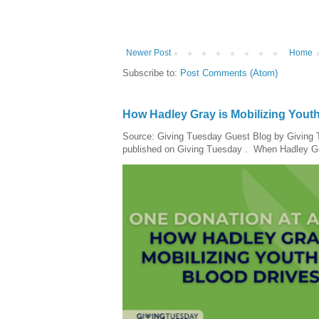
Newer Post
Home
Subscribe to:
Post Comments (Atom)
How Hadley Gray is Mobilizing Yout
Source: Giving Tuesday Guest Blog by Giving Tu
published on Giving Tuesday . When Hadley Gray