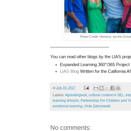
Photo Credit: Hemera, via the Gre
_________________________
You can read other blogs by the LIAS proje
Expanded Learning 360°/365 Project
LIAS Blog
Written for the California 
at
July 19, 2017
Labels:
#greatergood
,
cultural context in SEL
,
ex
learning division
,
Partnership For Children and Y
emotional learning
,
Vicki Zakrzewski
No comments: