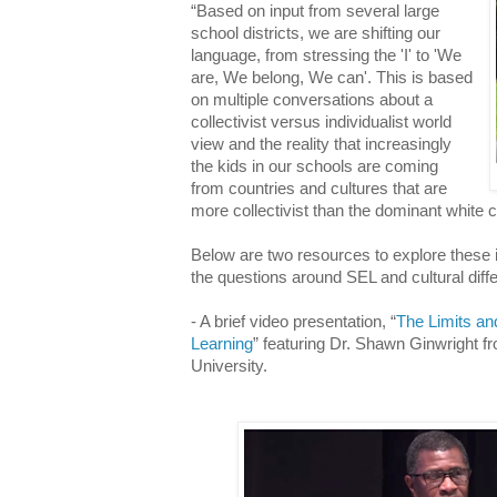
“Based on input from several large
school districts, we are shifting our
language, from stressing the 'I' to 'We
are, We belong, We can'. This is based
on multiple conversations about a
collectivist versus individualist world
view and the reality that increasingly
the kids in our schools are coming
from countries and cultures that are
more collectivist than the dominant white c
Below are two resources to explore thes
the questions around SEL and cultural dif
- A brief video presentation, “
The Limits and
Learning
” featuring Dr. Shawn Ginwright 
University.