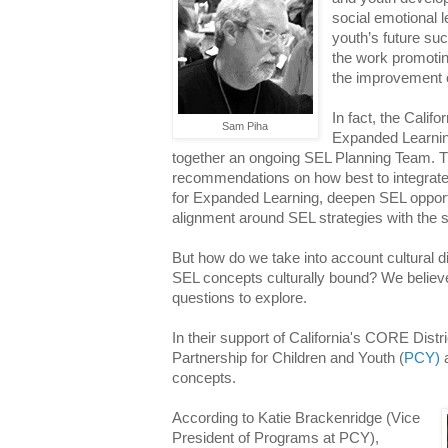
social emotional l
youth’s future su
the work promotin
the improvement 
In fact, the Calif
Sam Piha
Expanded Learnin
together an ongoing SEL Planning Team. Th
recommendations on how best to integrate
for Expanded Learning, deepen SEL opportu
alignment around SEL strategies with the 
But how do we take into account cultural d
SEL concepts culturally bound? We believe
questions to explore.
In their support of California's CORE Distri
Partnership for Children and Youth (
PCY)
a
concepts.
According to Katie Brackenridge (Vice
President of Programs at PCY),