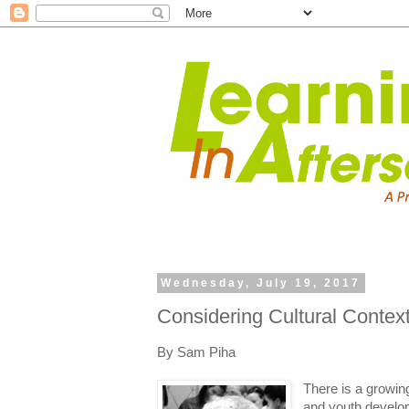
Wednesday, July 19, 2017
Considering Cultural Conte
By Sam Piha
There is a growi
and youth developm