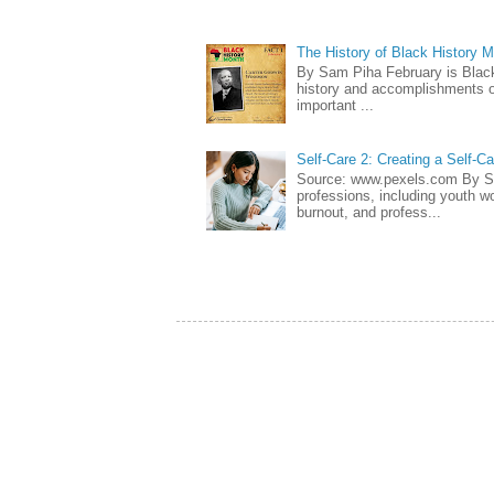
The History of Black History 
By Sam Piha February is Black 
history and accomplishments of
important ...
Self-Care 2: Creating a Self-C
Source: www.pexels.com By Sa
professions, including youth wo
burnout, and profess...