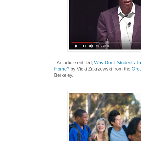
- An article entitled,
Why Don’t Students Ta
Home?
by Vicki Zakrzewski from the
Grea
Berkeley.