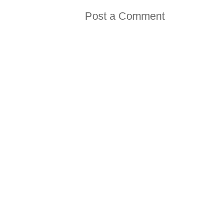
Post a Comment