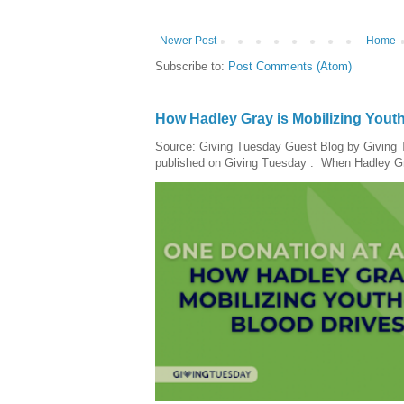
Newer Post
Home
Subscribe to:
Post Comments (Atom)
How Hadley Gray is Mobilizing Yout
Source: Giving Tuesday Guest Blog by Giving Tu
published on Giving Tuesday . When Hadley Gray