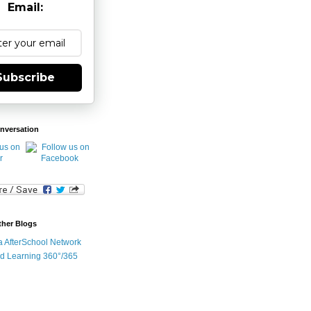
Email:
Subscribe
nversation
ther Blogs
ia AfterSchool Network
d Learning 360°/365