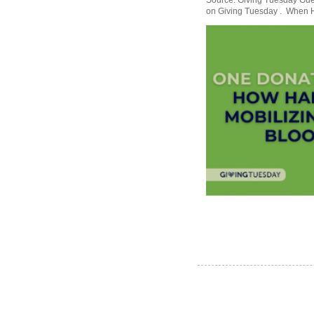
Source: Giving Tuesday Gues
on Giving Tuesday . When Ha