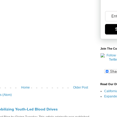
Join The Co
Read Our O
Home
Older Post
Californ
s (Atom)
Expande
bilizing Youth-Led Blood Drives