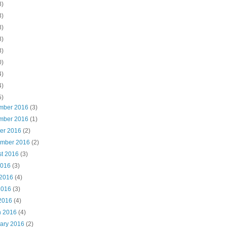
8)
3)
8)
8)
3)
0)
4)
4)
5)
mber 2016
(3)
mber 2016
(1)
ber 2016
(2)
ember 2016
(2)
st 2016
(3)
2016
(3)
 2016
(4)
2016
(3)
 2016
(4)
h 2016
(4)
uary 2016
(2)