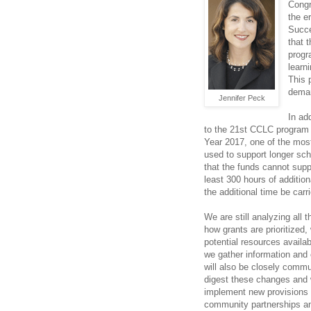
Congr
the e
Succe
that 
progr
learn
This 
deman
Jennifer Peck
In ad
to the 21st CCLC program t
Year 2017, one of the most
used to support longer sch
that the funds cannot suppl
least 300 hours of additio
the additional time be carr
We are still analyzing all
how grants are prioritized,
potential resources availa
we gather information and 
will also be closely commu
digest these changes and w
implement new provisions o
community partnerships a