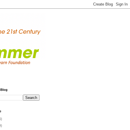
 Blog
e
4)
9)