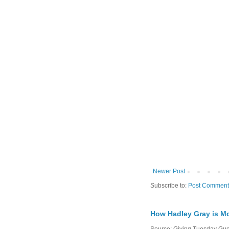
Newer Post
Subscribe to:
Post Comment
How Hadley Gray is Mo