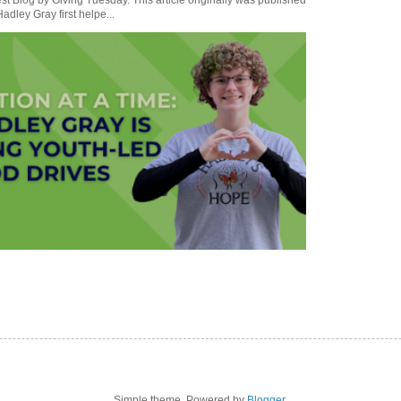
t Blog by Giving Tuesday. This article originally was published
dley Gray first helpe...
Simple theme. Powered by
Blogger
.