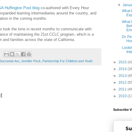
▼
Janu
A Huffington Post blog
co-authored with Every Hour
What 
expanded learning intermediaries around the country, and
Ex
mation in the coming months.
What 
Bet
ho took the time in recent months to communicate with
Emo
ance of maintaining the 21st CCLC program, which is a
Dr. P
en and families across the state of California.
Hou
Looki
Int
 Succeeds Act
,
Jennifer Peck
,
Partnership For Children and Youth
►
2015
(4
►
2014
(3
►
2013
(4
►
2012
(5
►
2011
(4
t
►
2010
(1
Subscribe V
Su