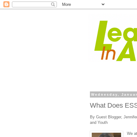
Wednesday, Januar
What Does ESS
By Guest Blogger, Jennifer
and Youth
We a