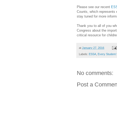
Please see our recent
ESS
Counts, which represents 
stay tuned for more infor
Thank you to all of you w
Congress about the import
critical resource for childr
at
January 27, 2016
Labels:
ESSA
,
Every Student
No comments:
Post a Commen