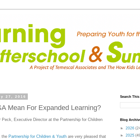
y 27, 2016
Search This
A Mean For Expanded Learning?
 Peck, Executive Director at the Partnership for Children
Blog Archiv
►
2026
(2
►
2025
(4
t the
Partnership for Children & Youth
are very pleased that