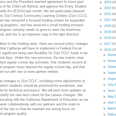
ess and the President reached agreement to move past
►
2024
(4
ra of No Child Left Behind, and approve the Every Student
►
2023
(5
eds Act (ESSA) last month. We are particularly pleased
►
2022
(4
the 21st Century Community Learning Centers (21st CCLC)
►
2021
(4
am has remained a focused funding stream for expanded
ing programs, and has received a small funding increase.
►
2020
(5
program certainly needs to grow to meet the enormous
►
2019
(4
d, and this is an important step in the right direction.
►
2018
(3
dition to the funding news, there are several policy changes
►
2017
(4
hat California will have to implement in Federal Fiscal
▼
2016
(3
 significant being new flexibility for 21st CCLC funds to be
►
Dece
ool days. Under this new provision, the law makes clear
►
Nove
ant regular school day activities, that students receive at
nal program hours beyond the regular school day, and that
►
Octo
ied out with one or more partner entities.
►
Sept
►
Augu
 the changes to 21st CCLC, including some adjustments to
►
July 
 which students should be prioritized for enrollment, and
ble for technical assistance. We will post more updates as
►
June
clarify the new law’s intent for the various changes. We
►
May 
nicating with the California Department of Education as we
►
April
ork collaboratively with our partners and the state to
►
Marc
f the law so that we maintain our strong focus on
nd program quality.
►
Febr