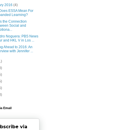
ary 2016
(4)
Does ESSA Mean For
panded Learning?
Is the Connection
ween Social and
tiona...
edro Noguera: PBS News
r and HKL V in Los ...
ng Ahead to 2016: An
erview with Jennifer ...
1)
8)
5)
5)
6)
3)
ia Email
bscribe via