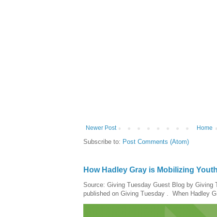
Newer Post
Home
Subscribe to:
Post Comments (Atom)
How Hadley Gray is Mobilizing Yout
Source: Giving Tuesday Guest Blog by Giving Tu
published on Giving Tuesday . When Hadley Gray