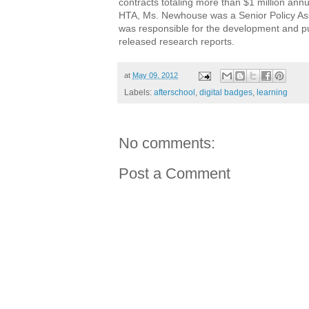
contracts totaling more than $1 million ann
HTA, Ms. Newhouse was a Senior Policy As
was responsible for the development and pub
released research reports.
at
May 09, 2012
Labels:
afterschool
,
digital badges
,
learning
No comments:
Post a Comment