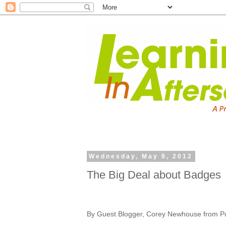
Wednesday, May 9, 2012
The Big Deal about Badges
By Guest Blogger, Corey Newhouse from Pub