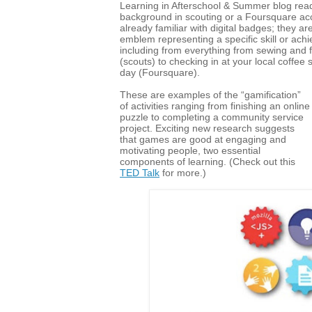
Learning in Afterschool & Summer blog read
background in scouting or a Foursquare ac
already familiar with digital badges; they ar
emblem representing a specific skill or ach
including from everything from sewing and f
(scouts) to checking in at your local coffee
day (Foursquare).
These are examples of the “gamification”
of activities ranging from finishing an online
puzzle to completing a community service
project. Exciting new research suggests
that games are good at engaging and
motivating people, two essential
components of learning. (Check out this
TED Talk
for more.)