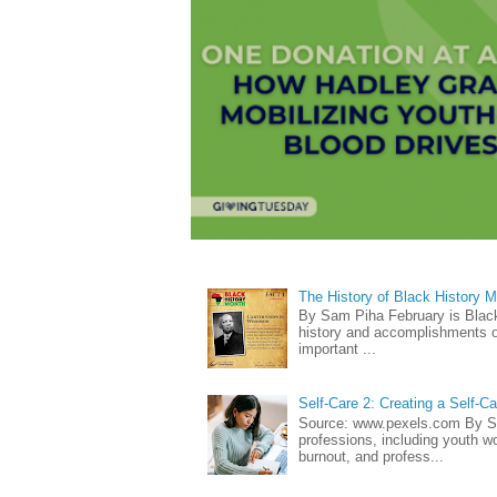
The History of Black History 
By Sam Piha February is Black 
history and accomplishments of
important ...
Self-Care 2: Creating a Self-C
Source: www.pexels.com By Sa
professions, including youth wo
burnout, and profess...