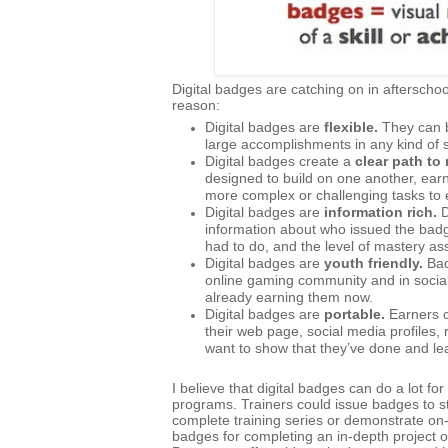
Digital badges are catching on in afterscho
reason:
Digital badges are
flexible.
They can b
large accomplishments in any kind of s
Digital badges create a
clear path to
designed to build on one another, ear
more complex or challenging tasks to 
Digital badges are
information rich.
D
information about who issued the bad
had to do, and the level of mastery a
Digital badges are
youth friendly.
Bad
online gaming community and in social 
already earning them now.
Digital badges are
portable.
Earners c
their web page, social media profile
want to show that they’ve done and le
I believe that digital badges can do a lot f
programs. Trainers could issue badges to 
complete training series or demonstrate on-t
badges for completing an in-depth project o