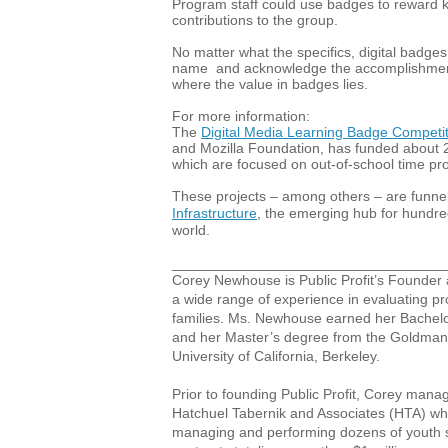
Program staff could use badges to reward k
contributions to the group.
No matter what the specifics, digital badge
name and acknowledge the accomplishments
where the value in badges lies.
For more information:
The
Digital Media Learning Badge Competit
and Mozilla Foundation, has funded about 20
which are focused on out-of-school time p
These projects – among others – are funnel
Infrastructure
, the emerging hub for hundre
world.
__________________________________
Corey Newhouse is Public Profit’s Founder
a wide range of experience in evaluating p
families. Ms. Newhouse earned her Bachel
and her Master’s degree from the Goldman S
University of California, Berkeley.
Prior to founding Public Profit, Corey manag
Hatchuel Tabernik and Associates (HTA) wh
managing and performing dozens of youth s