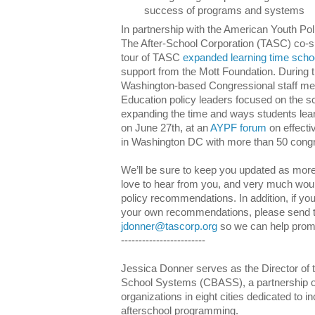
success of programs and systems
In partnership with the American Youth 
The After-School Corporation (TASC) co-
tour of TASC
expanded learning time scho
support from the Mott Foundation. During t
Washington-based Congressional staff m
Education policy leaders focused on the 
expanding the time and ways students lea
on June 27th, at an
AYPF forum
on effecti
in Washington DC with more than 50 congre
We’ll be sure to keep you updated as more 
love to hear from you, and very much would
policy recommendations. In addition, if yo
your own recommendations, please send 
jdonner@tascorp.org
so we can help promo
------------------------
Jessica Donner serves as the Director of th
School Systems (CBASS), a partnership of
organizations in eight cities dedicated to inc
afterschool programming.