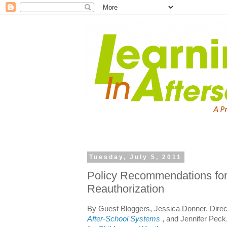
Tuesday, July 5, 2011
Policy Recommendations fo
Reauthorization
By Guest Bloggers, Jessica Donner, Direc
After-School Systems
, and Jennifer Peck