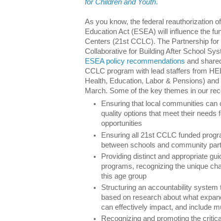
for Children and Youth
.
As you know, the federal reauthorization 
Education Act (ESEA) will influence the fu
Centers (21st CCLC). The Partnership for 
Collaborative for Building After School Sy
ESEA policy recommendations
and shared
CCLC program with lead staffers from H
Health, Education, Labor & Pensions) and 
March. Some of the key themes in our re
Ensuring that local communities can 
quality options that meet their needs 
opportunities
Ensuring all 21st CCLC funded progr
between schools and community par
Providing distinct and appropriate gui
programs, recognizing the unique cha
this age group
Structuring an accountability system t
based on research about what expand
can effectively impact, and include m
Recognizing and promoting the critical