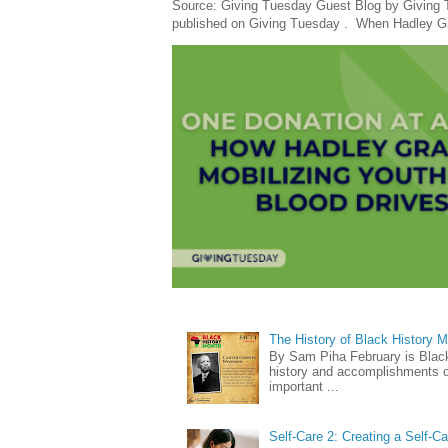
Source: Giving Tuesday Guest Blog by Giving Tu
published on Giving Tuesday . When Hadley Gray
The History of Black History 
By Sam Piha February is Black 
history and accomplishments of
important ...
Self-Care 2: Creating a Self-C