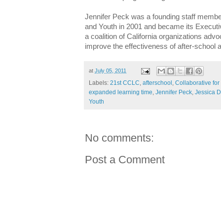
Jennifer Peck was a founding staff member
and Youth in 2001 and became its Executiv
a coalition of California organizations advo
improve the effectiveness of after-schoo
at
July 05, 2011
Labels:
21st CCLC
,
afterschool
,
Collaborative for
expanded learning time
,
Jennifer Peck
,
Jessica 
Youth
No comments:
Post a Comment