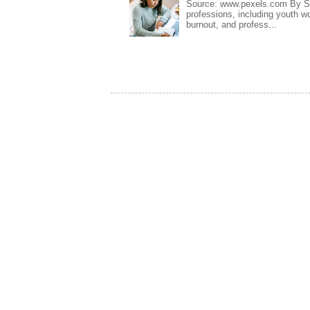
Source: www.pexels.com By Sa
professions, including youth wo
burnout, and profess...