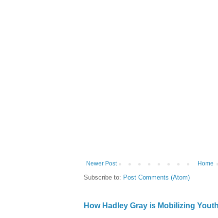
Newer Post
Home
Subscribe to:
Post Comments (Atom)
How Hadley Gray is Mobilizing Yout