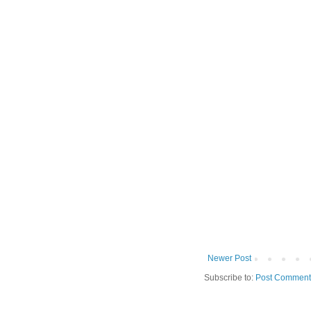
Newer Post
Subscribe to:
Post Comment