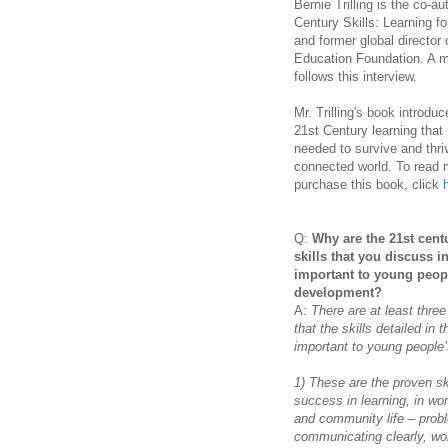
Bernie Trilling is the co-
aut
Century Skills: Learning fo
and former global director 
Education Foundation. A m
follows this interview.
Mr. Trilling's book introdu
21st Century learning that
needed to survive and thr
connected world.
To read 
purchase this book, click
Q:
Why are the 21st cent
skills that you discuss 
important to young peop
development?
A:
There are at least thre
that the skills detailed in
important to young people
1) These are the proven ski
success in learning, in wor
and community life – prob
communicating clearly, wo