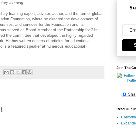
ntury learning.
Su
entury learning expert, advisor, author, and the former global
cation Foundation, where he directed the development of
nerships, and services for the Foundation and its
as served as Board Member of the Partnership for 21st
red the committee that developed the highly regarded
rk. He has written dozens of articles for educational
d is a featured speaker at numerous educational
Join The Co
t
Read Our O
Californ
Expande