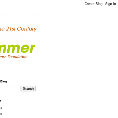
 Blog
e
4)
9)