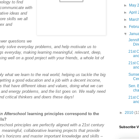
nology to find
►
May 
o communicate with
►
April
ative ideas and
ore skills we all
►
Marc
lex and
►
Febru
▼
Janu
Jenni
nswer questions we
Dir
vely solve everyday problems, and help motivate us to
21st C
gs everyday, making learning meaningful, relevant, deep,
and
g well on a good project with your friends, a whole lot of
21st C
and
ly what we learn to the real world, helping us tackle the big
Sunse
Cen
getting a good education and a job with a decent income,
ers that have different ideas and values, doing what we can
Sen. 
cha
 and energy problems, and the list goes on. We really need
d critical thinkers and doers these days!
21st C
and
►
2010
(1
in Afterschool
learning principles correspond to the
lls?
erschool
principles are perfectly aligned with a 21st century
Subscribe V
 meaningful, collaborative learning projects that provide
e’s horizons and master important knowledge and skills –