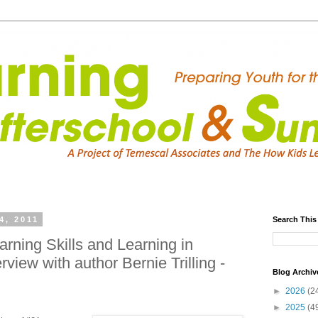
4, 2011
Search This
arning Skills and Learning in
rview with author Bernie Trilling -
Blog Archiv
►
2026
(2
►
2025
(4