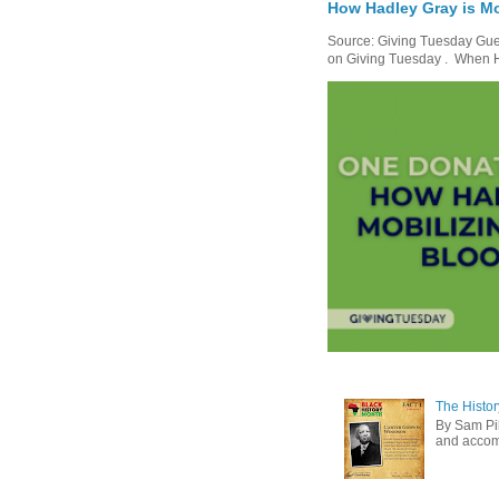
How Hadley Gray is Mo
Source: Giving Tuesday Gues
on Giving Tuesday . When Ha
The Histor
By Sam Pih
and accomp