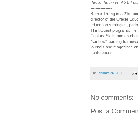
this is the heart of 21st ce
-----------------
Bernie Trilling is a 21st c
director of the Oracle Edu
education strategies, part
ThinkQuest programs. He h
Century Skills and co-chai
“rainbow” learning framewo
journals and magazines an
conferences.
at
January 24, 2011
No comments:
Post a Commen