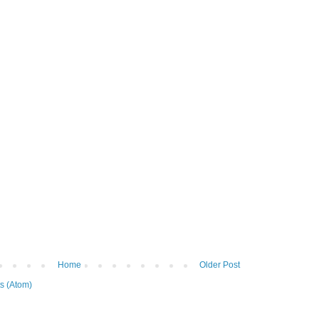
Home
Older Post
s (Atom)