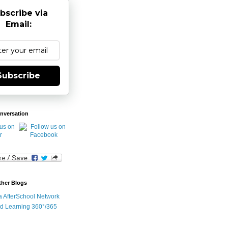
bscribe via
Email:
Subscribe
nversation
ther Blogs
ia AfterSchool Network
d Learning 360°/365