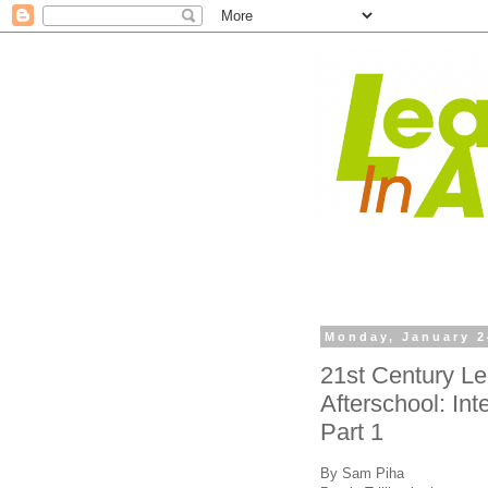
Monday, January 2
21st Century Le
Afterschool: Inte
Part 1
By Sam Piha