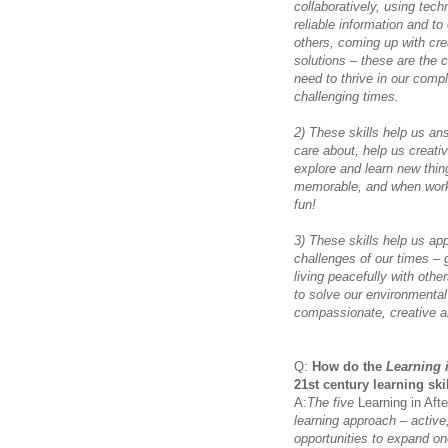
collaboratively, using tech
reliable information and t
others, coming up with cre
solutions – these are the c
need to thrive in our comp
challenging times.
2) These skills help us a
care about, help us creati
explore and learn new thin
memorable, and when workin
fun!
3) These skills help us app
challenges of our times – 
living peacefully with oth
to solve our environmental
compassionate, creative an
Q:
How do the
Learning 
21st century learning ski
A:
The five
Learning in Aft
learning approach – active,
opportunities to expand on