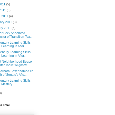
2011
(5)
 2011
(3)
h 2011
(4)
ary 2011
(3)
ary 2011
(6)
fer Peck Appointed
ector of Transition Tea...
entury Learning Skills
 Learning in After...
entury Learning Skills
 Learning in After...
t Neighborhood Beacon
ter Toolkit Aligns w...
Barbara Boxer named co-
ir of Senate's Afte...
entury Learning Skills
 Mastery
3)
ia Email