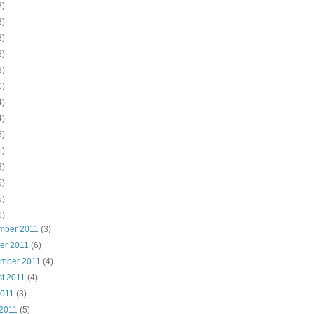
8)
3)
8)
8)
3)
0)
4)
4)
5)
1)
8)
5)
5)
6)
mber 2011
(3)
ber 2011
(6)
ember 2011
(4)
st 2011
(4)
2011
(3)
 2011
(5)