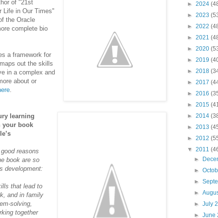
hor of "21st
►
2024
(4
r Life in Our Times"
►
2023
(5
of the Oracle
►
2022
(4
ore complete bio
►
2021
(4
►
2020
(5
ces a framework for
►
2019
(4
 maps out the skills
►
2018
(3
ive in a complex and
more about or
►
2017
(4
here
.
►
2016
(3
►
2015
(4
ury learning
►
2014
(3
in your book
►
2013
(4
le’s
►
2012
(5
▼
2011
(4
e good reasons
►
Dece
 the book
are so
’s development:
►
Octo
►
Sept
lls that lead to
►
Augu
k, and in family
lem-solving,
►
July 
rking together
►
June