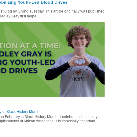
bilizing Youth-Led Blood Drives
t Blog by Giving Tuesday. This article originally was published
dley Gray first helpe...
y of Black History Month
a February is Black History Month. It celebrates the history
lishments of African Americans. It is especially important ...