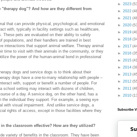
►
2023
(5
 "therapy dog"? And how are they different from
►
2022
(4
►
2021
(4
mal that can provide physical, psychological, and emotional
►
2020
(5
act with, typically in facility settings such as healthcare,
►
2019
(4
. These pets are evaluated on their ability to safely
►
2018
(3
of populations, and their handlers are trained in best
ive interactions that support animal welfare. Therapy animal
►
2017
(4
r time to visit with their animals in the community, or they
►
2016
(3
tilize the power of the human-animal bond in professional
►
2015
(4
►
2014
(3
herapy dogs and service dogs is to think about their
►
2013
(4
Therapy dogs have a one-to-many relationship with people –
►
2012
(5
nteract with, support or benefit a number of people. For
a school setting may interact with dozens of children,
►
2011
(4
course of a day. A service dog, on the other hand, has a
►
2010
(1
th the individual they support. For example, a seeing eye
ual with visual impairment. And unlike service dogs, a
Subscribe V
ial rights of access, except in those facilities where they
in the classroom effective? How are they utilized?
Su
de variety of benefits in the classroom. They have been