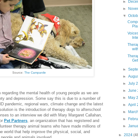
►
Dece
►
Nove
▼
Octo
Compon
Pla
Voices
Int
Thera
wit
Therap
Get
►
Sept
Source:
The Campanile
►
Augu
►
July 
►
June
 regarding the mental health of young people as we are
►
May 
iety and depression. Some say this is due to a number of
ID pandemic, regional wars, climate change and the latest
►
April
solution is the introduction of therapy dogs to afterschool
►
Marc
nses to an interview we did with Mary Margaret Callahan,
►
Febr
for
Pet Partners
, an organization that has registered and
►
Janu
lunteer therapy animal teams who have made millions of
he world that help improve the physical, social, and
►
2024
(4
e people and animals involved.