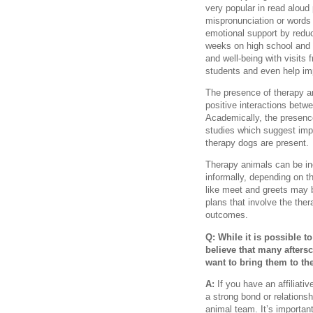
very popular in read aloud
mispronunciation or words 
emotional support by reduc
weeks on high school and
and well-being with visits 
students and even help im
The presence of therapy a
positive interactions be
Academically, the presenc
studies which suggest imp
therapy dogs are present.
Therapy animals can be inc
informally, depending on th
like meet and greets may b
plans that involve the the
outcomes.
Q: While it is possible t
believe that many after
want to bring them to t
A:
If you have an affiliati
a strong bond or relations
animal team. It’s important