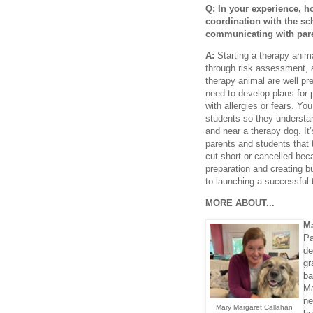
Q: In your experience, h
coordination with the s
communicating with par
A:
Starting a therapy anima
through risk assessment, a
therapy animal are well pre
need to develop plans for
with allergies or fears. Yo
students so they understand
and near a therapy dog. It’
parents and students that
cut short or cancelled beca
preparation and creating bu
to launching a successful
MORE ABOUT...
Ma
Pa
de
gr
ba
Ma
ne
Mary Margaret Callahan