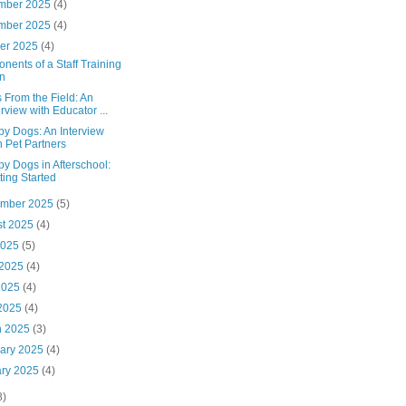
mber 2025
(4)
mber 2025
(4)
ber 2025
(4)
ents of a Staff Training
n
 From the Field: An
erview with Educator ...
py Dogs: An Interview
h Pet Partners
y Dogs in Afterschool:
ting Started
ember 2025
(5)
st 2025
(4)
2025
(5)
 2025
(4)
2025
(4)
 2025
(4)
h 2025
(3)
uary 2025
(4)
ary 2025
(4)
8)