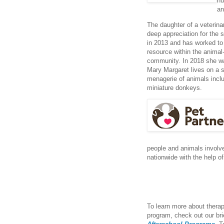
hu
an
The daughter of a veterin
deep appreciation for the 
in 2013 and has worked to 
resource within the anima
community. In 2018 she w
Mary Margaret lives on a s
menagerie of animals inclu
miniature donkeys.
people and animals involve
nationwide with the help of
To learn more about thera
program, check out our bri