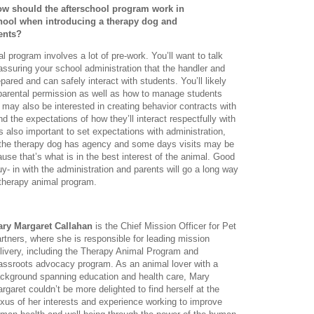
ow should the afterschool program work in
chool when introducing a therapy dog and
ents?
l program involves a lot of pre-work. You’ll want to talk
ssuring your school administration that the handler and
pared and can safely interact with students. You’ll likely
 parental permission as well as how to manage students
u may also be interested in creating behavior contracts with
 the expectations of how they’ll interact respectfully with
s also important to set expectations with administration,
 the therapy dog has agency and some days visits may be
use that’s what is in the best interest of the animal. Good
y- in with the administration and parents will go a long way
 therapy animal program.
ry Margaret Callahan
is the Chief Mission Officer for Pet
rtners, where she is responsible for leading mission
livery, including the Therapy Animal Program and
assroots advocacy program. As an animal lover with a
ckground spanning education and health care, Mary
rgaret couldn’t be more delighted to find herself at the
xus of her interests and experience working to improve