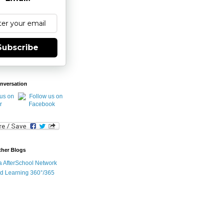
Subscribe
nversation
ther Blogs
ia AfterSchool Network
d Learning 360°/365