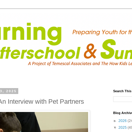
3, 2025
Search This
n Interview with Pet Partners
Blog Archiv
►
2026
(2
▼
2025
(4