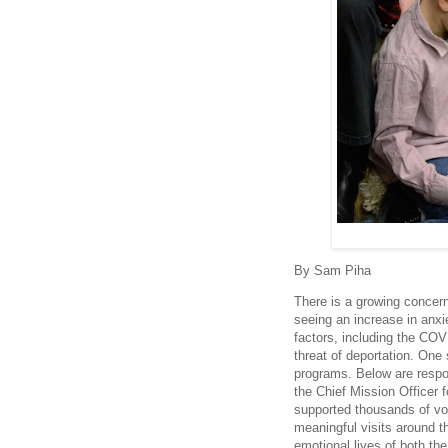
By Sam Piha
There is a growing concern
seeing an increase in anx
factors, including the COV
threat of deportation. One 
programs. Below are respo
the Chief Mission Officer 
supported thousands of vo
meaningful visits around t
emotional lives of both th