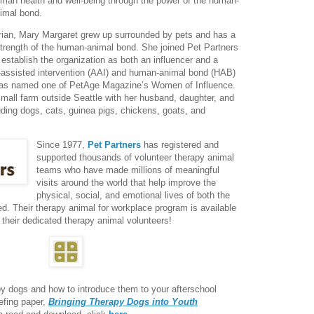
man health and well-being through the power of the human-
imal bond.
arian, Mary Margaret grew up surrounded by pets and has a
strength of the human-animal bond. She joined Pet Partners
establish the organization as both an influencer and a
l-assisted intervention (AAI) and human-animal bond (HAB)
as named one of PetAge Magazine’s Women of Influence.
mall farm outside Seattle with her husband, daughter, and
ding dogs, cats, guinea pigs, chickens, goats, and
Since 1977,
Pet Partners
has registered and
supported thousands of volunteer therapy animal
teams who have made millions of meaningful
visits around the world that help improve the
physical, social, and emotional lives of both the
d. Their therapy animal for workplace program is available
 their dedicated therapy animal volunteers!
py dogs and how to introduce them to your afterschool
efing paper,
Bringing Therapy Dogs into Youth