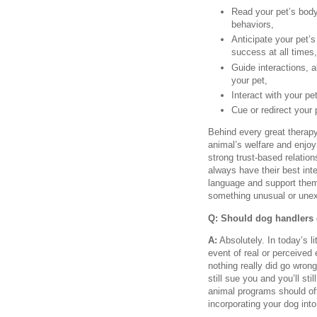
Read your pet’s body
behaviors,
Anticipate your pet’s
success at all times,
Guide interactions, a
your pet,
Interact with your pe
Cue or redirect your 
Behind every great therapy 
animal’s welfare and enjo
strong trust-based relation
always have their best inte
language and support them, 
something unusual or une
Q: Should dog handlers 
A:
Absolutely. In today’s l
event of real or perceived 
nothing really did go wron
still sue you and you’ll st
animal programs should off
incorporating your dog int