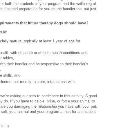
or both the students in your program and the wellbeing of
raining and preparation for you as the handler too, not just
quirements that future therapy dogs should have?
ould:
ially mature, typically at least 1 year of age for
health with no acute or chronic health conditions and
t rabies,
th their handler and be responsive to their handler’s
,
 skills, and
lcome, not merely tolerate, interactions with
we’re asking our pets to participate in this activity. A good
 do. If you have to cajole, bribe, or force your animal to
 are you damaging the relationship you have with your pet,
rself, your animal and your program at risk for an incident
le to: