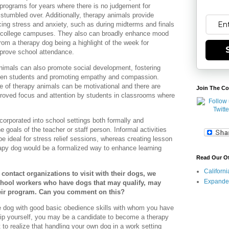
 programs for years where there is no judgement for
stumbled over. Additionally, therapy animals provide
ing stress and anxiety, such as during midterms and finals
 college campuses. They also can broadly enhance mood
from a therapy dog being a highlight of the week for
prove school attendance.
nimals can also promote social development, fostering
tween students and promoting empathy and compassion.
e of therapy animals can be motivational and there are
Join The Co
roved focus and attention by students in classrooms where
orporated into school settings both formally and
e goals of the teacher or staff person. Informal activities
e ideal for stress relief sessions, whereas creating lesson
rapy dog would be a formalized way to enhance learning
Read Our O
Californ
o contact organizations to visit with their dogs, we
Expande
school workers who have dogs that may qualify, may
heir program. Can you comment on this?
ve dog with good basic obedience skills with whom you have
hip yourself, you may be a candidate to become a therapy
 to realize that handling your own dog in a work setting