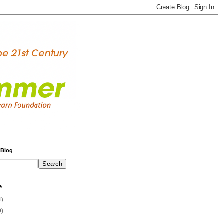
 Blog
e
4)
9)