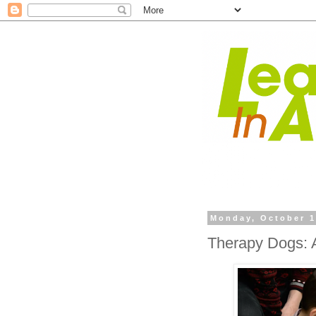
Monday, October 1
Therapy Dogs: A