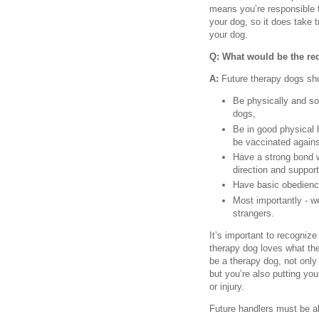
means you’re responsible f
your dog, so it does take t
your dog.
Q: What would be the re
A:
Future therapy dogs sh
Be physically and soc
dogs,
Be in good physical 
be vaccinated agains
Have a strong bond wi
direction and support
Have basic obedience
Most importantly - we
strangers.
It’s important to recognize 
therapy dog loves what they
be a therapy dog, not only
but you’re also putting you
or injury.
Future handlers must be ab