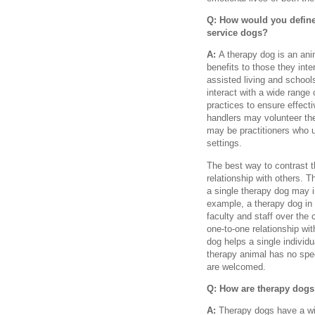
Q: How would you define
service dogs?
A:
A therapy dog is an ani
benefits to those they inter
assisted living and schools
interact with a wide range 
practices to ensure effect
handlers may volunteer thei
may be practitioners who u
settings.
The best way to contrast t
relationship with others. 
a single therapy dog may i
example, a therapy dog in 
faculty and staff over the 
one-to-one relationship wi
dog helps a single individ
therapy animal has no spec
are welcomed.
Q: How are therapy dogs 
A:
Therapy dogs have a wi