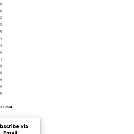
3)
8)
8)
3)
0)
4)
4)
5)
1)
8)
5)
5)
6)
3)
ia Email
bscribe via
Email: