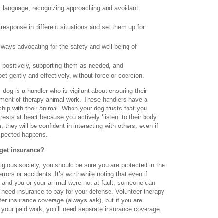
 language, recognizing approaching and avoidant
 response in different situations and set them up for
lways advocating for the safety and well-being of
t positively, supporting them as needed, and
pet gently and effectively, without force or coercion.
dog is a handler who is vigilant about ensuring their
yment of therapy animal work. These handlers have a
ship with their animal. When your dog trusts that you
rests at heart because you actively ‘listen’ to their body
they will be confident in interacting with others, even if
xpected happens.
get insurance?
itigious society, you should be sure you are protected in the
errors or accidents. It’s worthwhile noting that even if
g and you or your animal were not at fault, someone can
ill need insurance to pay for your defense. Volunteer therapy
er insurance coverage (always ask), but if you are
o your paid work, you’ll need separate insurance coverage.