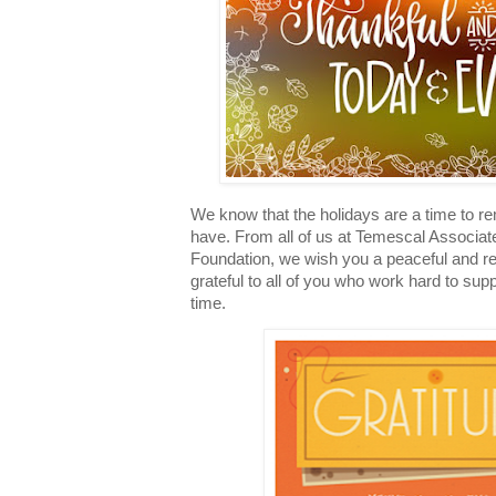
We know that the holidays are a time to re
have. From all of us at Temescal Associa
Foundation, we wish you a peaceful and re
grateful to all of you who work hard to supp
time.