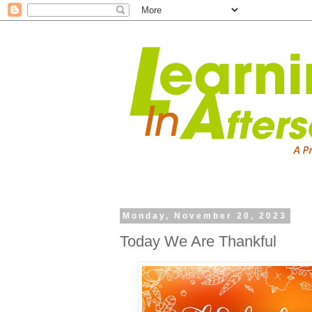
Monday, November 20, 2023
Today We Are Thankful