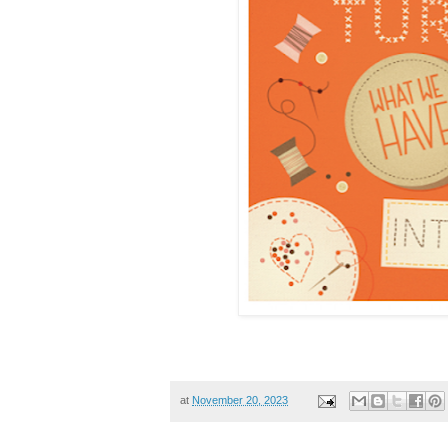
at
November 20, 2023