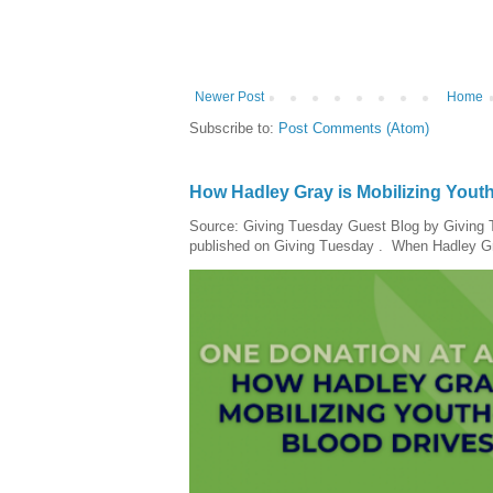
Newer Post
Home
Subscribe to:
Post Comments (Atom)
How Hadley Gray is Mobilizing Yout
Source: Giving Tuesday Guest Blog by Giving Tu
published on Giving Tuesday . When Hadley Gray