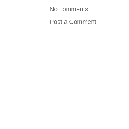
No comments:
Post a Comment