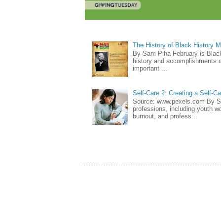
The History of Black History 
By Sam Piha February is Black 
history and accomplishments of
important ...
Self-Care 2: Creating a Self-C
Source: www.pexels.com By Sa
professions, including youth wo
burnout, and profess...