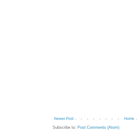
Newer Post
Home
Subscribe to:
Post Comments (Atom)