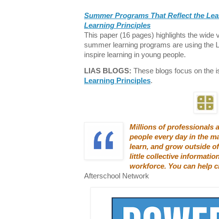
Summer Programs That Reflect the Lea
Learning Principles
This paper (16 pages) highlights the wide v
summer learning programs are using the L
inspire learning in young people.
LIAS BLOGS:
These blogs focus on the 
Learning Principles
.
Millions of professionals
people every day in the m
learn, and grow outside of
little collective informatio
workforce. You can help c
Afterschool Network