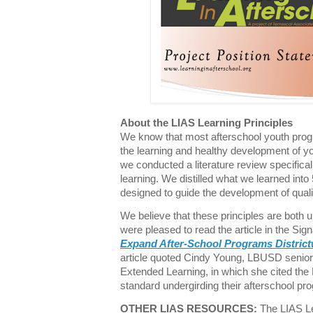
About the LIAS Learning Principles
We know that most afterschool youth prog
the learning and healthy development of y
we conducted a literature review specifica
learning. We distilled what we learned into
designed to guide the development of qual
We believe that these principles are both 
were pleased to read the article in the Sign
Expand After-School Programs Districtw
article quoted Cindy Young, LBUSD senior 
Extended Learning, in which she cited the 
standard undergirding their afterschool p
OTHER LIAS RESOURCES:
The LIAS Lea