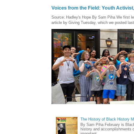
Voices from the Field: Youth Activis
Source: Hadley's Hope By Sam Piha We first l
article by Giving Tuesday, which we posted last
The History of Black History 
By Sam Piha February is Black 
history and accomplishments of
important ...