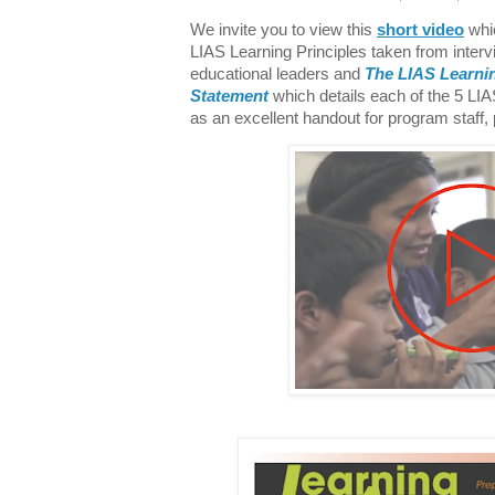
We invite you to view this
short video
whic
LIAS Learning Principles taken from interv
educational leaders and
The LIAS Learnin
Statement
which details each of the 5 LI
as an excellent handout for program staff,