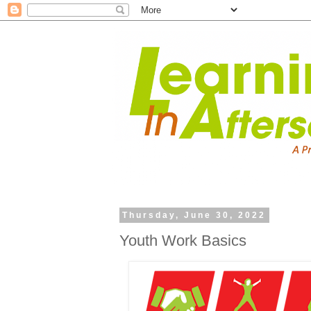
Thursday, June 30, 2022
Youth Work Basics