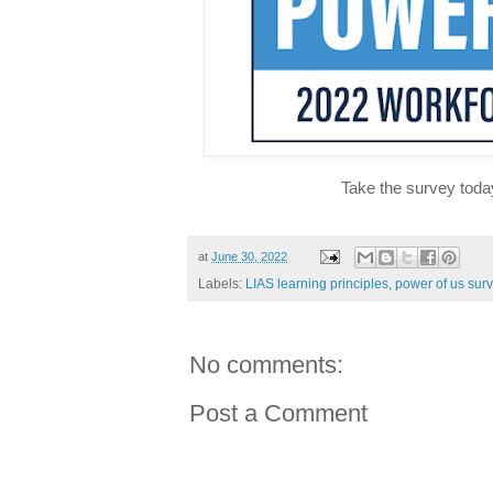
Take the survey toda
at
June 30, 2022
Labels:
LIAS learning principles
,
power of us sur
No comments:
Post a Comment