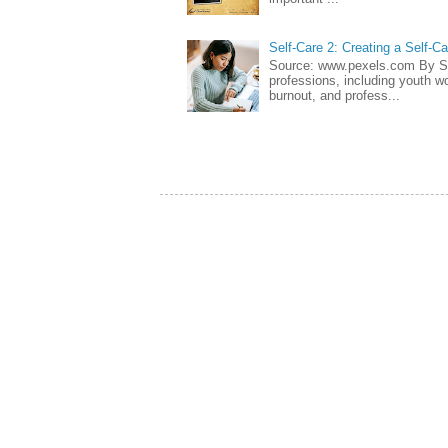
Self-Care 2: Creating a Self-C
Source: www.pexels.com By Sa
professions, including youth wo
burnout, and profess...