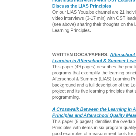
Discuss the LIAS Principles
On our LIAS Youtube channel are 21 indivi
video interviews (3-17 min) with OST lead
(see above) sharing their thoughts on the 
Learning Principles.
WRITTEN DOCS/PAPERS:
Afterschool 
Learning in Afterschool & Summer Lear
This paper (49 pages) describes the practi
programs that exemplify the learning princ
Afterschool & Summer (LIAS) Learning Pri
background and a full description of the 
project and its five learning principles that
programming.
A Crosswalk Between the Learning in 
Principles and Afterschool Quality Me
This paper (8 pages) identifies the overla
Principles with items in six program quali
good examples of measurement tools for a