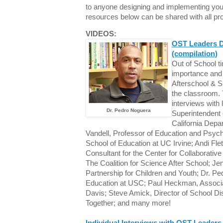
to anyone designing and implementing you
resources below can be shared with all pr
VIDEOS:
OST Leaders D
(compilation)
Out of School t
importance and 
Afterschool & S
the classroom. 
interviews with
Dr. Pedro Noguera
Superintendent o
California Depa
Vandell, Professor of Education and Psyc
School of Education at UC Irvine; Andi Fle
Consultant for the Center for Collaborative
The Coalition for Science After School; Je
Partnership for Children and Youth; Dr. P
Education at USC; Paul Heckman, Associ
Davis; Steve Amick, Director of School Di
Together; and many more!
Individual Interviews with OST Leaders