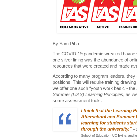
By Sam Piha
The COVID-19 pandemic wreaked havoc wi
one silver lining was the abundance of onl
resources that were created and made avai
According to many program leaders, they ar
positions. This will require training drawi
we offer one such “youth work basic”- the
Summer (LIAS) Learning Principles
, as w
some assessment tools.
I think that the Learning P
Afterschool and Summer Pro
learning for students star
through the university.”
– 
School of Education, UC Irvine, and l