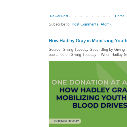
Newer Post
Home
Subscribe to:
Post Comments (Atom)
How Hadley Gray is Mobilizing Yout
Source: Giving Tuesday Guest Blog by Giving Tu
published on Giving Tuesday . When Hadley Gray