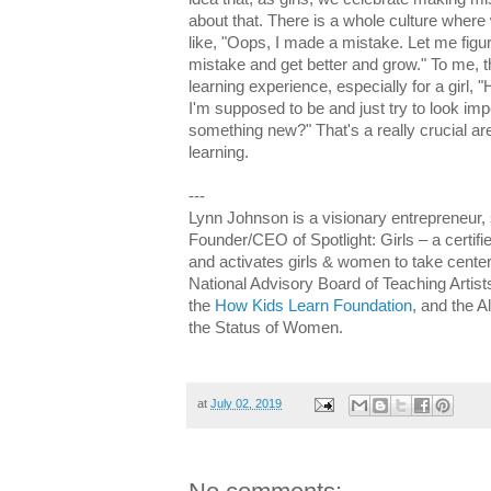
about that. There is a whole culture where
like, "Oops, I made a mistake. Let me figur
mistake and get better and grow." To me, tha
learning experience, especially for a girl, "
I'm supposed to be and just try to look im
something new?" That's a really crucial are
learning.
---
Lynn Johnson is a visionary entrepreneur, 
Founder/CEO of Spotlight: Girls – a certifi
and activates girls & women to take cente
National Advisory Board of Teaching Artists
the
How Kids Learn Foundation
, and the
the Status of Women.
at
July 02, 2019