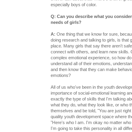
especially boys of color.
Q: Can you describe what you consider 
needs of girls?
A:
One thing that we know for sure, becaus
doing research and talking to girls, is that g
place. Many girls that say there aren't safe
connect with others, and learn new skills.
complex emotional experience, so how do we
understand all of their emotions, understan
and then know that they can make behavior
emotions?
All of us who've been in the youth develop
importance of social-emotional learning and
exactly the type of skills that I'm talking a
what they do, what they look like, or who t
themselves and be told, "You are just righ
quality youth development space where they
"Here's who I am. I'm okay no matter who I
I'm going to take this personality in all diff