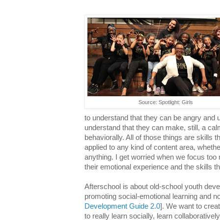
Source: Spotlight: Girls
to understand that they can be angry and 
understand that they can make, still, a ca
behaviorally. All of those things are skills
applied to any kind of content area, whethe
anything. I get worried when we focus too
their emotional experience and the skills t
Afterschool is about old-school youth dev
promoting social-emotional learning and no
Development Guide 2.0
]. We want to crea
to really learn socially, learn collaborativel