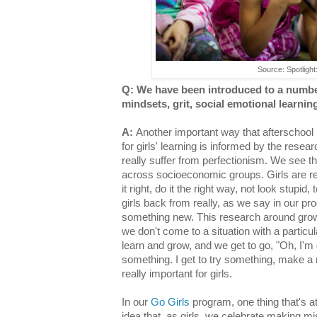
Source: Spotlight:
Q: We have been introduced to a numbe
mindsets, grit, social emotional learni
A:
Another important way that afterschool
for girls' learning is informed by the resea
really suffer from perfectionism. We see t
across socioeconomic groups. Girls are rea
it right, do it the right way, not look stupid
girls back from really, as we say in our pr
something new. This research around growt
we don't come to a situation with a particula
learn and grow, and we get to go, "Oh, I'm g
something. I get to try something, make a m
really important for girls.
In our
Go Girls
program, one thing that's at 
idea that, as girls, we celebrate making m