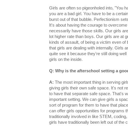
Girls are often so pigeonholed into, "You h
you are a bad girl. You have to be a certain w
burst out of that bubble. Perfectionism sets 
It's about having the courage to overcome a
necessarily have those skills. Our girls are
lot higher rate than boys. Our girls are at gr
kinds of assault, of being a victim even of
that girls are dealing with internally. Girls
quite see it because they're still doing wel
girls on the inside.
Q: Why is the afterschool setting a goo
A:
The most important thing in serving girls
giving girls their own safe space. It's not rea
to have that separate safe space. That's wh
important setting. We can give girls a spa
sort of program for them to have that plac
can offer girls opportunities for programs t
traditionally involved in like STEM, coding
girls have traditionally been left out of the