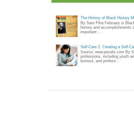
The History of Black History 
By Sam Piha February is Black 
history and accomplishments of
important ...
Self-Care 2: Creating a Self-C
Source: www.pexels.com By Sa
professions, including youth wo
burnout, and profess...