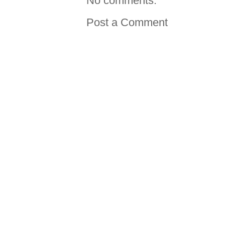
No comments:
Post a Comment