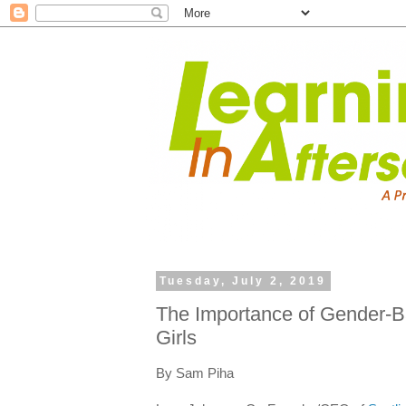
Tuesday, July 2, 2019
The Importance of Gender-
Girls
By Sam Piha