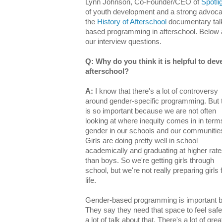
Lynn Johnson, Co-Founder/CEO of
Spotlig
of youth development and a strong advocate 
the
History of Afterschool
documentary talk
based programming in afterschool. Below 
our interview questions.
Q: Why do you think it is helpful to d
afterschool?
A:
I know that there's a lot of controversy
around gender-specific programming.
But 
is so important because we are not often
looking at where inequity comes in in term
gender in our schools and our communitie
Girls are doing pretty well in school
academically and graduating at higher rat
than boys. So we're getting girls through
school, but we're not really preparing girls 
life.
Gender-based programming is important bec
They say they need that space to feel safe.
a lot of talk about that. There's a lot of gr