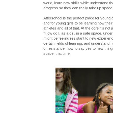
world, learn new skills while understand t
progress so they can really take up space
Afterschool is the perfect place for young g
and for young girls to be learning how thei
athletes and all of that. At the core it's not
"How do I, as a girl, in a safe space, und
might be feeling resistant to new experienc
certain fields of learning, and understand
of resistance, how to say yes to new things
space, that time.