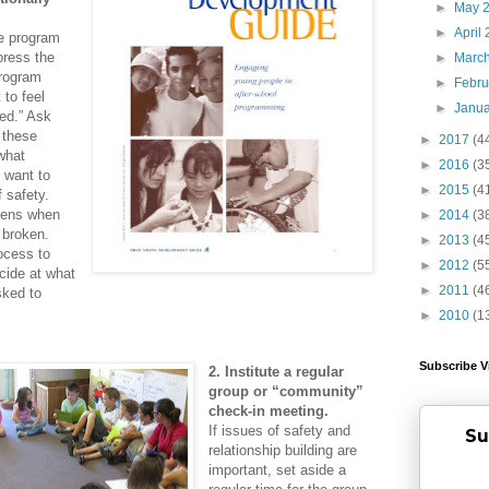
►
May 
►
April
e program
press the
►
Marc
program
►
Febr
 to feel
►
Janu
ed.” Ask
 these
►
2017
(4
what
►
2016
(3
 want to
►
2015
(4
 safety.
pens when
►
2014
(3
 broken.
►
2013
(4
ocess to
►
2012
(5
cide at what
►
2011
(4
sked to
►
2010
(1
Subscribe V
2. Institute a regular
group or “community”
check-in meeting.
If issues of safety and
Su
relationship building are
important, set aside a