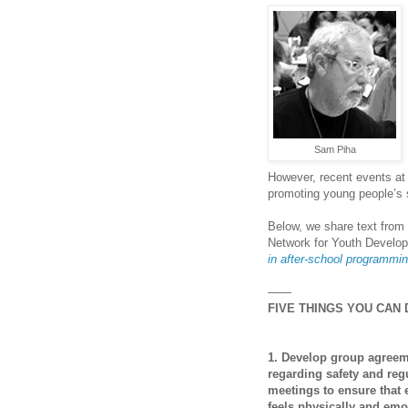
Sam Piha
However, recent events at 
promoting young people’s 
Below, we share text from
Network for Youth Develo
in
after-school
programmi
——
FIVE THINGS YOU CAN
1. Develop group agree
regarding safety and reg
meetings to ensure that
feels physically and emo