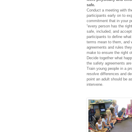
safe.
Conduct a meeting with th
participants early on to ex
commitment that in your 
“every person has the right
safe, included, and accept
participants to define what
terms mean to them, and 
agreements and rules they
make to ensure the right of
Decide together what hap
the safety agreements are
Train young people in a pr
resolve differences and de
point an adult should be a
intervene.