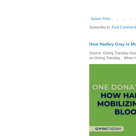
Newer Post
Subscribe to:
Post Comment
How Hadley Gray is Mo
Source: Giving Tuesday Gues
on Giving Tuesday . When Ha