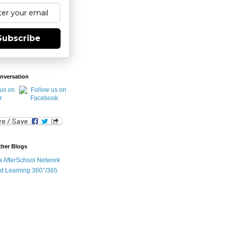
Subscribe
nversation
ther Blogs
ia AfterSchool Network
d Learning 360°/365