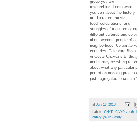
group you are
researching. Learn what
you can about the history,
art, literature, music,
food, celebrations, and
struggles of a culture or 
different cultures
and celeb
about women, people of co
neighborhood. Celebrate va
countries. Celebrate Blac
or Cesar Chavez’s Birthda
adults may be willing to 
about what any particular 
part of an ongoing process
just segregated to certain 
at
July 11, 2018
Labels:
CNYD
,
CNYD youth d
safety
,
youth Safety