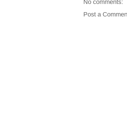
No comments:
Post a Commen