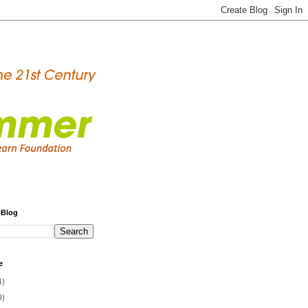
 Blog
e
4)
9)