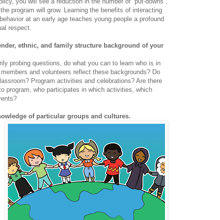
policy, you will see a reduction in the number of “put-downs”,
the program will grow. Learning the benefits of interacting
ul behavior at an early age teaches young people a profound
ual respect.
gender, ethnic, and family structure background of your
ly probing questions, do what you can to learn who is in
f members and volunteers reflect these backgrounds? Do
lassroom? Program activities and celebrations? Are there
o program, who participates in which activities, which
vents?
nowledge of particular groups and cultures.