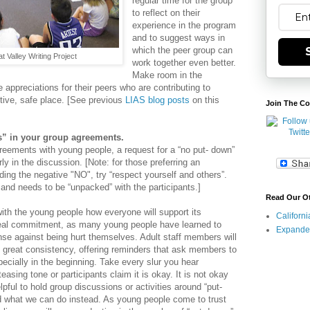
regular time for the group
to reflect on their
experience in the program
and to suggest ways in
which the peer group can
t Valley Writing Project
work together even better.
Make room in the
 appreciations for their peers who are contributing to
tive, safe place. [See previous
LIAS blog posts
on this
Join The Co
s” in your group agreements.
eements with young people, a request for a “no put- down”
rly in the discussion. [
Note: for those preferring an
ding the negative "NO", try “respect yourself and others”.
and needs to be “unpacked” with the participants.]
Read Our O
 with the young people how everyone will support its
Californ
eal commitment, as many young people have learned to
Expande
se against being hurt themselves. Adult staff members will
h great consistency, offering reminders that ask members to
pecially in the beginning. Take every slur you hear
a teasing tone or participants claim it is okay. It is not okay
elpful to hold group discussions or activities around “put-
d what we can do instead. As young people come to trust