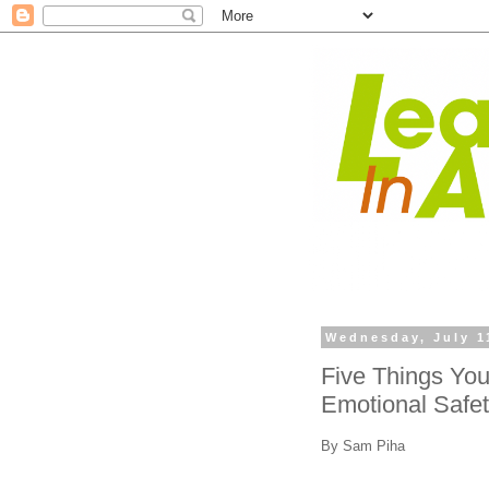
Wednesday, July 1
Five Things Yo
Emotional Safe
By Sam Piha