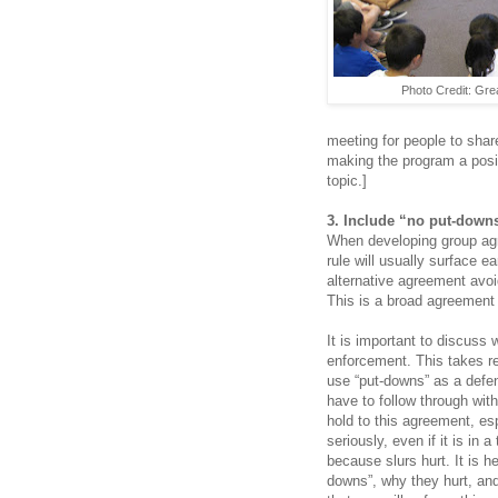
Photo Credit: Grea
meeting for people to share
making the program a posi
topic.]
3. Include “no put-down
When developing group agr
rule will usually surface ea
alternative agreement avoi
This is a broad agreement 
It is important to discuss
enforcement. This takes r
use “put-downs” as a defen
have to follow through wit
hold to this agreement, es
seriously, even if it is in 
because slurs hurt. It is h
downs”, why they hurt, an