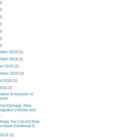
8)
3)
8)
8)
3)
0)
4)
mber 2018
(1)
mber 2018
(1)
ber 2018
(2)
ember 2018
(2)
st 2018
(3)
2018
(3)
ation & Inclusion in
ools
teral Damage: New
igration Policies and
..
Things You Can Do Now
Increase Emotional S...
 2018
(3)