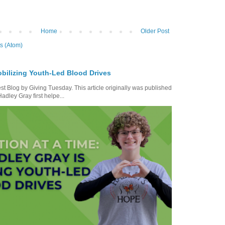
Home
Older Post
s (Atom)
bilizing Youth-Led Blood Drives
t Blog by Giving Tuesday. This article originally was published
dley Gray first helpe...