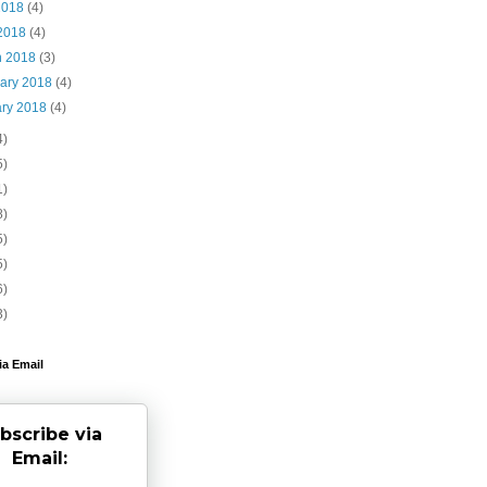
2018
(4)
 2018
(4)
h 2018
(3)
uary 2018
(4)
ary 2018
(4)
4)
5)
1)
8)
5)
5)
6)
3)
ia Email
bscribe via
Email: