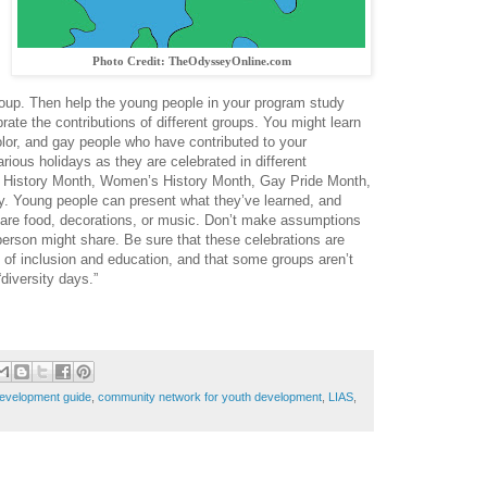
Photo Credit: TheOdysseyOnline.com
group. Then help the young people in your program study
rate the contributions of different groups. You might learn
lor, and gay people who have contributed to your
rious holidays as they are celebrated in different
k History Month, Women’s History Month, Gay Pride Month,
y. Young people can present what they’ve learned, and
share food, decorations, or music. Don’t make assumptions
person might share. Be sure that these celebrations are
 of inclusion and education, and that some groups aren’t
“diversity days.”
evelopment guide
,
community network for youth development
,
LIAS
,