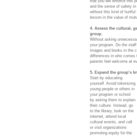
that you will enforce this 
and the sense of safety in 
without this kind of hurtf
lesson in the value of mut
4. Assess the cultural, 
group.
Without asking unnecessari
your program. Do the staf
images and books in the c
differences in who comes t
parents feel welcome
at e
5. Expand the group’s k
Start by educating
yourself. Avoid tokenizing
young people or others in
your program or school
by asking them to explain
their culture. Instead, go
to the library, look on the
internet, attend local
cultural events, and call
or visit organizations
promoting equity for the