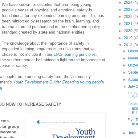
►
2024
(4
We have known for decades that promoting young
►
2023
(5
people’s sense of physical and emotional safety is
foundational for any expanded learning program. This has
►
2022
(4
been reinforced by research on the brain, learning, and
►
2021
(4
trauma-informed practice and is the number one quality
►
2020
(5
standard created by state and national entities.
►
2019
(4
The knowledge about the importance of safety in
▼
2018
(3
expanded learning programs is so ubiquitous that we
►
Dece
chose to not include it in our
LIAS learning principles
.
►
Nove
the southern border has shined a light on the importance of
sense of safety.
►
Octo
►
Sept
 a chapter on promoting safety from the Community
►
Augu
pment’s
Youth Development Guide:
Engaging
young people
▼
July 
ng
.
Immigr
Sch
 DO NOW TO INCREASE SAFETY
Colla
Imm
Ed.
Five 
ments
to 
ular group
 everyone
►
June
tionally