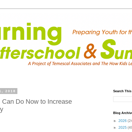
1, 2018
Search This
u Can Do Now to Increase
ty
Blog Archiv
►
2026
(2
►
2025
(4