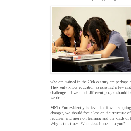
who are trained in the 20th century are perhaps 
They only know education as assisting a few ins
challenge. If we think different people should b
we do it?
MST:
You evidently believe that if we are going
changes, we should focus less on the structure of
requires, and more on learning and the kinds of 
Why is this true? What does it mean to you?