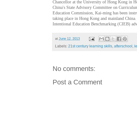
Chancellor at the University of Hong Kong in 
China's State Advisory Committee on Curricul
Education Commission, Kai-ming has been instru
taking place in Hong Kong and mainland China.
Intentional Education Benchmarking (CIEB) ad
at
June 12, 2013
Labels:
21st century learning skills
,
afterschool
,
l
No comments:
Post a Comment