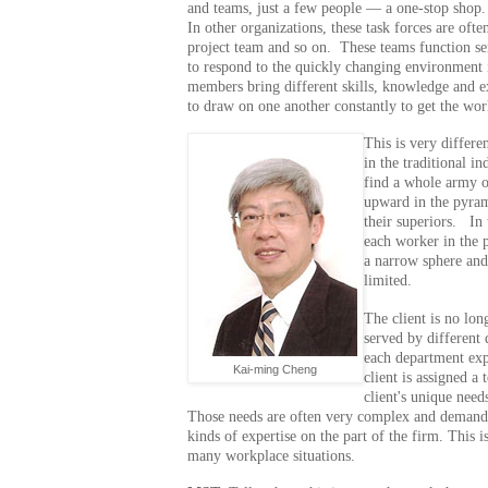
and teams, just a few people — a one-stop shop
In other organizations, these task forces are ofte
project team and so on. These teams function s
to respond to the quickly changing environment
members bring different skills, knowledge and e
to draw on one another constantly to get the wo
This is very differe
in the traditional i
find a whole army o
upward in the pyram
their superiors. In 
each worker in the 
a narrow sphere and
limited.
The client is no lo
served by different 
each department expe
Kai-ming Cheng
client is assigned a 
client's unique need
Those needs are often very complex and demand a 
kinds of expertise on the part of the firm. This
many workplace situations.