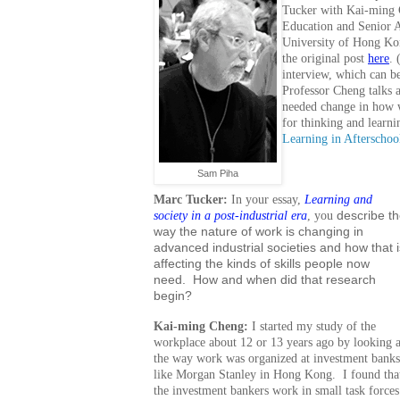
Tucker with Kai-ming 
Education and Senior A
University of Hong Ko
the original post
here
. 
interview, which can b
Professor Cheng talks 
needed change in how 
for thinking and learni
Learning in Aftersch
Sam Piha
Marc Tucker:
In your essay,
Learning and
society in a post-industrial era
, you
describe t
way the nature of work is changing in
advanced industrial societies and how that i
affecting the kinds of skills people now
need. How and when did that research
begin?
Kai-ming Cheng:
I started my study of the
workplace about 12 or 13 years ago by looking a
the way work was organized at investment banks
like Morgan Stanley in Hong Kong. I found tha
the investment bankers work in small task forces