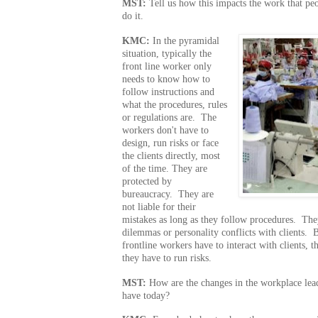
MST:
Tell us how this impacts the work that p
do it.
KMC:
In the pyramidal
situation, typically the
front line worker only
needs to know how to
follow instructions and
what the procedures, rules
or regulations are. The
workers don't have to
design, run risks or face
the clients directly, most
of the time. They are
protected by
bureaucracy. They are
not liable for their
mistakes as long as they follow procedures. They
dilemmas or personality conflicts with clients. 
frontline workers have to interact with clients, 
they have to run risks.
MST:
How are the changes in the workplace lead
have today?