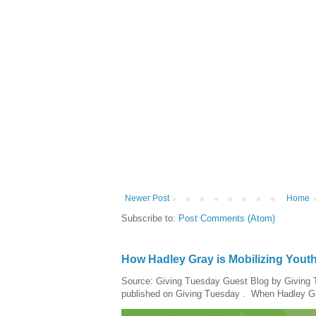
Newer Post
Home
Subscribe to:
Post Comments (Atom)
How Hadley Gray is Mobilizing Yout
Source: Giving Tuesday Guest Blog by Giving Tu
published on Giving Tuesday . When Hadley Gray