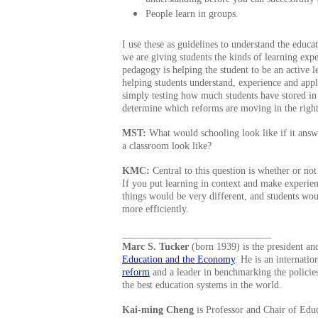
People learn in groups.
I use these as guidelines to understand the educa
we are giving students the kinds of learning exp
pedagogy is helping the student to be an active l
helping students understand, experience and app
simply testing how much students have stored in t
determine which reforms are moving in the right
MST:
What would schooling look like if it ans
a classroom look like?
KMC:
Central to this question is whether or not
If you put learning in context and make experienc
things would be very different, and students wo
more efficiently.
______________________________
Marc S. Tucker
(born 1939) is the president a
Education and the Economy
. He is an internati
reform
and a leader in benchmarking the policies
the best education systems in the world.
Kai-ming Cheng
is Professor and Chair of Educ