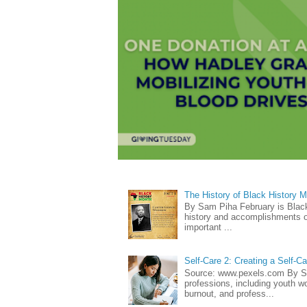
The History of Black History 
By Sam Piha February is Black 
history and accomplishments of
important ...
Self-Care 2: Creating a Self-C
Source: www.pexels.com By Sa
professions, including youth wo
burnout, and profess...