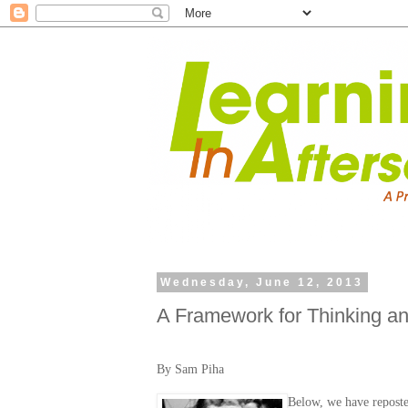
Wednesday, June 12, 2013
A Framework for Thinking a
By Sam Piha
Below, we have repost