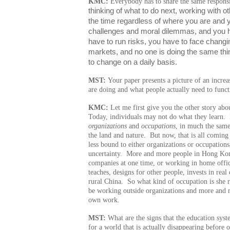
KMC:
Everybody has to share the same responsi
thinking of what to do next, working with ot
the time regardless of where you are and y
challenges and moral dilemmas, and you ha
have to run risks, you have to face chang
markets, and no one is doing the same thin
to change on a daily basis.
MST:
Your paper presents a picture of an incre
are doing and what people actually need to func
KMC:
Let me first give you the other story abo
Today, individuals may not do what they learn. 
organizations
and
occupations
, in much the same
the land and nature. But now, that is all coming
less bound to either organizations or occupations
uncertainty. More and more people in Hong Kong
companies at one time, or working in home offi
teaches, designs for other people, invests in rea
rural China. So what kind of occupation is she 
be working outside organizations and more and m
own work.
MST:
What are the signs that the education syst
for a world that is actually disappearing before 