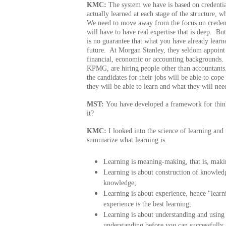
KMC:
The system we have is based on credentia
actually learned at each stage of the structure, w
We need to move away from the focus on credentia
will have to have real expertise that is deep. B
is no guarantee that what you have already learn
future. At Morgan Stanley, they seldom appoint
financial, economic or accounting backgrounds.
KPMG, are hiring people other than accountants
the candidates for their jobs will be able to cope
they will be able to learn and what they will ne
MST:
You have developed a framework for thin
it?
KMC:
I looked into the science of learning and 
summarize what learning is:
Learning is meaning-making, that is, maki
Learning is about construction of knowledg
knowledge;
Learning is about experience, hence "lear
experience is the best learning;
Learning is about understanding and usin
understanding before you can successfully a