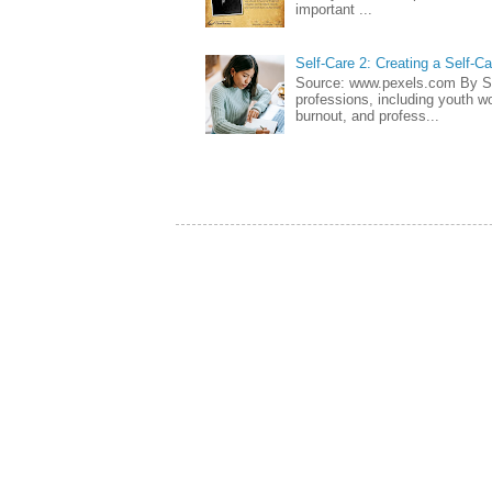
important ...
Self-Care 2: Creating a Self-C
Source: www.pexels.com By Sa
professions, including youth wo
burnout, and profess...