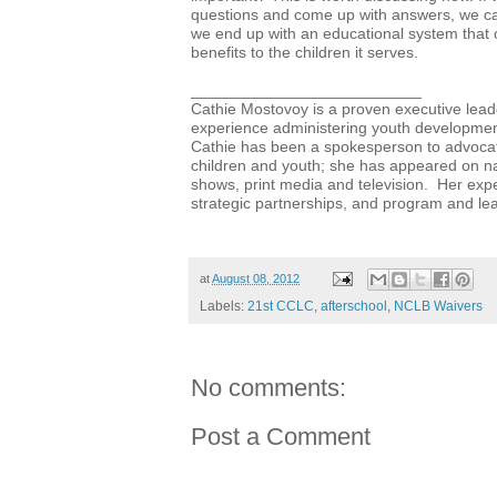
questions and come up with answers, we can
we end up with an educational system that o
benefits to the children it serves.
__________________________
Cathie Mostovoy is a proven executive lead
experience administering youth developme
Cathie has been a spokesperson to advocat
children and youth; she has appeared on nat
shows, print media and television. Her exper
strategic partnerships, and program and l
at
August 08, 2012
Labels:
21st CCLC
,
afterschool
,
NCLB Waivers
No comments:
Post a Comment