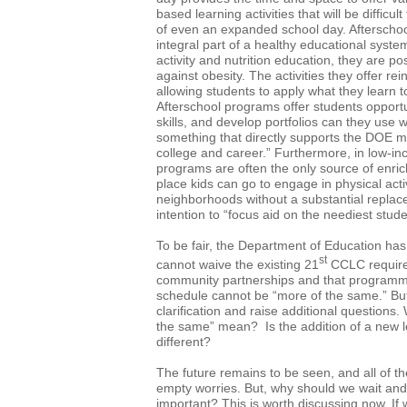
based learning activities that will be difficult
of even an expanded school day. Aftersch
integral part of a healthy educational syste
activity and nutrition education, they are pos
against obesity. The activities they offer re
allowing students to apply what they learn to
Afterschool programs offer students opportu
skills, and develop portfolios can they use 
something that directly supports the DOE m
college and career.” Furthermore, in low-i
programs are often the only source of enric
place kids can go to engage in physical acti
neighborhoods without a substantial replace
intention to “focus aid on the neediest stude
To be fair, the Department of Education has 
st
cannot waive the existing 21
CCLC requirem
community partnerships and that programmi
schedule cannot be “more of the same.” But, 
clarification and raise additional questions
the same” mean? Is the addition of a new l
different?
The future remains to be seen, and all of th
empty worries. But, why should we wait and
important? This is worth discussing now. If