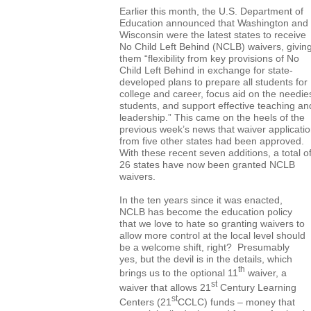
Earlier this month, the U.S. Department of
Education announced that Washington and
Wisconsin were the latest states to receive
No Child Left Behind (NCLB) waivers, givin
them “flexibility from key provisions of No
Child Left Behind in exchange for state-
developed plans to prepare all students for
college and career, focus aid on the needie
students, and support effective teaching an
leadership.” This came on the heels of the
previous week’s news that waiver applicati
from five other states had been approved.
With these recent seven additions, a total o
26 states have now been granted NCLB
waivers.
In the ten years since it was enacted,
NCLB has become the education policy
that we love to hate so granting waivers to
allow more control at the local level should
be a welcome shift, right? Presumably
yes, but the devil is in the details, which
th
brings us to the optional 11
waiver, a
st
waiver that allows 21
Century Learning
st
Centers (21
CCLC) funds – money that