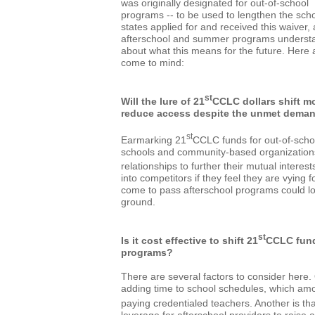
was originally designated for out-of-school
programs -- to be used to lengthen the sch
states applied for and received this waiver, 
afterschool and summer programs understa
about what this means for the future. Here a
come to mind:
st
Will the lure of 21
CCLC dollars shift m
reduce access despite the unmet dema
st
Earmarking 21
CCLC funds for out-of-sch
schools and community-based organizations
relationships to further their mutual interes
into competitors if they feel they are vying
come to pass afterschool programs could los
ground.
st
Is it cost effective to shift 21
CCLC fund
programs?
There are several factors to consider here. 
adding time to school schedules, which amo
paying credentialed teachers. Another is th