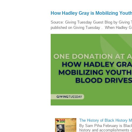
How Hadley Gray is Mobilizing Yout
Source: Giving Tuesday Guest Blog by Giving Tu
published on Giving Tuesday . When Hadley Gray
The History of Black History 
By Sam Piha February is Black 
history and accomplishments of