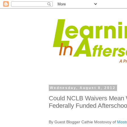
Wednesday, August 8, 2012
Could NCLB Waivers Mean 
Federally Funded Afterschoo
By Guest Blogger Cathie Mostovoy of
Mosto