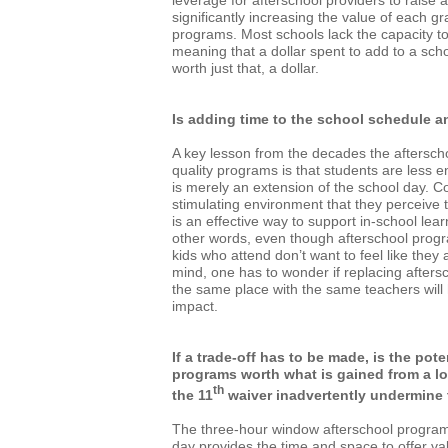
leverage for afterschool providers to raise 
significantly increasing the value of each gr
programs. Most schools lack the capacity to 
meaning that a dollar spent to add to a scho
worth just that, a dollar.
Is adding time to the school schedule an
A key lesson from the decades the aftersc
quality programs is that students are less
is merely an extension of the school day. C
stimulating environment that they perceive t
is an effective way to support in-school lea
other words, even though afterschool pro
kids who attend don’t want to feel like they a
mind, one has to wonder if replacing afters
the same place with the same teachers will
impact.
If a trade-off has to be made, is the pote
programs worth what is gained from a 
th
the 11
waiver inadvertently undermine
The three-hour window afterschool program
day provides the time and space to offer val