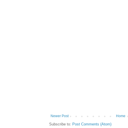
Newer Post
Home
Subscribe to:
Post Comments (Atom)