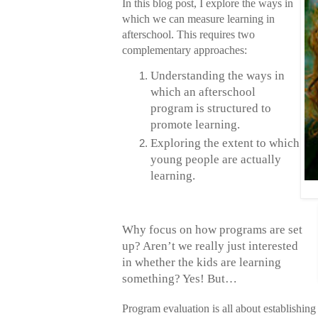
In this blog post, I explore the ways in
which we can measure learning in
afterschool. This requires two
complementary approaches:
Understanding the ways in
which an afterschool
program
is structured to
promote learning.
Exploring the extent to which
young people are actually
learning.
Why focus on how programs are set
up? Aren’t we really just interested
in whether the kids are learning
something? Yes! But…
Program evaluation is all about establishing