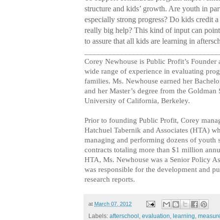
structure and kids’ growth. Are youth in par
especially strong progress? Do kids credit a
really big help? This kind of input can poi
to assure that all kids are learning in aftersc
__________________________________
Corey Newhouse is Public Profit’s Founder
wide range of experience in evaluating prog
families. Ms. Newhouse earned her Bachelo
and her Master’s degree from the Goldman S
University of California, Berkeley.
Prior to founding Public Profit, Corey mana
Hatchuel Tabernik and Associates (HTA) wh
managing and performing dozens of youth s
contracts totaling more than $1 million annu
HTA, Ms. Newhouse was a Senior Policy As
was responsible for the development and pub
research reports.
at
March 07, 2012
Labels:
afterschool
,
evaluation
,
learning
,
measur