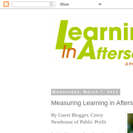
Wednesday, March 7, 2012
Measuring Learning in After
By Guest Blogger, Corey
Newhouse of Public Profit