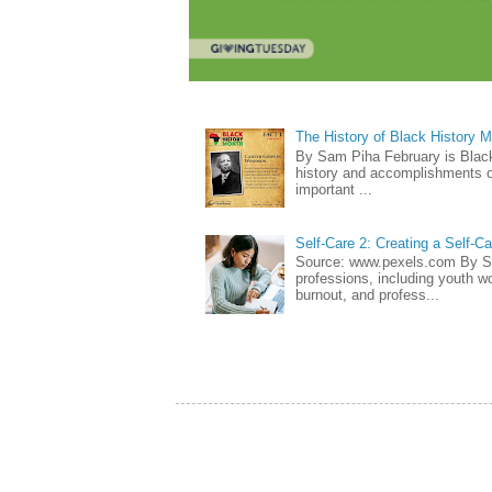
The History of Black History 
By Sam Piha February is Black 
history and accomplishments of
important ...
Self-Care 2: Creating a Self-C
Source: www.pexels.com By Sa
professions, including youth wo
burnout, and profess...