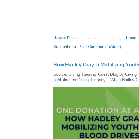
Newer Post
Home
Subscribe to:
Post Comments (Atom)
How Hadley Gray is Mobilizing Yout
Source: Giving Tuesday Guest Blog by Giving Tu
published on Giving Tuesday . When Hadley Gray