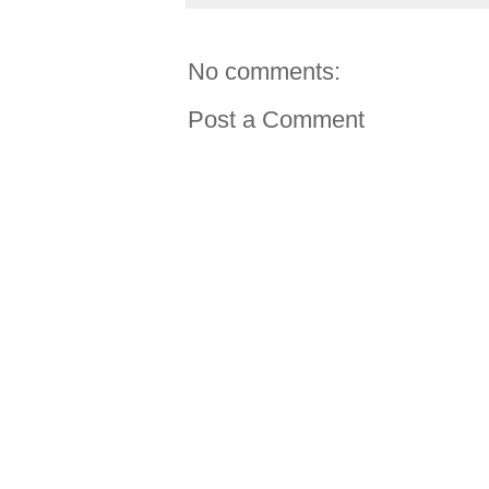
No comments:
Post a Comment