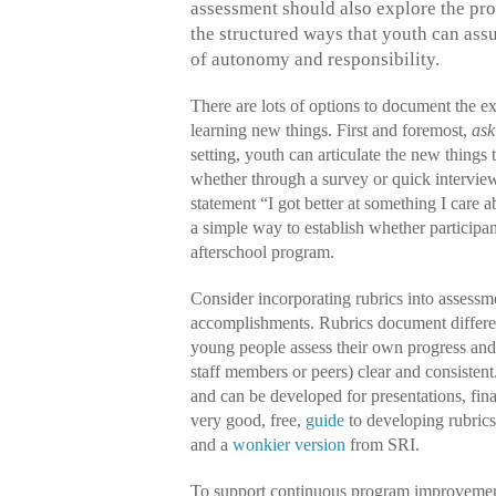
assessment should also explore the pro
the structured ways that youth can ass
of autonomy and responsibility.
There are lots of options to document the e
learning new things. First and foremost,
ask
setting, youth can articulate the new things 
whether through a survey or quick interview
statement “I got better at something I care a
a simple way to establish whether participan
afterschool program.
Consider incorporating rubrics into assessm
accomplishments. Rubrics document differen
young people assess their own progress and 
staff members or peers) clear and consistent. 
and can be developed for presentations, fina
very good, free,
guide
to developing rubrics
and a
wonkier version
from SRI.
To support continuous program improvemen