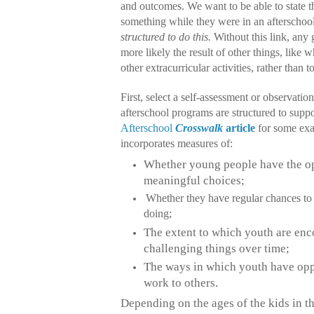
and outcomes. We want to be able to state th
something while they were in an afterscho
structured to do this.
Without this link, any 
more likely the result of other things, like w
other extracurricular activities, rather than 
First, select a self-assessment or observatio
afterschool programs are structured to suppo
Afterschool
Crosswalk
article
for some exa
incorporates measures of:
Whether young people have the o
meaningful choices;
Whether they have regular chances to 
doing;
The extent to which youth are en
challenging things over time;
The ways in which youth have oppo
work to others.
Depending on the ages of the kids in t