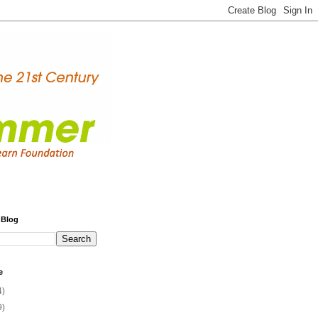
 Blog
e
4)
9)