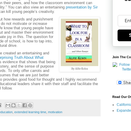
an their peers, and how the classroom environment can
lity.” You can also view an entertaining
presentation by Sir
n kill young people’s creativity.
out how rewards and punishment
do not motivate or increase
We know that young people have
bout and master their environment
te joy in this. The question for
e of school, is how to tap into,
tural drive.
 created an entertaining and
rprising Truth About What
Join The Co
 evidence that shows that being
mastery, and the sense of purpose
By Alfie Kohn
rds. To only offer carrots and
sumes that we are just better
eo provides good food for thought and I highly recommend
cational leaders share it with their staff and facilitate the
 follow.
Read Our O
Californ
Expande
education
,
extended learning time
,
motivation