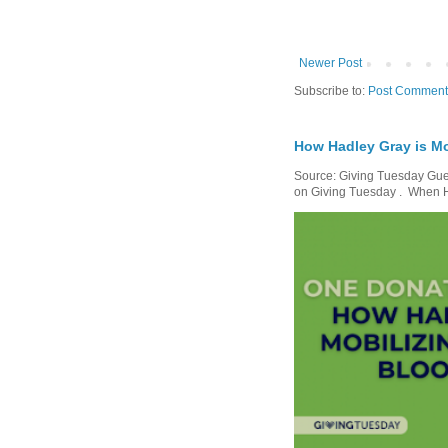
Newer Post
Subscribe to:
Post Comment
How Hadley Gray is Mo
Source: Giving Tuesday Gues
on Giving Tuesday . When Ha