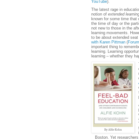
YouTube
).
The latest rage in educati
notion of
extended learnin
known for some time that c
the time of day or the part
not new to those in the a
learning movements. Howe
to be about extended seat
with Karen Pittman
(
Forum
important thing to remembe
learning. Learning opportun
learning – whether they h
By Alfie Kohn
Boston. Yet researchers