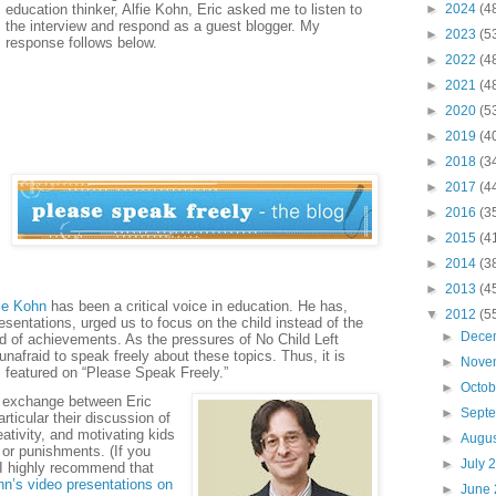
education thinker, Alfie Kohn, Eric asked me to listen to
►
2024
(4
the interview and respond as a guest blogger. My
►
2023
(5
response follows below.
►
2022
(4
►
2021
(4
►
2020
(5
►
2019
(4
►
2018
(3
►
2017
(4
►
2016
(3
►
2015
(4
►
2014
(3
►
2013
(4
ie Kohn
has been a critical voice in education. He has,
▼
2012
(5
esentations, urged us to focus on the child instead of the
►
Dece
ad of achievements. As the pressures of No Child Left
nafraid to speak freely about these topics. Thus, it is
►
Nove
s featured on “Please Speak Freely.”
►
Octo
ly exchange between Eric
►
Sept
rticular their discussion of
ativity, and motivating kids
►
Augu
 or punishments. (If you
►
July 
 I highly recommend that
hn’s video presentations on
►
June