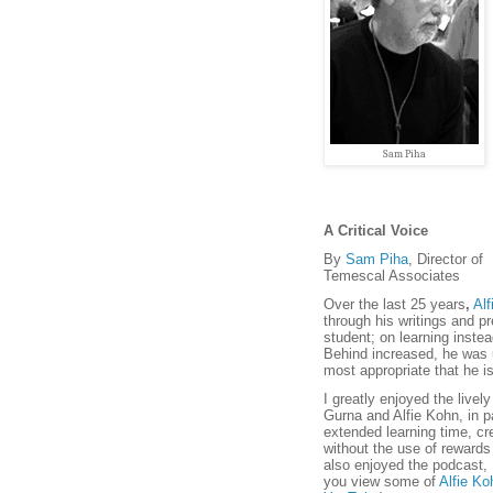
Sam Piha
A Critical Voice
By
Sam Piha
, Director of
Temescal Associates
Over the last 25 years
,
Alf
through his writings and pr
student; on learning inste
Behind increased, he was u
most appropriate that he i
I greatly enjoyed the live
Gurna and Alfie Kohn, in pa
extended learning time, cre
without the use of rewards
also enjoyed the podcast,
you view some of
Alfie Ko