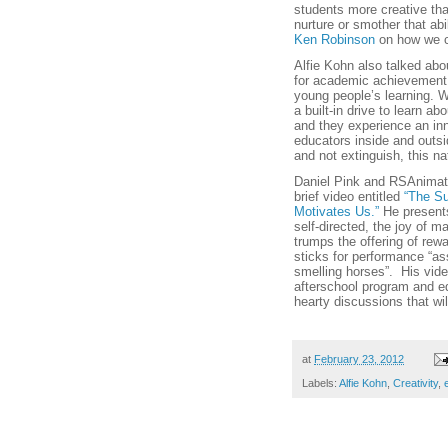
students more creative th
nurture or smother that abi
Ken Robinson
on how we ca
Alfie Kohn also talked ab
for academic achievement 
young people’s learning. 
a built-in drive to learn a
and they experience an inna
educators inside and outsid
and not extinguish, this na
Daniel Pink and RSAnimate
brief video entitled
“The Su
Motivates Us.”
He presents
self-directed, the joy of 
trumps the offering of rewa
sticks for performance “as
smelling horses”. His vid
afterschool program and edu
hearty discussions that will
at
February 23, 2012
Labels:
Alfie Kohn
,
Creativity
,