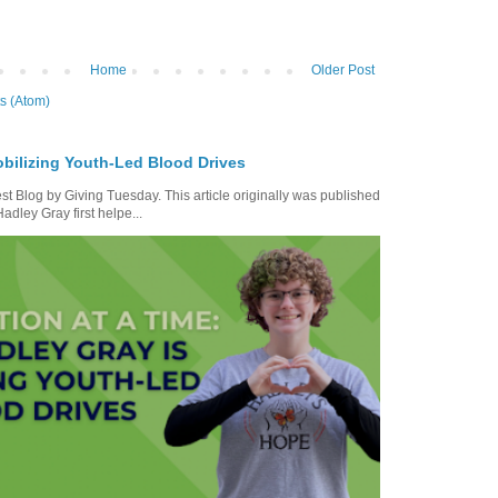
Home
Older Post
s (Atom)
bilizing Youth-Led Blood Drives
t Blog by Giving Tuesday. This article originally was published
dley Gray first helpe...