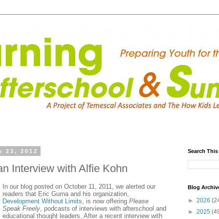
y 23, 2012
Search This
n Interview with Alfie Kohn
In our blog posted on October 11, 2011, we alerted our
Blog Archiv
readers that Eric Gurna and his organization,
►
2026
(2
Development Without Limits
, is now offering
Please
Speak Freely
, podcasts of interviews with afterschool and
►
2025
(4
educational thought leaders. After a recent interview with