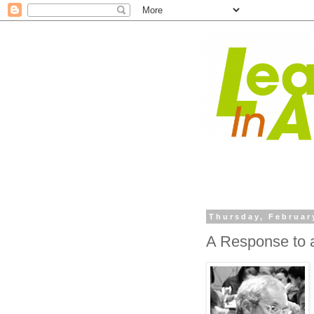
Thursday, Februar
A Response to a