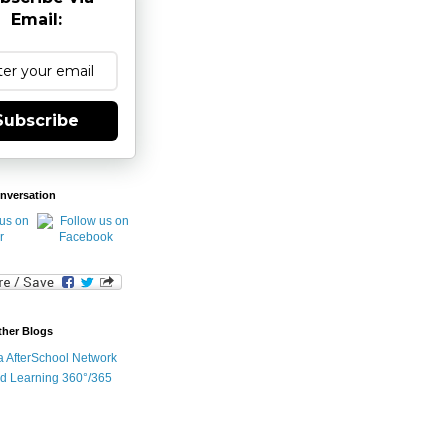
Email:
Subscribe
nversation
ther Blogs
ia AfterSchool Network
d Learning 360°/365