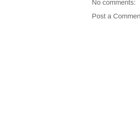
No comments:
Post a Commen