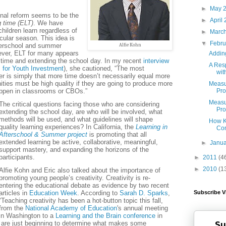
►
May 
onal reform seems to be the
►
April
g time (ELT)
. We have
hildren learn regardless of
►
Marc
icular season. This idea is
▼
Febr
fterschool and summer
Alfie Kohn
ver, ELT for many appears
Adding
 time and extending the school day. In my recent
interview
A Res
 for Youth Investment
), she cautioned, “The most
wit
r is simply that more time doesn’t necessarily equal more
ities must be high quality if they are going to produce more
Measur
appen in classrooms or CBOs.”
Pro
Measur
The critical questions facing those who are considering
Pro
extending the school day, are who will be involved, what
methods will be used, and what guidelines will shape
How Ki
quality learning experiences? In California, the
Learning in
Co
Afterschool & Summer project
is promoting that all
extended learning be active, collaborative, meaningful,
►
Janu
support mastery, and expanding the horizons of the
participants.
►
2011
(4
►
2010
(1
Alfie Kohn and Eric also talked about the importance of
promoting young people’s creativity. Creativity is re-
entering the educational debate as evidence by two recent
articles in
Education Week
. According to
Sarah D. Sparks
,
Subscribe V
“Teaching creativity has been a hot-button topic this fall,
from the
National Academy of Education
's annual meeting
in Washington to a
Learning and the Brain conference
in
 are just beginning to determine what makes some
Su