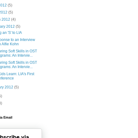
2012
(5)
 2012
(5)
h 2012
(4)
uary 2012
(5)
 an 'S' to LIA
ponse to an Interview
h Alfie Kohn
ing Soft Skills in OST
grams: An Intervie...
ing Soft Skills in OST
grams: An Intervie...
ds Learn: LIA's First
nference
ary 2012
(5)
6)
3)
ia Email
bscribe via