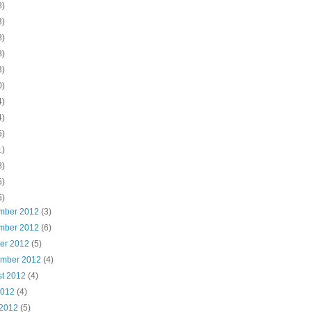
8)
3)
8)
8)
3)
0)
4)
4)
5)
1)
8)
5)
5)
mber 2012
(3)
mber 2012
(6)
ber 2012
(5)
ember 2012
(4)
st 2012
(4)
2012
(4)
 2012
(5)